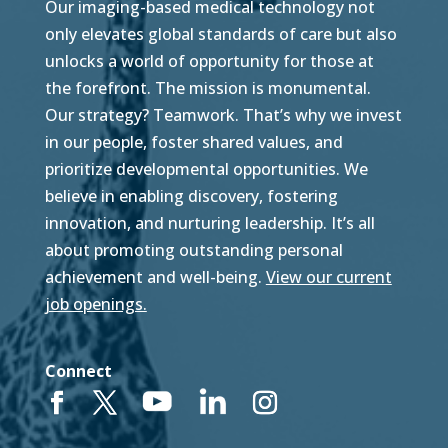
Our imaging-based medical technology not
only elevates global standards of care but also
unlocks a world of opportunity for those at
the forefront. The mission is monumental.
Our strategy? Teamwork. That’s why we invest
in our people, foster shared values, and
prioritize developmental opportunities. We
believe in enabling discovery, fostering
innovation, and nurturing leadership. It’s all
about promoting outstanding personal
achievement and well-being.
View our current
job openings.
Connect