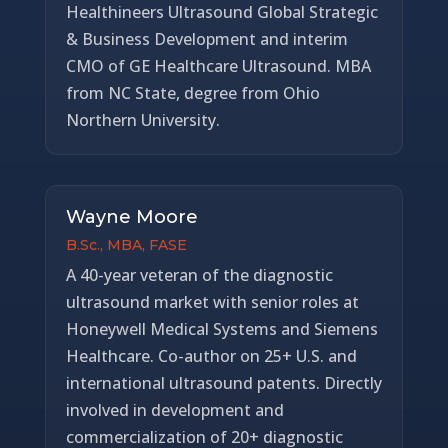
Healthineers Ultrasound Global Strategic
& Business Development and interim
CMO of GE Healthcare Ultrasound. MBA
from NC State, degree from Ohio
Northern University.
Wayne Moore
B.Sc., MBA, FASE
A 40-year veteran of the diagnostic
ultrasound market with senior roles at
Honeywell Medical Systems and Siemens
Healthcare. Co-author on 25+ U.S. and
international ultrasound patents. Directly
involved in development and
commercialization of 20+ diagnostic