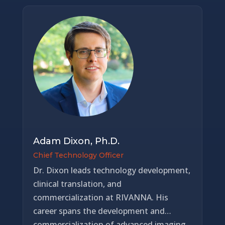
funding, achieved multiple FDA 510(k)
clearances, expanded international
distribution, and earned recognition as a
MedTech Innovator finalist. Dr. Mauldin
has guided the company from early
development into a phase of commercial
execution and value realization, with a
focus on scalable deployment, clinical
adoption, and enterprise growth. His
work has resulted in a strong intellectual
property position with over 100 patents
Adam Dixon, Ph.D.
supporting RIVANNA’s platform. Dr.
Chief Technology Officer
Mauldin earned a doctorate in biomedical
Dr. Dixon leads technology development,
engineering from the University of
clinical translation, and
Virginia and a bachelor’s degree in applied
commercialization at RIVANNA. His
science from the University of North
career spans the development and
Carolina at Chapel Hill.
commercialization of advanced imaging