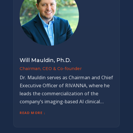
Will Mauldin, Ph.D.
Chairman, CEO & Co-founder
Dr. Mauldin serves as Chairman and Chief
Executive Officer of RIVANNA, where he
leads the commercialization of the
company’s imaging-based AI clinical
decision-support platform across global
READ MORE ↓
healthcare markets. Under his leadership,
RIVANNA has secured over $90 million in