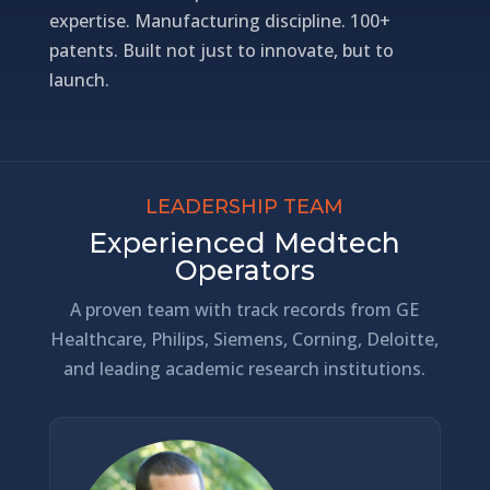
expertise. Manufacturing discipline. 100+
patents. Built not just to innovate, but to
launch.
LEADERSHIP TEAM
Experienced Medtech
Operators
A proven team with track records from GE
Healthcare, Philips, Siemens, Corning, Deloitte,
and leading academic research institutions.