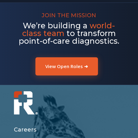
JOIN THE MISSION
We’re building a
world-
class team
to transform
point-of-care diagnostics.
View Open Roles ➜
Careers