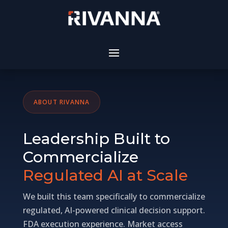
ABOUT RIVANNA
Leadership Built to
Commercialize
Regulated AI at Scale
We built this team specifically to commercialize
regulated, AI-powered clinical decision support.
FDA execution experience. Market access