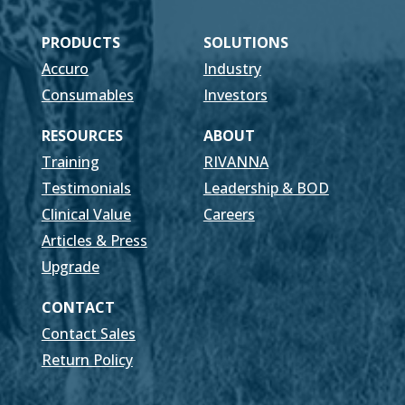
PRODUCTS
SOLUTIONS
Accuro
Industry
Consumables
Investors
RESOURCES
ABOUT
Training
RIVANNA
Testimonials
Leadership & BOD
Clinical Value
Careers
Articles & Press
Upgrade
CONTACT
Contact Sales
Return Policy