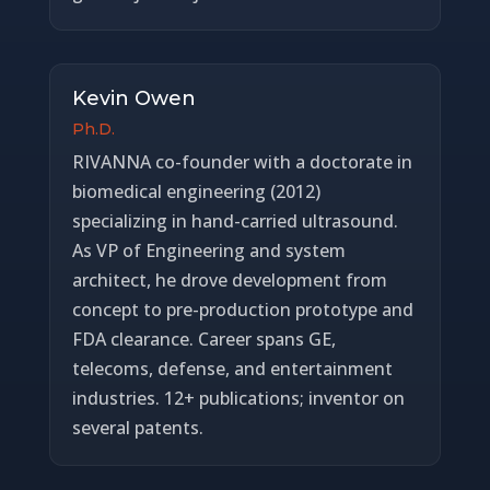
Kevin Owen
Ph.D.
RIVANNA co-founder with a doctorate in
biomedical engineering (2012)
specializing in hand-carried ultrasound.
As VP of Engineering and system
architect, he drove development from
concept to pre-production prototype and
FDA clearance. Career spans GE,
telecoms, defense, and entertainment
industries. 12+ publications; inventor on
several patents.