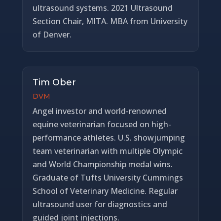
ultrasound systems. 2021 Ultrasound
Section Chair, MITA. MBA from University
of Denver.
Tim Ober
DVM
Angel investor and world-renowned
equine veterinarian focused on high-
performance athletes. U.S. showjumping
team veterinarian with multiple Olympic
and World Championship medal wins.
Graduate of Tufts University Cummings
School of Veterinary Medicine. Regular
ultrasound user for diagnostics and
guided joint injections.