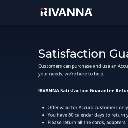
Satisfaction G
Customers can purchase and use an Accuro 
your needs, we’re here to help.
RIVANNA Satisfaction Guarantee Retur
Offer valid for Accuro customers only
You have 60 calendar days to return 
Please return all the cords, adapter