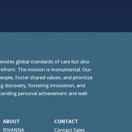
vates global standards of care but also
orefront. The mission is monumental. Our
ople, foster shared values, and prioritize
g discovery, fostering innovation, and
tstanding personal achievement and well-
ABOUT
CONTACT
RIVANNA
Contact Sales