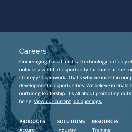
Careers
Our imaging-based medical technology not only ele
unlocks a world of opportunity for those at the f
strategy? Teamwork. That’s why we invest in our pe
developmental opportunities. We believe in enablin
nurturing leadership. It’s all about promoting ou
being.
View our current job openings.
PRODUCTS
SOLUTIONS
RESOURCES
Accuro
Industry
Training