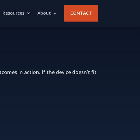
Resources
About
CONTACT
comes in action. If the device doesn’t fit