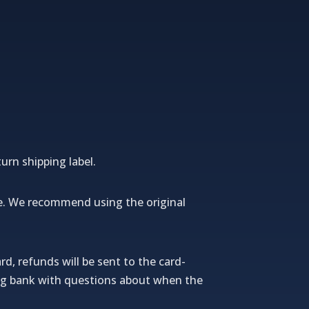
urn shipping label.
e.
We recommend using the original
rd, refunds will be sent to the card-
uing bank with questions about when the