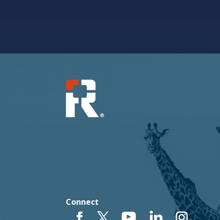
Connect