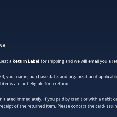
NNA
uest a
Return Label
for shipping and we will email you a ret
our name, purchase date, and organization if applicabl
tems are not eligible for a refund.
nitiated immediately. If you paid by credit or with a debit ca
f receipt of the returned item. Please contact the card-iss