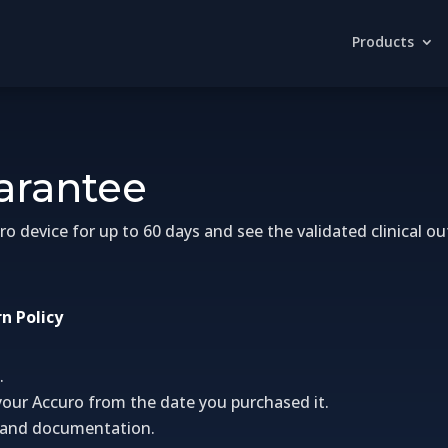
Products
uarantee
device for up to 60 days and see the validated clinical out
n Policy
.
your Accuro from the date you purchased it.
s, and documentation.