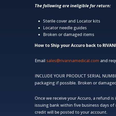
The following are ineligible for return:
Sterile cover and Locator kits
Locator needle guides
Broken or damaged items
How to Ship your Accuro back to RIVA
Email
sales@rivannamedical.com
and req
INCLUDE YOUR PRODUCT SERIAL NUMBER, y
packaging if possible.
Broken or damaged i
Once we receive your Accuro, a refund is i
issuing bank within five business days o
credit will be posted to your account.