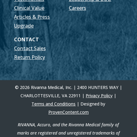
Clinical Value
Careers
Articles & Press
Upgrade
CONTACT
Contact Sales
Return Policy
© 2026 Rivanna Medical, Inc. | 2400 HUNTERS WAY |
CHARLOTTESVILLE, VA 22911 |
Privacy Policy
|
Terms and Conditions
| Designed by
ProvenContent.com
RIVANNA, Accuro, and the Rivanna Medical family of
marks are registered and unregistered trademarks of