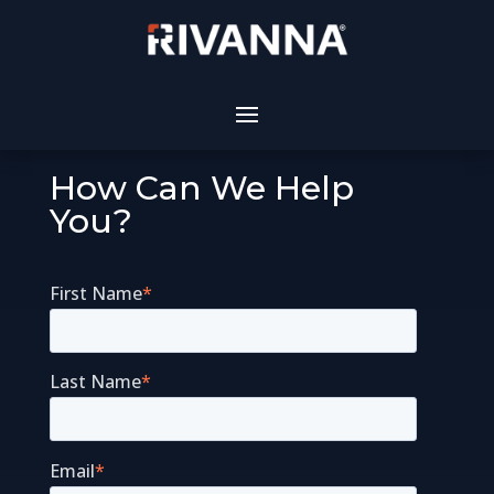
How Can We Help
You?
First Name
*
Last Name
*
Email
*