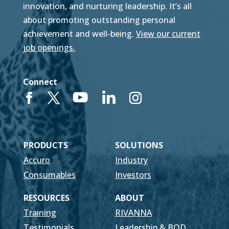
innovation, and nurturing leadership. It’s all
about promoting outstanding personal
achievement and well-being.
View our current
job openings.
Connect
PRODUCTS
SOLUTIONS
Accuro
Industry
Consumables
Investors
RESOURCES
ABOUT
Training
RIVANNA
Testimonials
Leadership & BOD