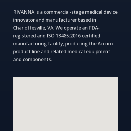
RIVANNA is a commercial-stage medical device
innovator and manufacturer based in
Charlottesville, VA. We operate an FDA-
registered and ISO 13485:2016 certified
manufacturing facility, producing the Accuro
product line and related medical equipment
and components.