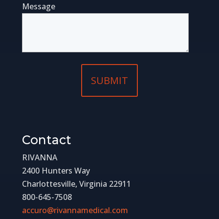
Message
Contact
RIVANNA
2400 Hunters Way
Charlottesville, Virginia 22911
800-645-7508
accuro@rivannamedical.com