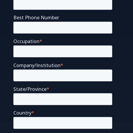
Best Phone Number
Occupation
*
Company/Institution
*
State/Province
*
Country
*