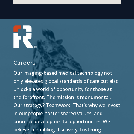
Careers
Our imaging-based medical technology not
only elevates global standards of care but also
unlocks a world of opportunity for those at
the forefront. The mission is monumental.
Our strategy? Teamwork. That’s why we invest
in our people, foster shared values, and
prioritize developmental opportunities. We
believe in enabling discovery, fostering