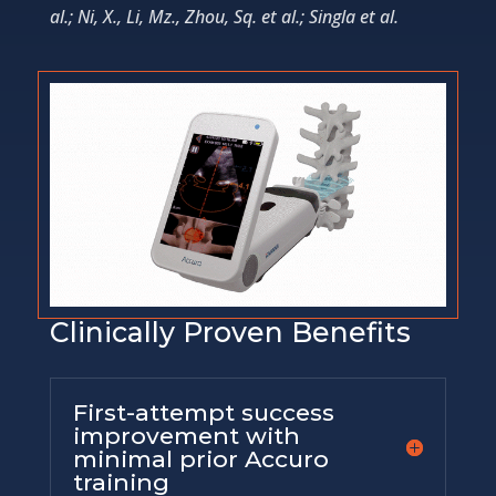
al.; Ni, X., Li, Mz., Zhou, Sq. et al.; Singla et al.
Clinically Proven Benefits
First-attempt success
improvement with
minimal prior Accuro
training