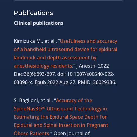
Publications
Clinical publications
Kimizuka M., et al., “
Usefulness and accuracy
of a handheld ultrasound device for epidural
landmark and depth assessment by
anesthesiology residents
.” J Anesth. 2022
Dec;36(6):693-697. doi: 10.1007/s00540-022-
03096-x. Epub 2022 Aug 27. PMID: 36029336.
S. Baglioni, et al., “
Accuracy of the
SpineNav3D™ Ultrasound Technology in
Estimating the Epidural Space Depth for
Epidural and Spinal Insertion in Pregnant
Obese Patients
.” Open Journal of