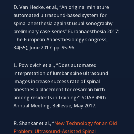
D. Van Hecke, et al., “An original miniature
automated ultrasound-based system for
spinal anesthesia against usual sonography:
preliminary case-series” Euroanaesthesia 2017:
The European Anaesthesiology Congress,
34(55), June 2017, pp. 95-96.
L. Powlovich et al., “Does automated
interpretation of lumbar spine ultrasound
images increase success rate of spinal
anesthesia placement for cesarean birth
among residents in training?” SOAP 49th
Annual Meeting, Bellevue, May 2017.
R. Shankar et al., “
New Technology for an Old
Problem: Ultrasound-Assisted Spinal