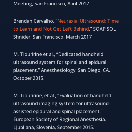
Meeting, San Francisco, April 2017
Brendan Carvalho, “
Neuraxial Ultrasound: Time
to Learn and Not Get Left Behind
.” SOAP SOL
Shnider, San Francisco, March 2017
M. Tiouririne et al., “Dedicated handheld
ultrasound system for spinal and epidural
placement.” Anesthesiology. San Diego, CA,
October 2015.
M. Tiouririne, et al., “Evaluation of handheld
ultrasound imaging system for ultrasound-
assisted epidural and spinal placement.”
European Society of Regional Anesthesia.
Ljubljana, Slovenia, September 2015.