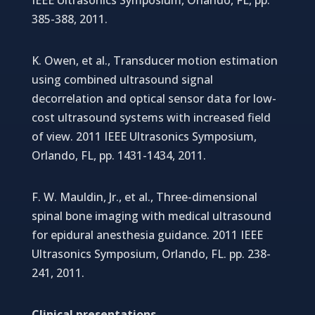
385-388, 2011.
K. Owen, et al., Transducer motion estimation
using combined ultrasound signal
decorrelation and optical sensor data for low-
cost ultrasound systems with increased field
of view. 2011 IEEE Ultrasonics Symposium,
Orlando, FL, pp. 1431-1434, 2011.
F. W. Mauldin, Jr., et al., Three-dimensional
spinal bone imaging with medical ultrasound
for epidural anesthesia guidance. 2011 IEEE
Ultrasonics Symposium, Orlando, FL. pp. 238-
241, 2011.
Clinical presentations