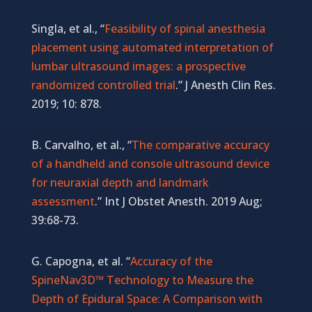
Singla, et al., “
Feasibility of spinal anesthesia
placement using automated interpretation of
lumbar ultrasound images: a prospective
randomized controlled trial
.” J Anesth Clin Res.
2019; 10: 878.
B. Carvalho, et al., “
The comparative accuracy
of a handheld and console ultrasound device
for neuraxial depth and landmark
assessment
.” Int J Obstet Anesth. 2019 Aug;
39:68-73.
G. Capogna, et al. “
Accuracy of the
SpineNav3D™ Technology to Measure the
Depth of Epidural Space: A Comparison with