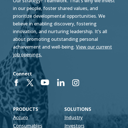
Our strategy? Teamwork. That’s why we invest
in our people, foster shared values, and
prioritize developmental opportunities. We
believe in enabling discovery, fostering
innovation, and nurturing leadership. It’s all
about promoting outstanding personal
achievement and well-being.
View our current
job openings.
Connect
PRODUCTS
SOLUTIONS
Accuro
Industry
Consumables
Investors