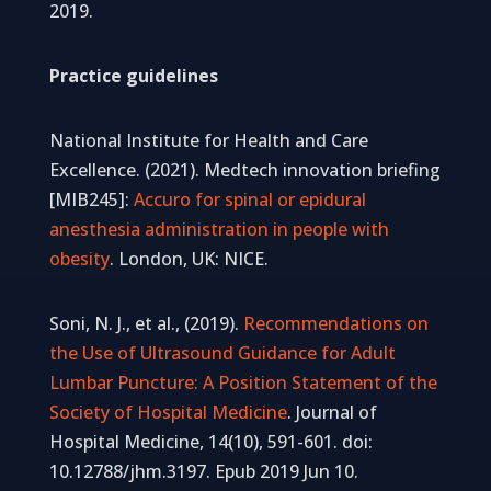
2019.
Practice guidelines
National Institute for Health and Care
Excellence. (2021). Medtech innovation briefing
[MIB245]:
Accuro for spinal or epidural
anesthesia administration in people with
obesity
. London, UK: NICE.
Soni, N. J., et al., (2019).
Recommendations on
the Use of Ultrasound Guidance for Adult
Lumbar Puncture: A Position Statement of the
Society of Hospital Medicine
. Journal of
Hospital Medicine, 14(10), 591-601. doi:
10.12788/jhm.3197. Epub 2019 Jun 10.