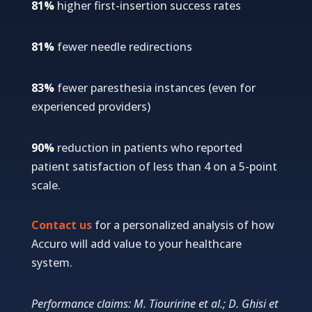
81%
higher first-insertion success rates
81%
fewer needle redirections
83%
fewer paresthesia instances (even for
experienced providers)
90%
reduction in patients who reported
patient satisfaction of less than 4 on a 5-point
scale.
Contact us
for a personalized analysis of how
Accuro will add value to your healthcare
system.
Performance claims: M. Tiouririne et al.; D. Ghisi et