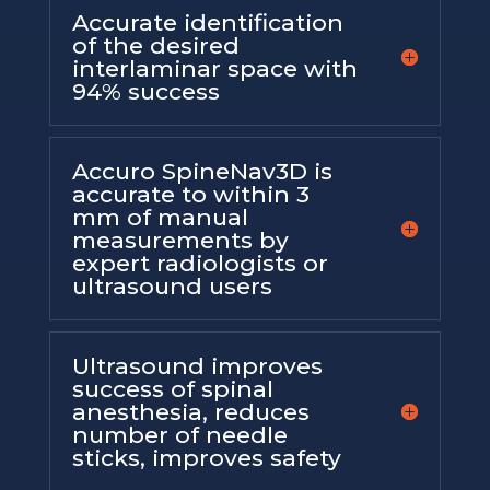
Accurate identification
of the desired
interlaminar space with
94% success
Accuro SpineNav3D is
accurate to within 3
mm of manual
measurements by
expert radiologists or
ultrasound users
Ultrasound improves
success of spinal
anesthesia, reduces
number of needle
sticks, improves safety