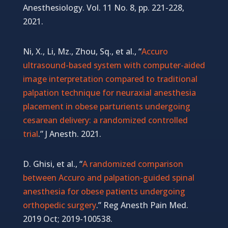
Anesthesiology. Vol. 11 No. 8, pp. 221-228,
2021.
Ni, X., Li, Mz., Zhou, Sq.,
et al.,
“
Accuro
ultrasound-based system with computer-aided
image interpretation compared to traditional
palpation technique for neuraxial anesthesia
placement in obese parturients undergoing
cesarean delivery: a randomized controlled
trial
.”
J Anesth. 2021.
D. Ghisi, et al., “
A randomized comparison
between Accuro and palpation-guided spinal
anesthesia for obese patients undergoing
orthopedic surgery
.” Reg Anesth Pain Med.
2019 Oct; 2019-100538.