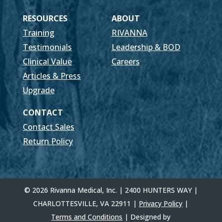
RESOURCES
ABOUT
Training
RIVANNA
Testimonials
Leadership & BOD
Clinical Value
Careers
Articles & Press
Upgrade
CONTACT
Contact Sales
Return Policy
© 2026 Rivanna Medical, Inc. | 2400 HUNTERS WAY |
CHARLOTTESVILLE, VA 22911 |
Privacy Policy
|
Terms and Conditions
| Designed by