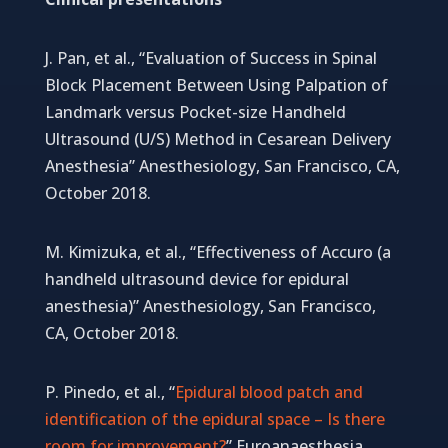
J. Pan, et al., “Evaluation of Success in Spinal
Block Placement Between Using Palpation of
Landmark versus Pocket-size Handheld
Ultrasound (U/S) Method in Cesarean Delivery
Anesthesia” Anesthesiology, San Francisco, CA,
October 2018.
M. Kimizuka, et al., “Effectiveness of Accuro (a
handheld ultrasound device for epidural
anesthesia)” Anesthesiology, San Francisco,
CA, October 2018.
P. Pinedo, et al., “
Epidural blood patch and
identification of the epidural space – Is there
room for improvement?
” Euroanaesthesia