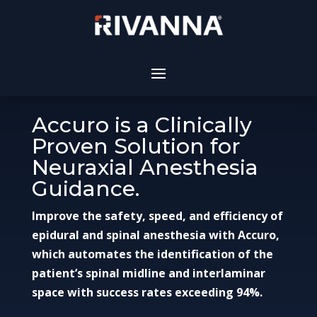
Accuro is a Clinically
Proven Solution for
Neuraxial Anesthesia
Guidance.
Improve the safety, speed, and efficiency of
epidural and spinal anesthesia with Accuro,
which automates the identification of the
patient’s spinal midline and interlaminar
space with success rates exceeding 94%.