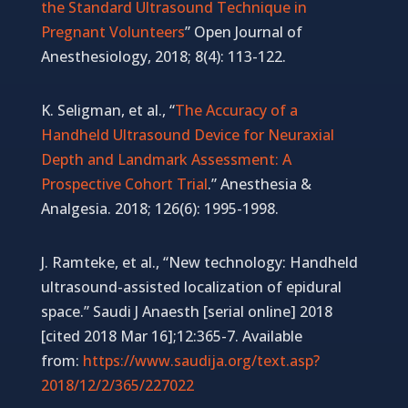
the Standard Ultrasound Technique in
Pregnant Volunteers
” Open Journal of
Anesthesiology, 2018; 8(4): 113-122.
K. Seligman, et al., “
The Accuracy of a
Handheld Ultrasound Device for Neuraxial
Depth and Landmark Assessment: A
Prospective Cohort Trial
.” Anesthesia &
Analgesia. 2018; 126(6): 1995-1998.
J. Ramteke, et al., “New technology: Handheld
ultrasound-assisted localization of epidural
space.” Saudi J Anaesth [serial online] 2018
[cited 2018 Mar 16];12:365-7. Available
from:
https://www.saudija.org/text.asp?
2018/12/2/365/227022