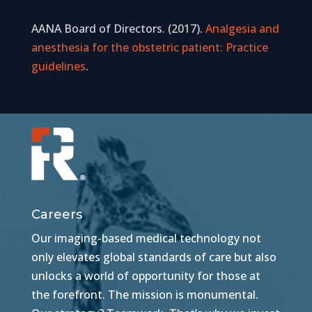
AANA Board of Directors. (2017).
Analgesia and
anesthesia for the obstetric patient: Practice
guidelines
.
Careers
Our imaging-based medical technology not
only elevates global standards of care but also
unlocks a world of opportunity for those at
the forefront. The mission is monumental.