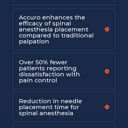
Accuro enhances the
efficacy of spinal
anesthesia placement
compared to traditional
palpation
Over 50% fewer
patients reporting
dissatisfaction with
pain control
Reduction in needle
placement time for
spinal anesthesia