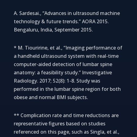
A. Sardesai., “Advances in ultrasound machine
technology & future trends.” AORA 2015.
Bengaluru, India, September 2015.
* M. Tiouririne, et al., “Imaging performance of
a handheld ultrasound system with real-time
computer-aided detection of lumbar spine
anatomy: a feasibility study.” Investigative
Radiology. 2017; 52(8): 1-8. Study was
performed in the lumbar spine region for both
obese and normal BMI subjects.
** Complication rate and time reductions are
representative figures based on studies
referenced on this page, such as Singla, et al.,