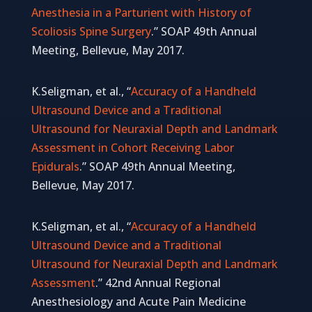
Anesthesia in a Parturient with History of
Scoliosis Spine Surgery
.” SOAP 49th Annual
Meeting, Bellevue, May 2017.
K.Seligman, et al., “
Accuracy of a Handheld
Ultrasound Device and a Traditional
Ultrasound for Neuraxial Depth and Landmark
Assessment in Cohort Receiving Labor
Epidurals
.” SOAP 49th Annual Meeting,
Bellevue, May 2017.
K.Seligman, et al., “
Accuracy of a Handheld
Ultrasound Device and a Traditional
Ultrasound for Neuraxial Depth and Landmark
Assessment
.” 42nd Annual Regional
Anesthesiology and Acute Pain Medicine