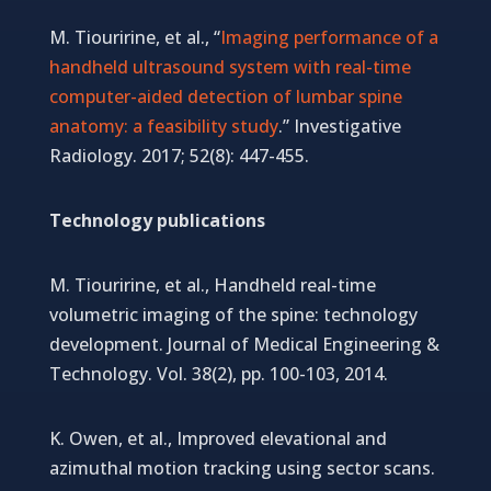
M. Tiouririne, et al., “
Imaging performance of a
handheld ultrasound system with real-time
computer-aided detection of lumbar spine
anatomy: a feasibility study
.” Investigative
Radiology. 2017; 52(8): 447-455.
Technology publications
M. Tiouririne, et al., Handheld real-time
volumetric imaging of the spine: technology
development. Journal of Medical Engineering &
Technology. Vol. 38(2), pp. 100-103, 2014.
K. Owen, et al., Improved elevational and
azimuthal motion tracking using sector scans.