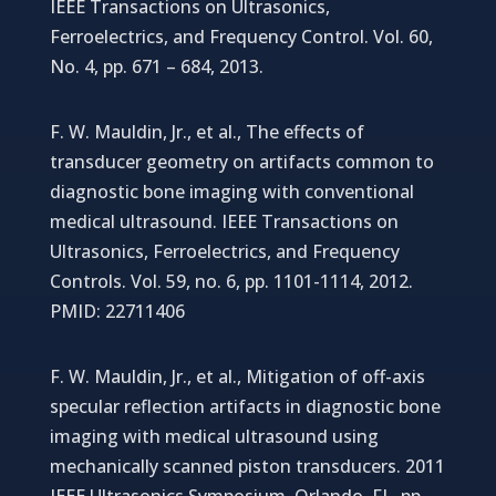
IEEE Transactions on Ultrasonics,
Ferroelectrics, and Frequency Control. Vol. 60,
No. 4, pp. 671 – 684, 2013.
F. W. Mauldin, Jr., et al., The effects of
transducer geometry on artifacts common to
diagnostic bone imaging with conventional
medical ultrasound. IEEE Transactions on
Ultrasonics, Ferroelectrics, and Frequency
Controls. Vol. 59, no. 6, pp. 1101-1114, 2012.
PMID: 22711406
F. W. Mauldin, Jr., et al., Mitigation of off-axis
specular reflection artifacts in diagnostic bone
imaging with medical ultrasound using
mechanically scanned piston transducers. 2011
IEEE Ultrasonics Symposium, Orlando, FL, pp.