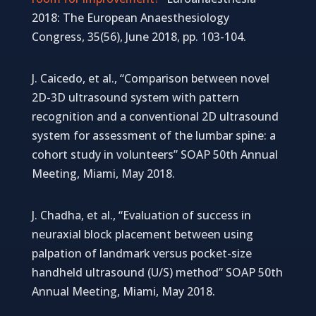
2018: The European Anaesthesiology
Congress, 35(56), June 2018, pp. 103-104.
J. Caicedo, et al., “Comparison between novel
2D-3D ultrasound system with pattern
recognition and a conventional 2D ultrasound
system for assessment of the lumbar spine: a
cohort study in volunteers” SOAP 50th Annual
Meeting, Miami, May 2018.
J. Chadha, et al., “Evaluation of success in
neuraxial block placement between using
palpation of landmark versus pocket-size
handheld ultrasound (U/S) method” SOAP 50th
Annual Meeting, Miami, May 2018.