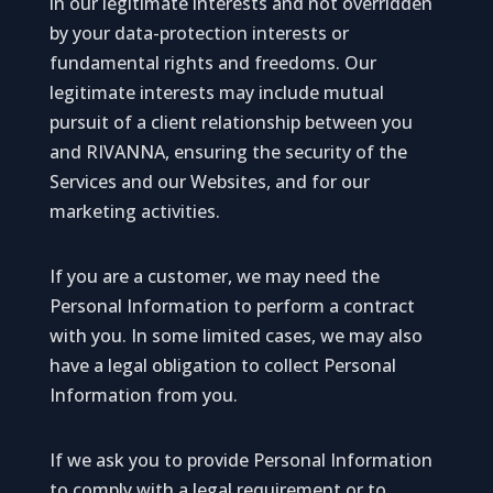
in our legitimate interests and not overridden
by your data-protection interests or
fundamental rights and freedoms. Our
legitimate interests may include mutual
pursuit of a client relationship between you
and RIVANNA, ensuring the security of the
Services and our Websites, and for our
marketing activities.
If you are a customer, we may need the
Personal Information to perform a contract
with you. In some limited cases, we may also
have a legal obligation to collect Personal
Information from you.
If we ask you to provide Personal Information
to comply with a legal requirement or to