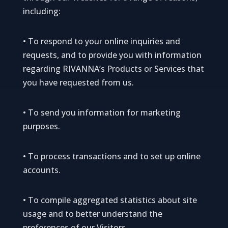
including:
• To respond to your online inquiries and
requests, and to provide you with information
regarding RIVANNA’s Products or Services that
you have requested from us.
• To send you information for marketing
purposes.
• To process transactions and to set up online
accounts.
• To compile aggregated statistics about site
usage and to better understand the
preferences of our Visitors.