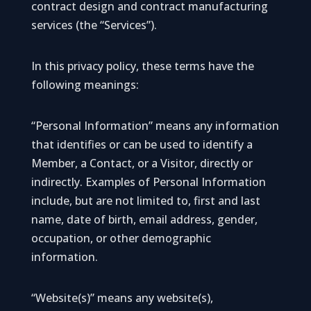
contract design and contract manufacturing
services (the “Services”).
In this privacy policy, these terms have the
following meanings:
“Personal Information” means any information
that identifies or can be used to identify a
Member, a Contact, or a Visitor, directly or
indirectly. Examples of Personal Information
include, but are not limited to, first and last
name, date of birth, email address, gender,
occupation, or other demographic
information.
“Website(s)” means any website(s),