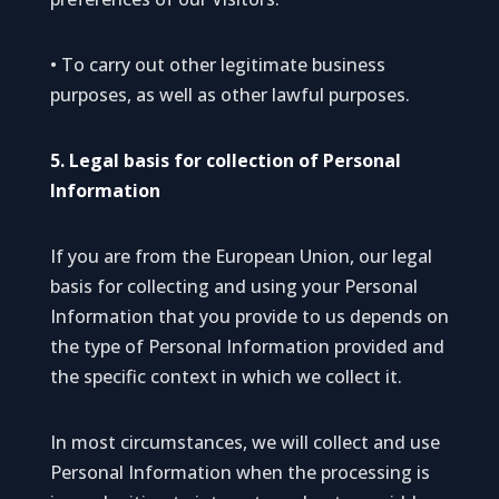
• To carry out other legitimate business
purposes, as well as other lawful purposes.
5. Legal basis for collection of Personal
Information
If you are from the European Union, our legal
basis for collecting and using your Personal
Information that you provide to us depends on
the type of Personal Information provided and
the specific context in which we collect it.
In most circumstances, we will collect and use
Personal Information when the processing is