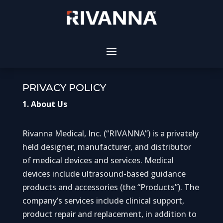
PRIVACY POLICY
1. About Us
Rivanna Medical, Inc. (“RIVANNA”) is a privately
held designer, manufacturer, and distributor
of medical devices and services. Medical
devices include ultrasound-based guidance
products and accessories (the “Products”). The
company’s services include clinical support,
product repair and replacement, in addition to