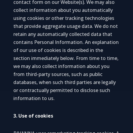
contact form on our Website(s). We may also
collect information about you automatically
using cookies or other tracking technologies
that provide aggregate usage data. We do not
retain any automatically collected data that
contains Personal Information. An explanation
of our use of cookies is described in the
section immediately below. From time to time,
we may also collect information about you
from third-party sources, such as public
databases, when such third parties are legally
or contractually permitted to disclose such
information to us.
3. Use of cookies