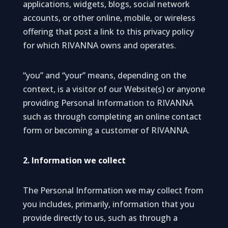
applications, widgets, blogs, social network
accounts, or other online, mobile, or wireless
offering that post a link to this privacy policy
for which RIVANNA owns and operates.
“you” and “your” means, depending on the
context, is a visitor of our Website(s) or anyone
providing Personal Information to RIVANNA
such as through completing an online contact
form or becoming a customer of RIVANNA.
2. Information we collect
The Personal Information we may collect from
you includes, primarily, information that you
provide directly to us, such as through a