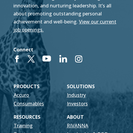
innovation, and nurturing leadership. It’s all
about promoting outstanding personal
achievement and well-being.
View our current
job openings.
Connect
PRODUCTS
SOLUTIONS
Accuro
Industry
Consumables
Investors
RESOURCES
ABOUT
Training
RIVANNA