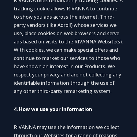
RIVANNA uses remarketing tracking cookies. A
tracking cookie allows RIVANNA to continue
to show you ads across the internet. Third-
party vendors (like Adroll) whose services we
use, place cookies on web browsers and serve
ads based on visits to the RIVANNA Website(s).
With cookies, we can make special offers and
continue to market our services to those who
have shown an interest in our Products. We
respect your privacy and are not collecting any
identifiable information through the use of
any other third-party remarketing system.
4. How we use your information
RIVANNA may use the information we collect
through our Websites for a range of reasons,