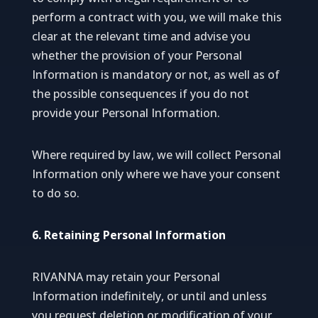
perform a contract with you, we will make this
clear at the relevant time and advise you
whether the provision of your Personal
Information is mandatory or not, as well as of
the possible consequences if you do not
provide your Personal Information.
Where required by law, we will collect Personal
Information only where we have your consent
to do so.
6. Retaining Personal Information
RIVANNA may retain your Personal
Information indefinitely, or until and unless
you request deletion or modification of your