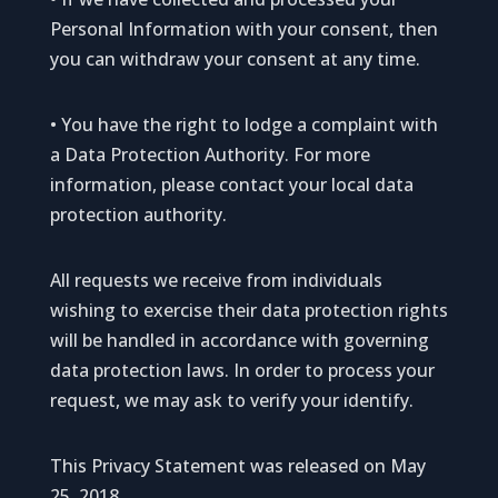
Personal Information with your consent, then
you can withdraw your consent at any time.
• You have the right to lodge a complaint with
a Data Protection Authority. For more
information, please contact your local data
protection authority.
All requests we receive from individuals
wishing to exercise their data protection rights
will be handled in accordance with governing
data protection laws. In order to process your
request, we may ask to verify your identify.
This Privacy Statement was released on May
25, 2018.