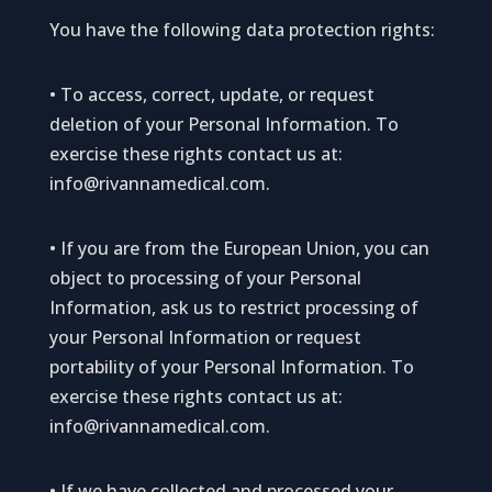
You have the following data protection rights:
• To access, correct, update, or request
deletion of your Personal Information. To
exercise these rights contact us at:
info@rivannamedical.com
.
• If you are from the European Union, you can
object to processing of your Personal
Information, ask us to restrict processing of
your Personal Information or request
portability of your Personal Information. To
exercise these rights contact us at:
info@rivannamedical.com
.
• If we have collected and processed your