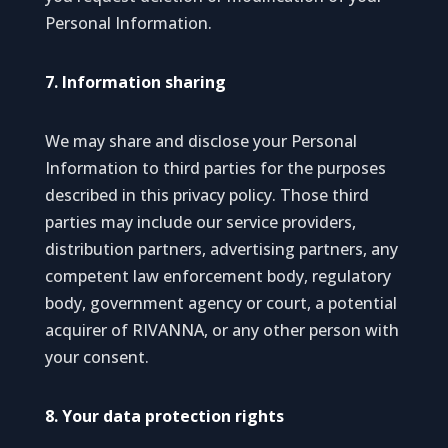
Personal Information.
7. Information sharing
We may share and disclose your Personal
Information to third parties for the purposes
described in this privacy policy. Those third
parties may include our service providers,
distribution partners, advertising partners, any
competent law enforcement body, regulatory
body, government agency or court, a potential
acquirer of RIVANNA, or any other person with
your consent.
8. Your data protection rights