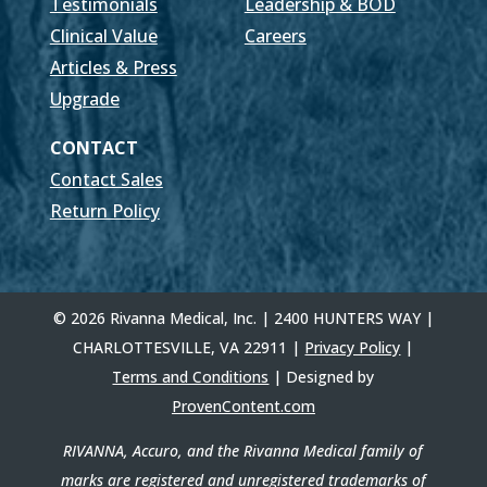
Testimonials
Leadership & BOD
Clinical Value
Careers
Articles & Press
Upgrade
CONTACT
Contact Sales
Return Policy
© 2026 Rivanna Medical, Inc. | 2400 HUNTERS WAY |
CHARLOTTESVILLE, VA 22911 |
Privacy Policy
|
Terms and Conditions
| Designed by
ProvenContent.com
RIVANNA, Accuro, and the Rivanna Medical family of
marks are registered and unregistered trademarks of