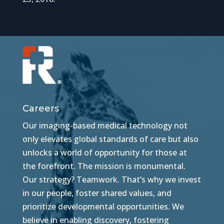
Careers
Our imaging-based medical technology not
only elevates global standards of care but also
unlocks a world of opportunity for those at
the forefront. The mission is monumental.
Our strategy? Teamwork. That’s why we invest
in our people, foster shared values, and
prioritize developmental opportunities. We
believe in enabling discovery, fostering