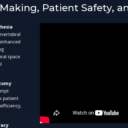
Making, Patient Safety, an
thesia
rvertebral
d enhanced
ng
bral space
l
atomy
tempt
x patient
fficiency,
racy