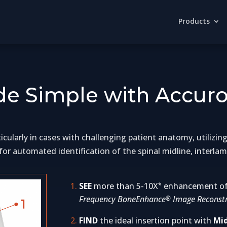
Products
e Simple with Accuro
rticularly in cases with challenging patient anatomy, utiliz
or automated identification of the spinal midline, interlam
SEE
more than 5-10X
enhancement of 
*
Frequency BoneEnhance
Image Reconstr
®
FIND
the ideal insertion point with
Mid