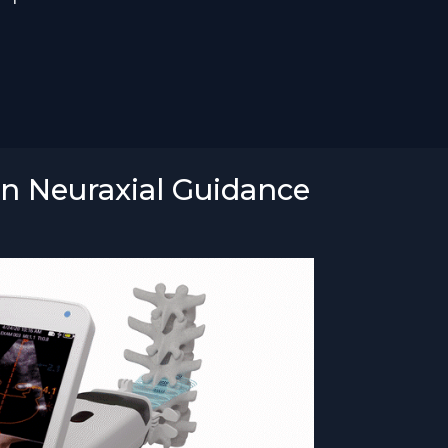
en Neuraxial Guidance