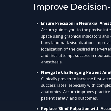
Improve Decision-
Ensure Precision in Neuraxial Anes
Accuro guides you to the precise inte
space using graphical indicators an
bony landmark visualization, improvi
localization of the desired interverte
and first-attempt success in neuraxia
anesthesia.
Navigate Challenging Patient An
Clinically proven to increase first-at
success rates, especially with comple
anatomies. Accuro improves practice e
patient safety, and outcomes.
Replace ‘Blind’ Palpation with Accu