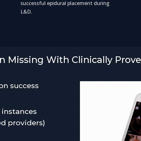
successful epidural placement during
L&D.
 Missing With Clinically Prov
ion success
 instances
ed providers)