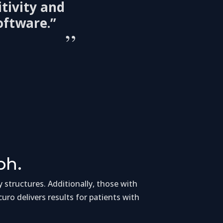
tivity and
oftware.”
”
ph.
y structures. Additionally, those with
ccuro delivers results for patients with