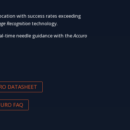
ocation with success rates exceeding
ge Recognition
technology.
al-time needle guidance with the
Accuro
RO DATASHEET
CURO FAQ