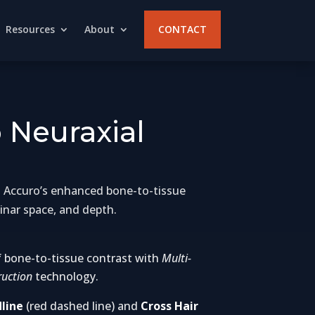
Resources
About
CONTACT
 Neuraxial
ing Accuro’s enhanced bone-to-tissue
inar space, and depth.
bone-to-tissue contrast with
Multi-
uction
technology.
line
(red dashed line) and
Cross Hair