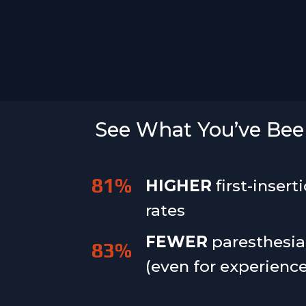
See What You’ve Been
81
%
HIGHER
first-insert
rates
FEWER
paresthesia
83
%
(even for experienc