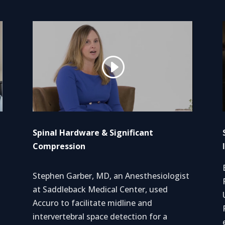
Spinal Hardware & Significant
Compression
Stephen Garber, MD, an Anesthesiologist
d
at Saddleback Medical Center, used
Accuro to facilitate midline and
intervertebral space detection for a