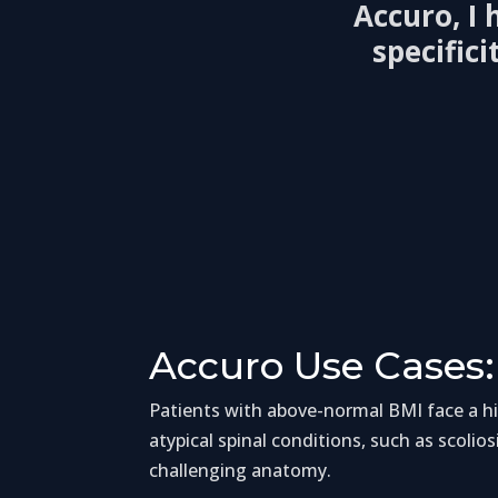
Accuro, I
specific
Accuro Use Cases:
Patients with above-normal BMI face a hig
atypical spinal conditions, such as scolios
challenging anatomy.