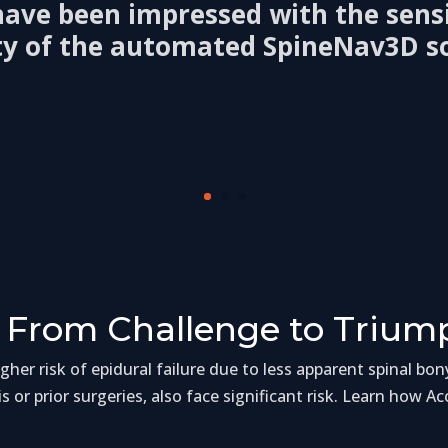
 have been impressed with the sensi
ity of the automated SpineNav3D s
 From Challenge to Trium
her risk of epidural failure due to less apparent spinal bon
is or prior surgeries, also face significant risk. Learn how A