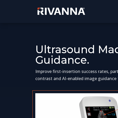
Ultrasound Mad
Guidance.
Improve first-insertion success rates, pa
contrast and AI-enabled image guidance f