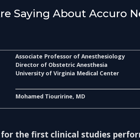
Are Saying About Accuro N
Associate Professor of Anesthesiology
Director of Obstetric Anesthesia
University of Virginia Medical Center
Mohamed Tiouririne, MD
 for the first clinical studies perf