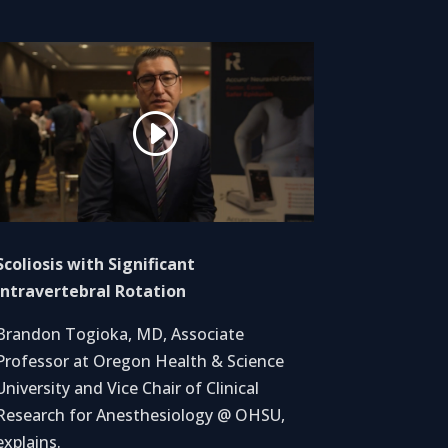
Scoliosis with Significant
Intravertebral Rotation
Brandon Togioka, MD, Associate
Professor at Oregon Health & Science
University and Vice Chair of Clinical
Research for Anesthesiology @ OHSU,
explains.