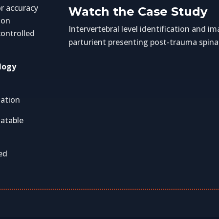
or accuracy
Watch the Case Study
ion
Intervertebral level identification and 
ontrolled
parturient presenting post-trauma spina
logy
zation
tatable
ed