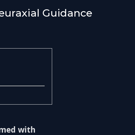
euraxial Guidance
ormed with