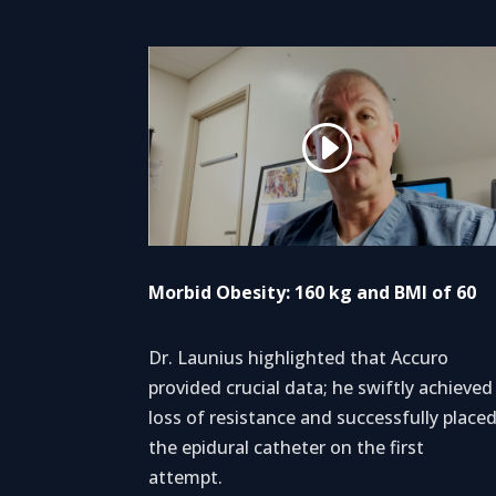
Morbid Obesity: 160 kg and BMI of 60
Dr. Launius highlighted that Accuro
provided crucial data; he swiftly achieved
loss of resistance and successfully place
the epidural catheter on the first
attempt.