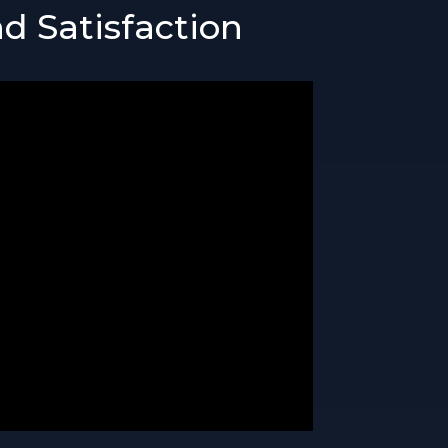
d Satisfaction