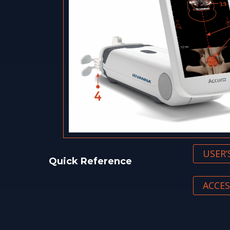
USER
Quick Reference
ACCES