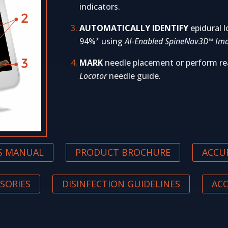
indicators.
AUTOMATICALLY IDENTIFY
epidural l
94%
using
AI-Enabled SpineNav3D
Ima
*
™
MARK
needle placement or perform re
Locator
needle guide.
’S MANUAL
PRODUCT BROCHURE
ACCU
SORIES
DISINFECTION GUIDELINES
AC