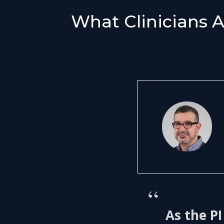
What Clinicians 
“
As the PI