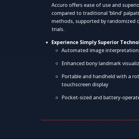
Accuro offers ease of use and superi
compared to traditional ‘blind’ palpat
methods, supported by randomized c
trials.
Experience Simply Superior Techno
Automated image interpretation
Enhanced bony landmark visuali
Portable and handheld with a ro
touchscreen display
Pocket-sized and battery-operat