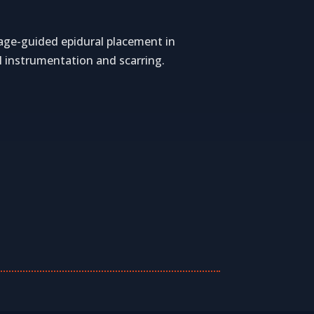
image-guided epidural placement in
l instrumentation and scarring.