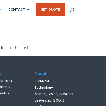
CONTACT
GET QUOTE
 locate the post.
s
About
cuments
RIVANNA
arranty
Technology
pdates
Mission, Vision, & Values
Leadership, BOD, &