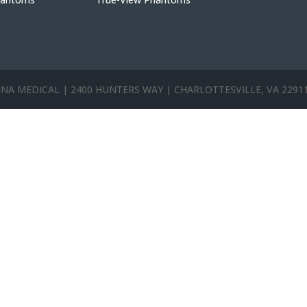
ANNA MEDICAL | 2400 HUNTERS WAY | CHARLOTTESVILLE, VA 2291