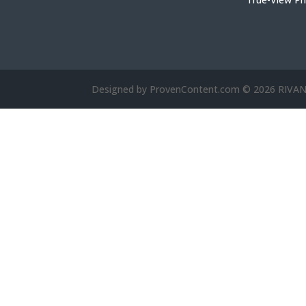
Designed by ProvenContent.com © 2026 RIV