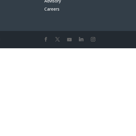
Advisory
Careers
1