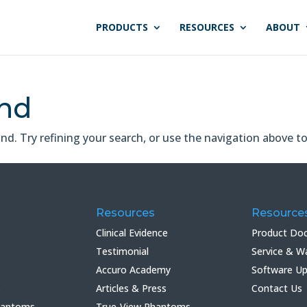
PRODUCTS
RESOURCES
ABOUT
und
. Try refining your search, or use the navigation above to
Resources
Resource
Clinical Evidence
Product Do
Testimonial
Service & W
Accuro Academy
Software U
s
Articles & Press
Contact Us
hantoms
True-View Phantoms