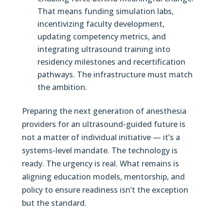
That means funding simulation labs,
incentivizing faculty development,
updating competency metrics, and
integrating ultrasound training into
residency milestones and recertification
pathways. The infrastructure must match
the ambition.
Preparing the next generation of anesthesia
providers for an ultrasound-guided future is
not a matter of individual initiative — it’s a
systems-level mandate. The technology is
ready. The urgency is real. What remains is
aligning education models, mentorship, and
policy to ensure readiness isn’t the exception
but the standard.