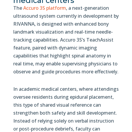
medical centers
The
Accuro 3S platform
, a next-generation
ultrasound system currently in development by
RIVANNA, is designed with enhanced bony
landmark visualization and real-time needle-
tracking capabilities. Accuro 3S’s TeachAssist
feature, paired with dynamic imaging
capabilities that highlight spinal anatomy in
real time, may enable supervising physicians to
observe and guide procedures more effectively.
In academic medical centers, where attendings
oversee residents during epidural placement,
this type of shared visual reference can
strengthen both safety and skill development.
Instead of relying solely on verbal instruction
or post-procedure debriefs, faculty can