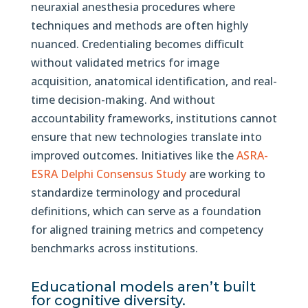
neuraxial anesthesia procedures where
techniques and methods are often highly
nuanced. Credentialing becomes difficult
without validated metrics for image
acquisition, anatomical identification, and real-
time decision-making. And without
accountability frameworks, institutions cannot
ensure that new technologies translate into
improved outcomes. Initiatives like the
ASRA-
ESRA Delphi Consensus Study
are working to
standardize terminology and procedural
definitions, which can serve as a foundation
for aligned training metrics and competency
benchmarks across institutions.
Educational models aren’t built
for cognitive diversity.