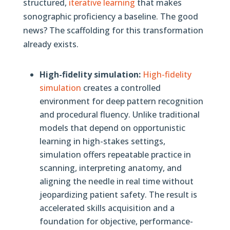
structured,
iterative learning
that makes
sonographic proficiency a baseline. The good
news? The scaffolding for this transformation
already exists.
High-fidelity simulation:
High-fidelity
simulation
creates a controlled
environment for deep pattern recognition
and procedural fluency. Unlike traditional
models that depend on opportunistic
learning in high-stakes settings,
simulation offers repeatable practice in
scanning, interpreting anatomy, and
aligning the needle in real time without
jeopardizing patient safety. The result is
accelerated skills acquisition and a
foundation for objective, performance-