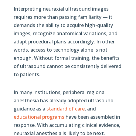
Interpreting neuraxial ultrasound images
requires more than passing familiarity — it
demands the ability to acquire high-quality
images, recognize anatomical variations, and
adapt procedural plans accordingly. In other
words, access to technology alone is not
enough. Without formal training, the benefits
of ultrasound cannot be consistently delivered
to patients.
In many institutions, peripheral regional
anesthesia has already adopted ultrasound
guidance as a
standard of care
, and
educational programs
have been assembled in
response. With accumulating clinical evidence,
neuraxial anesthesia is likely to be next.