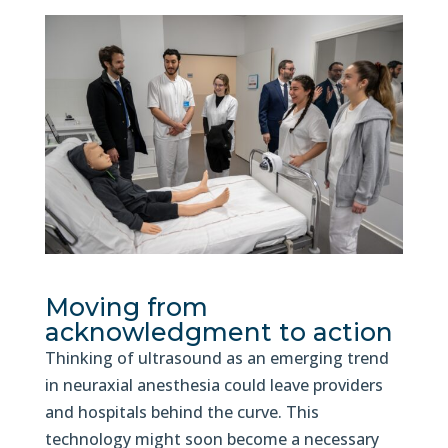
Moving from
acknowledgment to action
Thinking of ultrasound as an emerging trend
in neuraxial anesthesia could leave providers
and hospitals behind the curve. This
technology might soon become a necessary