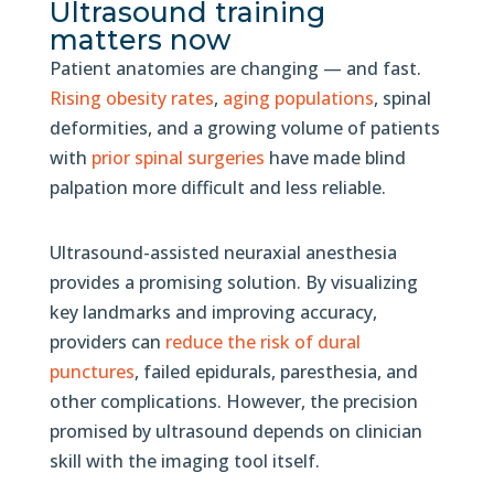
Ultrasound training
matters now
Patient anatomies are changing — and fast.
Rising obesity rates
,
aging populations
, spinal
deformities, and a growing volume of patients
with
prior spinal surgeries
have made blind
palpation more difficult and less reliable.
Ultrasound-assisted neuraxial anesthesia
provides a promising solution. By visualizing
key landmarks and improving accuracy,
providers can
reduce the risk of dural
punctures
, failed epidurals, paresthesia, and
other complications. However, the precision
promised by ultrasound depends on clinician
skill with the imaging tool itself.