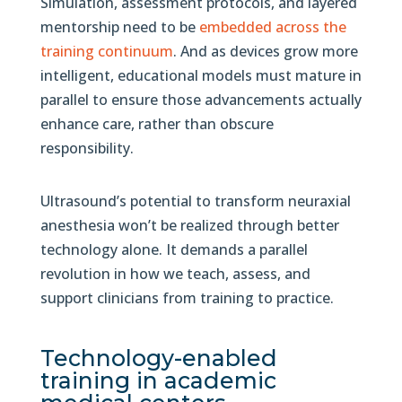
Simulation, assessment protocols, and layered
mentorship need to be
embedded across the
training continuum
. And as devices grow more
intelligent, educational models must mature in
parallel to ensure those advancements actually
enhance care, rather than obscure
responsibility.
Ultrasound’s potential to transform neuraxial
anesthesia won’t be realized through better
technology alone. It demands a parallel
revolution in how we teach, assess, and
support clinicians from training to practice.
Technology-enabled
training in academic