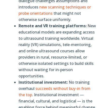
dialogue challenges assumptions and
introduces
new scanning techniques or
probe orientations
that might not
otherwise surface uniformly.
Remote and VR training platforms:
New
educational models are expanding access
to ultrasound training worldwide. Virtual
reality (VR) simulations, tele-mentoring,
and online ultrasound courses allow
providers in rural, resource-limited, or
otherwise isolated settings to build skills
without waiting for in-person
opportunities.
Institutional investment:
No training
overhaul
succeeds without buy-in from
the top
. Institutional investment —
financial, cultural, and logistical — is the
enabling force behind meaningful change.