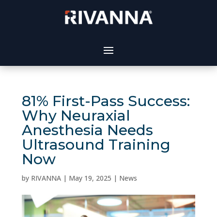
81% First-Pass Success:
Why Neuraxial
Anesthesia Needs
Ultrasound Training
Now
by
RIVANNA
|
May 19, 2025
|
News