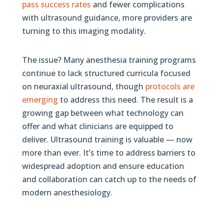
pass success rates
and fewer complications
with ultrasound guidance, more providers are
turning to this imaging modality.
The issue? Many anesthesia training programs
continue to lack structured curricula focused
on neuraxial ultrasound, though
protocols are
emerging
to address this need. The result is a
growing gap between what technology can
offer and what clinicians are equipped to
deliver. Ultrasound training is valuable — now
more than ever. It’s time to address barriers to
widespread adoption and ensure education
and collaboration can catch up to the needs of
modern anesthesiology.