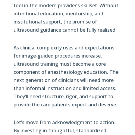
tool in the modern provider’s skillset. Without
intentional education, mentorship, and
institutional support, the promise of
ultrasound guidance cannot be fully realized.
As clinical complexity rises and expectations
for image-guided procedures increase,
ultrasound training must become a core
component of anesthesiology education. The
next generation of clinicians will need more
than informal instruction and limited access.
They’ll need structure, rigor, and support to
provide the care patients expect and deserve.
Let’s move from acknowledgment to action.
By investing in thoughtful, standardized