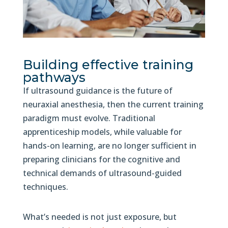
Building effective training
pathways
If ultrasound guidance is the future of
neuraxial anesthesia, then the current training
paradigm must evolve. Traditional
apprenticeship models, while valuable for
hands-on learning, are no longer sufficient in
preparing clinicians for the cognitive and
technical demands of ultrasound-guided
techniques.
What’s needed is not just exposure, but