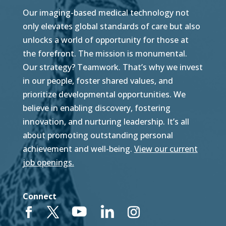
Our imaging-based medical technology not
only elevates global standards of care but also
unlocks a world of opportunity for those at
the forefront. The mission is monumental.
Our strategy? Teamwork. That’s why we invest
in our people, foster shared values, and
prioritize developmental opportunities. We
believe in enabling discovery, fostering
innovation, and nurturing leadership. It’s all
about promoting outstanding personal
achievement and well-being.
View our current
job openings.
Connect