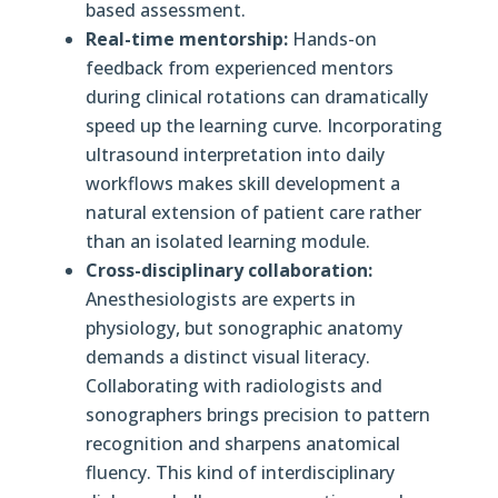
based assessment.
Real-time mentorship:
Hands-on
feedback from experienced mentors
during clinical rotations can dramatically
speed up the learning curve. Incorporating
ultrasound interpretation into daily
workflows makes skill development a
natural extension of patient care rather
than an isolated learning module.
Cross-disciplinary collaboration:
Anesthesiologists are experts in
physiology, but sonographic anatomy
demands a distinct visual literacy.
Collaborating with radiologists and
sonographers brings precision to pattern
recognition and sharpens anatomical
fluency. This kind of interdisciplinary