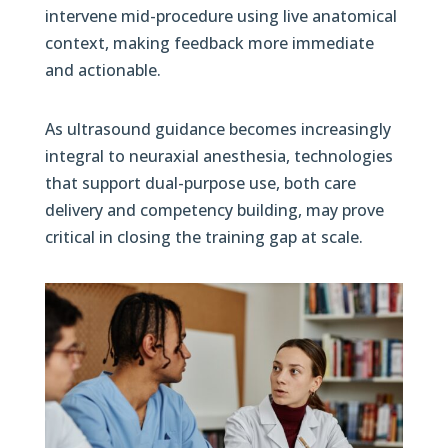
intervene mid-procedure using live anatomical
context, making feedback more immediate
and actionable.
As ultrasound guidance becomes increasingly
integral to neuraxial anesthesia, technologies
that support dual-purpose use, both care
delivery and competency building, may prove
critical in closing the training gap at scale.