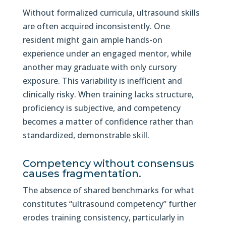
Without formalized curricula, ultrasound skills
are often acquired inconsistently. One
resident might gain ample hands-on
experience under an engaged mentor, while
another may graduate with only cursory
exposure. This variability is inefficient and
clinically risky. When training lacks structure,
proficiency is subjective, and competency
becomes a matter of confidence rather than
standardized, demonstrable skill.
Competency without consensus
causes fragmentation.
The absence of shared benchmarks for what
constitutes “ultrasound competency” further
erodes training consistency, particularly in