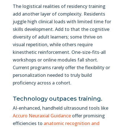
The logistical realities of residency training
add another layer of complexity. Residents
juggle high clinical loads with limited time for
skills development. Add to that the cognitive
diversity of adult learners; some thrive on
visual repetition, while others require
kinesthetic reinforcement. One-size-fits-all
workshops or online modules fall short.
Current programs rarely offer the flexibility or
personalization needed to truly build
proficiency across a cohort.
Technology outpaces training.
AI-enhanced, handheld ultrasound tools like
Accuro Neuraxial Guidance
offer promising
efficiencies to
anatomic recognition and