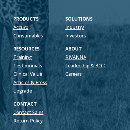
PRODUCTS
SOLUTIONS
Accuro
Industry
Consumables
Investors
RESOURCES
ABOUT
Training
RIVANNA
Testimonials
Leadership & BOD
Clinical Value
Careers
Articles & Press
Upgrade
CONTACT
Contact Sales
Return Policy