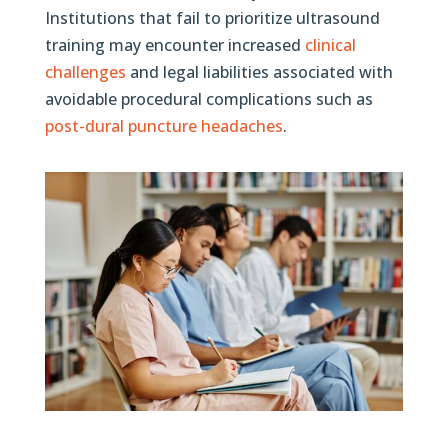
Institutions that fail to prioritize ultrasound
training may encounter increased
clinical
challenges
and legal liabilities associated with
avoidable procedural complications such as
post-dural puncture headaches
.