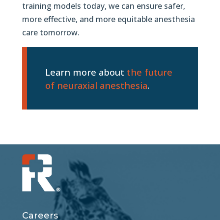
training models today, we can ensure safer,
more effective, and more equitable anesthesia
care tomorrow.
Learn more about
the future
of neuraxial anesthesia
.
Careers