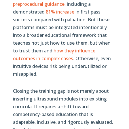
preprocedural guidance
, including a
demonstrated
81% increase
in first pass
success compared with palpation. But these
platforms must be integrated intentionally
into a broader educational framework that
teaches not just how to use them, but when
to trust them and
how they influence
outcomes in complex cases
. Otherwise, even
intuitive devices risk being underutilized or
misapplied.
Closing the training gap is not merely about
inserting ultrasound modules into existing
curricula. It requires a shift toward
competency-based education that is
adaptable, inclusive, and rigorously evaluated.