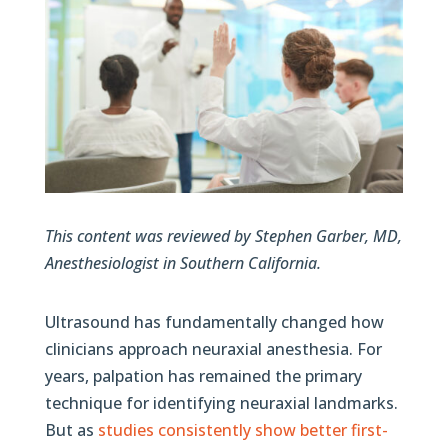
This content was reviewed by Stephen Garber, MD,
Anesthesiologist in Southern California.
Ultrasound has fundamentally changed how
clinicians approach neuraxial anesthesia. For
years, palpation has remained the primary
technique for identifying neuraxial landmarks.
But as
studies consistently show better first-