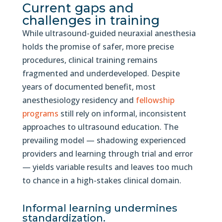
Current gaps and
challenges in training
While ultrasound-guided neuraxial anesthesia
holds the promise of safer, more precise
procedures, clinical training remains
fragmented and underdeveloped. Despite
years of documented benefit, most
anesthesiology residency and
fellowship
programs
still rely on informal, inconsistent
approaches to ultrasound education. The
prevailing model — shadowing experienced
providers and learning through trial and error
— yields variable results and leaves too much
to chance in a high-stakes clinical domain.
Informal learning undermines
standardization.