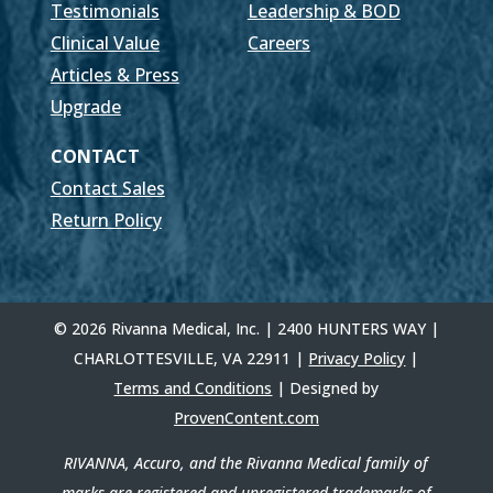
Testimonials
Leadership & BOD
Clinical Value
Careers
Articles & Press
Upgrade
CONTACT
Contact Sales
Return Policy
© 2026 Rivanna Medical, Inc. | 2400 HUNTERS WAY |
CHARLOTTESVILLE, VA 22911 |
Privacy Policy
|
Terms and Conditions
| Designed by
ProvenContent.com
RIVANNA, Accuro, and the Rivanna Medical family of
marks are registered and unregistered trademarks of