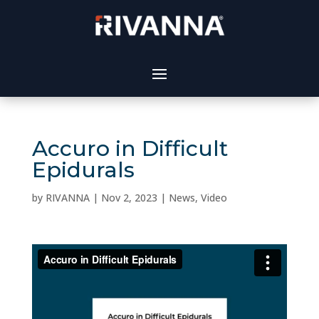
Accuro in Difficult
Epidurals
by
RIVANNA
|
Nov 2, 2023
|
News
,
Video