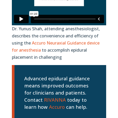
Dr. Yunus Shah, attending anesthesiologist,
describes the convenience and efficiency of
using the
Accuro Neuraxial Guidance device
for anesthesia
to accomplish epidural
placement in challenging
Advanced epidural guidance
means improved outcomes
for clinicians and patients.
Contact
RIVANNA
today to
learn how
Accuro
can help.