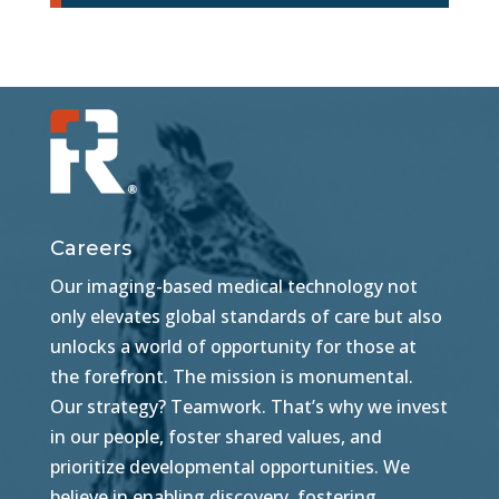
Careers
Our imaging-based medical technology not
only elevates global standards of care but also
unlocks a world of opportunity for those at
the forefront. The mission is monumental.
Our strategy? Teamwork. That’s why we invest
in our people, foster shared values, and
prioritize developmental opportunities. We
believe in enabling discovery, fostering