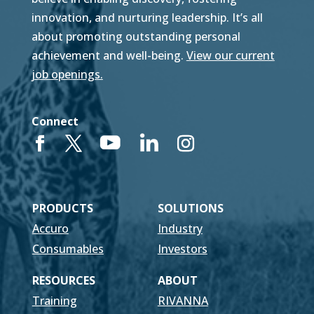
innovation, and nurturing leadership. It’s all
about promoting outstanding personal
achievement and well-being.
View our current
job openings.
Connect
PRODUCTS
SOLUTIONS
Accuro
Industry
Consumables
Investors
RESOURCES
ABOUT
Training
RIVANNA