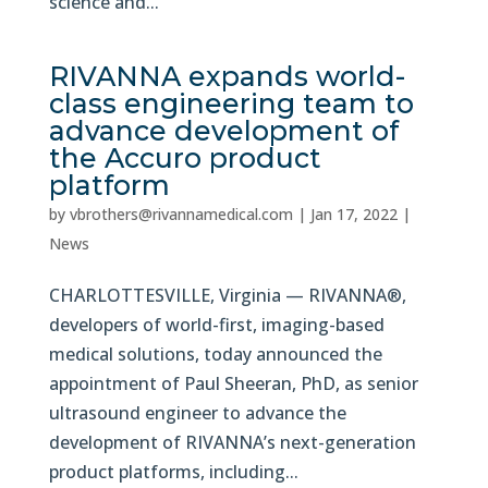
science and...
RIVANNA expands world-
class engineering team to
advance development of
the Accuro product
platform
by
vbrothers@rivannamedical.com
|
Jan 17, 2022
|
News
CHARLOTTESVILLE, Virginia — RIVANNA®,
developers of world-first, imaging-based
medical solutions, today announced the
appointment of Paul Sheeran, PhD, as senior
ultrasound engineer to advance the
development of RIVANNA’s next-generation
product platforms, including...