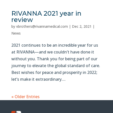
RIVANNA 2021 year in
review
by
vbrothers@rivannamedical.com
|
Dec 2, 2021
|
News
2021 continues to be an incredible year for us
at RIVANNA—and we couldn’t have done it
without you. Thank you for being part of our
journey to elevate the global standard of care.
Best wishes for peace and prosperity in 2022;
let’s make it extraordinary....
« Older Entries