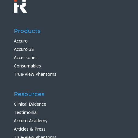
Products
Accuro
Accuro 3S
Accessories
Consumables
True-View Phantoms
Resources
Clinical Evidence
Testimonial
Accuro Academy
Articles & Press
True-View Phantoms