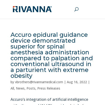
Accuro epidural guidance
device demonstrated
superior for spinal
anesthesia administration
compared to palpation and
conventional ultrasound in
a parturient with extreme
obesity
by
vbrothers@rivannamedical.com
|
Aug 16, 2022
|
All
,
News
,
Posts
,
Press Releases
Accuro’s integration of artificial intelligence