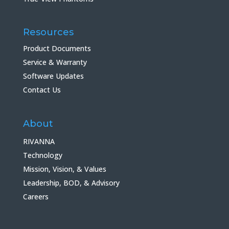
Resources
Product Documents
Service & Warranty
Software Updates
Contact Us
About
RIVANNA
Technology
Mission, Vision, & Values
Leadership, BOD, & Advisory
Careers