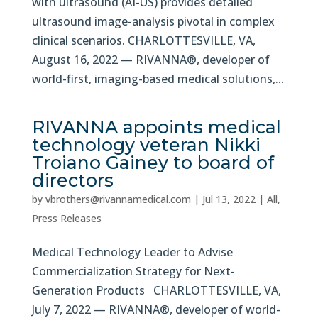
with ultrasound (AI-US) provides detailed
ultrasound image-analysis pivotal in complex
clinical scenarios. CHARLOTTESVILLE, VA,
August 16, 2022 — RIVANNA®, developer of
world-first, imaging-based medical solutions,...
RIVANNA appoints medical
technology veteran Nikki
Troiano Gainey to board of
directors
by
vbrothers@rivannamedical.com
|
Jul 13, 2022
|
All
,
Press Releases
Medical Technology Leader to Advise
Commercialization Strategy for Next-
Generation Products CHARLOTTESVILLE, VA,
July 7, 2022 — RIVANNA®, developer of world-