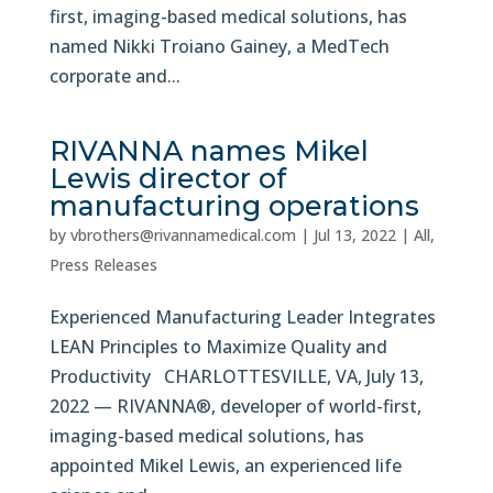
first, imaging-based medical solutions, has
named Nikki Troiano Gainey, a MedTech
corporate and...
RIVANNA names Mikel
Lewis director of
manufacturing operations
by
vbrothers@rivannamedical.com
|
Jul 13, 2022
|
All
,
Press Releases
Experienced Manufacturing Leader Integrates
LEAN Principles to Maximize Quality and
Productivity CHARLOTTESVILLE, VA, July 13,
2022 — RIVANNA®, developer of world-first,
imaging-based medical solutions, has
appointed Mikel Lewis, an experienced life