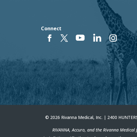
Connect
© 2026 Rivanna Medical, Inc. | 2400 HUNT
RIVANNA, Accuro, and the Rivanna Medical f