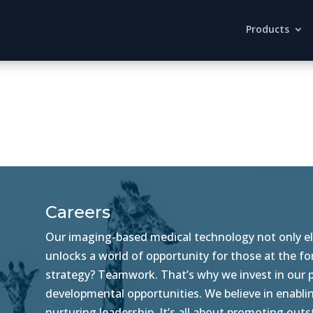
Products
Careers
Our imaging-based medical technology not only ele
unlocks a world of opportunity for those at the f
strategy? Teamwork. That’s why we invest in our pe
developmental opportunities. We believe in enablin
nurturing leadership. It’s all about promoting ou