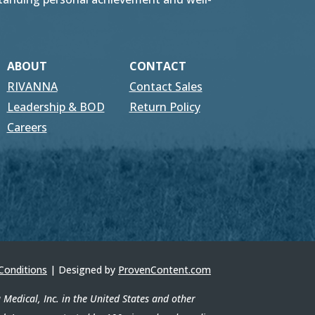
ABOUT
CONTACT
RIVANNA
Contact Sales
Leadership & BOD
Return Policy
Careers
Conditions
| Designed by
ProvenContent.com
edical, Inc. in the United States and other