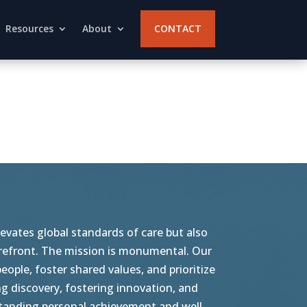
Resources
About
CONTACT
vates global standards of care but also
orefront. The mission is monumental. Our
ople, foster shared values, and prioritize
g discovery, fostering innovation, and
tstanding personal achievement and well-