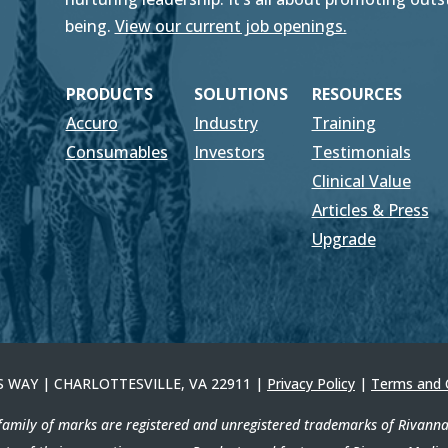
being.
View our current job openings.
PRODUCTS
SOLUTIONS
RESOURCES
Accuro
Industry
Training
Consumables
Investors
Testimonials
Clinical Value
Articles & Press
Upgrade
ERS WAY | CHARLOTTESVILLE, VA 22911 |
Privacy Policy
|
Terms and 
amily of marks are registered and unregistered trademarks of Rivanna M