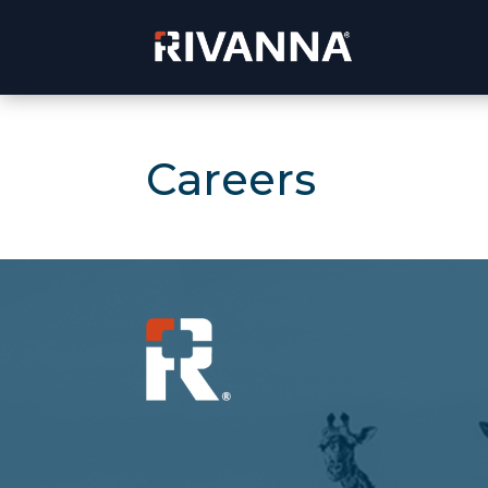
Careers