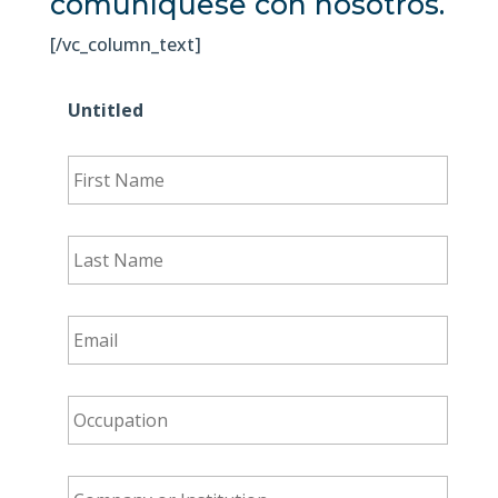
comuníquese con nosotros.
[/vc_column_text]
Untitled
First
Name
*
Last
Name
*
Email
*
Occupation
*
Company
or