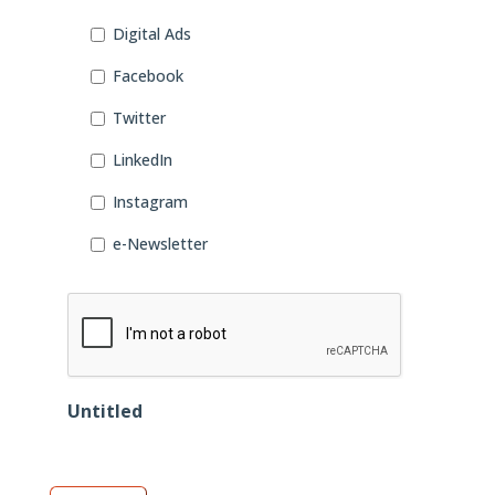
Digital Ads
Facebook
Twitter
LinkedIn
Instagram
e-Newsletter
CAPTCHA
Untitled