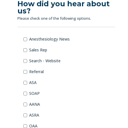
How did you hear about
us?
Please check one of the following options.
How
Anesthesiology News
did
you
Sales Rep
hear
about
Search - Website
us?
Referral
*
ASA
SOAP
AANA
ASRA
OAA