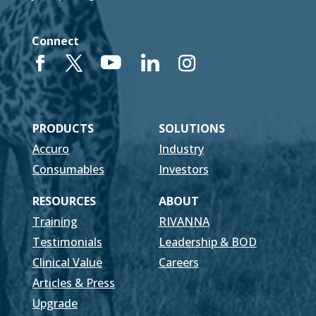
Connect
PRODUCTS
SOLUTIONS
Accuro
Industry
Consumables
Investors
RESOURCES
ABOUT
Training
RIVANNA
Testimonials
Leadership & BOD
Clinical Value
Careers
Articles & Press
Upgrade