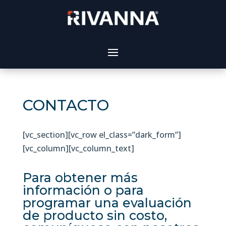
CONTACTO
[vc_section][vc_row el_class=”dark_form”]
[vc_column][vc_column_text]
Para obtener más
información o para
programar una evaluación
de producto sin costo,