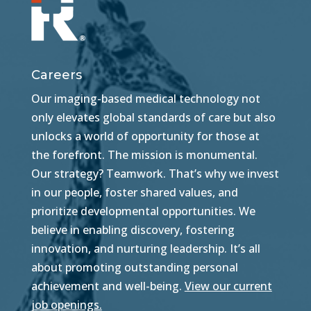
Careers
Our imaging-based medical technology not
only elevates global standards of care but also
unlocks a world of opportunity for those at
the forefront. The mission is monumental.
Our strategy? Teamwork. That’s why we invest
in our people, foster shared values, and
prioritize developmental opportunities. We
believe in enabling discovery, fostering
innovation, and nurturing leadership. It’s all
about promoting outstanding personal
achievement and well-being.
View our current
job openings.