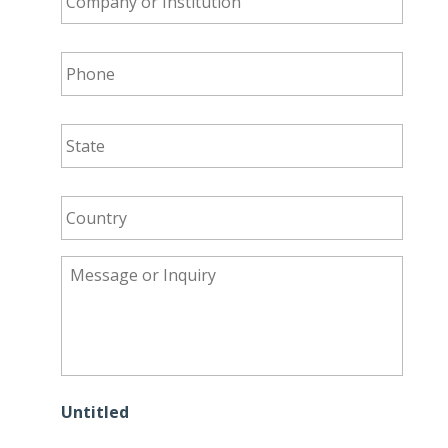
Institution
*
Phone
*
State
*
Country
*
Message
or
Inquiry
*
Untitled