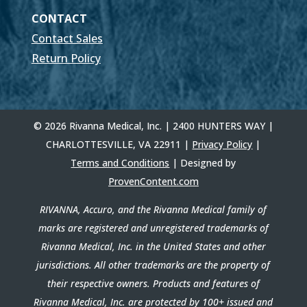
CONTACT
Contact Sales
Return Policy
© 2026 Rivanna Medical, Inc. | 2400 HUNTERS WAY |
CHARLOTTESVILLE, VA 22911 |
Privacy Policy
|
Terms and Conditions
| Designed by
ProvenContent.com
RIVANNA, Accuro, and the Rivanna Medical family of
marks are registered and unregistered trademarks of
Rivanna Medical, Inc. in the United States and other
jurisdictions. All other trademarks are the property of
their respective owners. Products and features of
Rivanna Medical, Inc. are protected by 100+ issued and