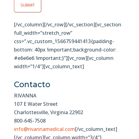
SUBMIT
[/vc_column][/vc_row][/vc_section][vc_section
full_width=”stretch_row”
css=”.vc_custom_1566759441413{padding-
bottom: 40px !important;background-color:
#e6e6e6 !important;}”][vc_row][vc_column
width=”1/4″][vc_column_text]
Contacto
RIVANNA
107 E Water Street
Charlottesville, Virginia 22902
800-645-7508
info@rivannamedical.com
[/vc_column_text]
[/vc_column][vc_column width=”3/4″]