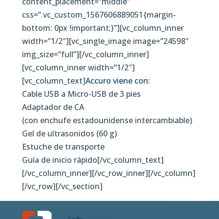
content_placement=”middle”
css=”.vc_custom_1567606889051{margin-
bottom: 0px !important;}”][vc_column_inner
width=”1/2″][vc_single_image image=”24598″
img_size=”full”][/vc_column_inner]
[vc_column_inner width=”1/2″]
[vc_column_text]
Accuro viene con:
Cable USB a Micro-USB de 3 pies
Adaptador de CA
(con enchufe estadounidense intercambiable)
Gel de ultrasonidos (60 g)
Estuche de transporte
Guía de inicio rápido[/vc_column_text]
[/vc_column_inner][/vc_row_inner][/vc_column]
[/vc_row][/vc_section]