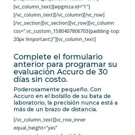
[vc_column_text][wpgmza id=”1″]
[/vc_column_text][/vc_column][/vc_row]
[/vc_section][vc_section][vc_row][vc_column
css=”.vc_custom_1580407806703{padding-top:
20px !important;}”][vc_column_text]
Complete el formulario
anterior para programar su
evaluación Accuro de 30
días sin costo.
Poderosamente pequeño. Con
Accuro en el bolsillo de su bata de
laboratorio, la precisión nunca está a
más de un brazo de distancia.
[/vc_column_text][vc_row_inner
equal_height=”yes”