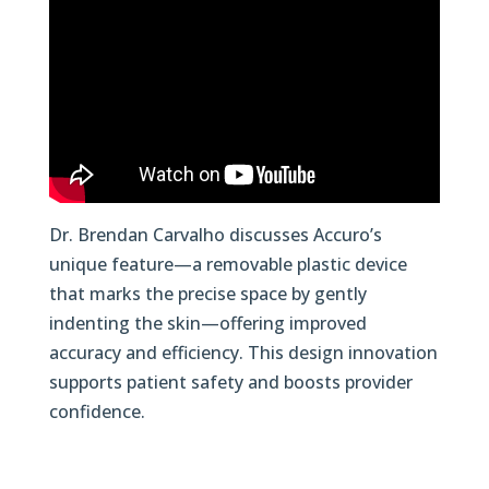
Dr. Brendan Carvalho discusses Accuro’s
unique feature—a removable plastic device
that marks the precise space by gently
indenting the skin—offering improved
accuracy and efficiency. This design innovation
supports patient safety and boosts provider
confidence.