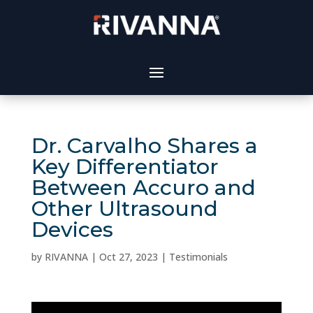
Dr. Carvalho Shares a
Key Differentiator
Between Accuro and
Other Ultrasound
Devices
by
RIVANNA
|
Oct 27, 2023
|
Testimonials