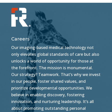
Careers
Our imaging-based medical technology not
only elevates global standards of care but also
unlocks a world of opportunity for those at
the forefront. The mission is monumental.
Our strategy? Teamwork. That’s why we invest
in our people, foster shared values, and
prioritize developmental opportunities. We
believe in enabling discovery, fostering
innovation, and nurturing leadership. It’s all
about promoting outstanding personal