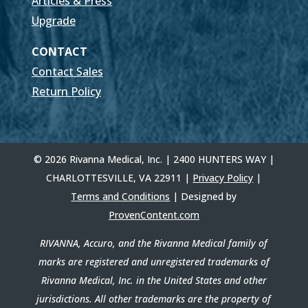
Articles & Press
Upgrade
CONTACT
Contact Sales
Return Policy
© 2026 Rivanna Medical, Inc. | 2400 HUNTERS WAY |
CHARLOTTESVILLE, VA 22911 |
Privacy Policy
|
Terms and Conditions
| Designed by
ProvenContent.com
RIVANNA, Accuro, and the Rivanna Medical family of
marks are registered and unregistered trademarks of
Rivanna Medical, Inc. in the United States and other
jurisdictions. All other trademarks are the property of