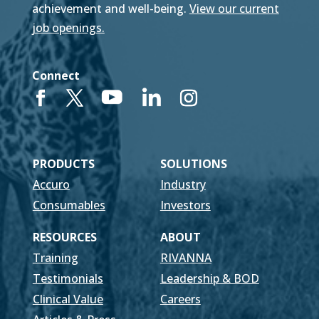
achievement and well-being.
View our current
job openings.
Connect
PRODUCTS
SOLUTIONS
Accuro
Industry
Consumables
Investors
RESOURCES
ABOUT
Training
RIVANNA
Testimonials
Leadership & BOD
Clinical Value
Careers