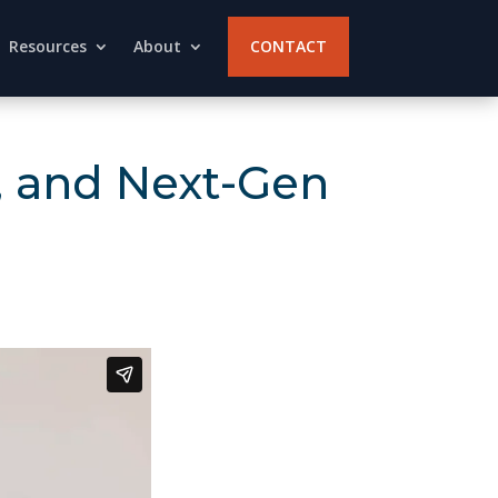
Resources
About
CONTACT
d, and Next-Gen