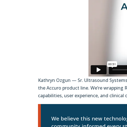
Kathryn Ozgun — Sr. Ultrasound Systems
the Accuro product line. We’re wrapping
capabilities, user experience, and clinica
We believe this new technolog
community informed every ste