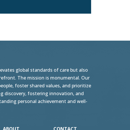
vates global standards of care but also
orefront. The mission is monumental. Our
ople, foster shared values, and prioritize
g discovery, fostering innovation, and
tstanding personal achievement and well-
ABOUT
CONTACT