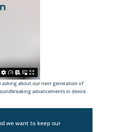
 asking about our next generation of
groundbreaking advancements in device
and we want to keep our