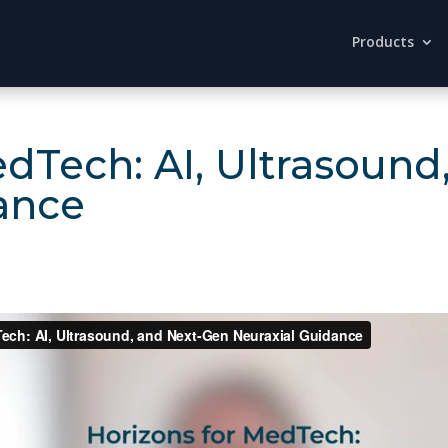
Products
edTech: AI, Ultrasoun
ance