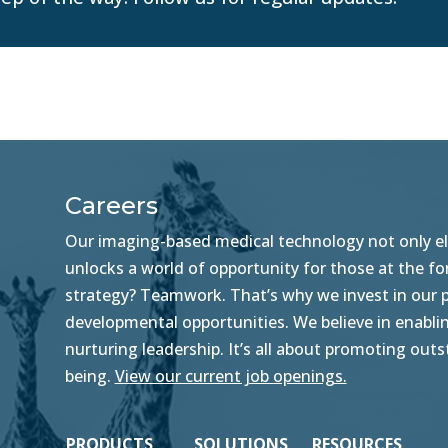
Careers
Our imaging-based medical technology not only ele
unlocks a world of opportunity for those at the f
strategy? Teamwork. That’s why we invest in our pe
developmental opportunities. We believe in enablin
nurturing leadership. It’s all about promoting ou
being.
View our current job openings.
PRODUCTS
SOLUTIONS
RESOURCES