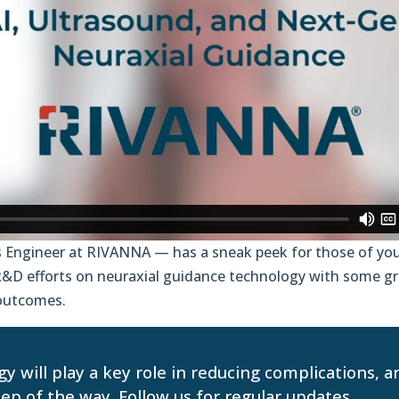
 Engineer at RIVANNA — has a sneak peek for those of you
 R&D efforts on neuraxial guidance technology with some 
l outcomes.
y will play a key role in reducing complications, 
p of the way. Follow us for regular updates.