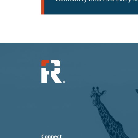
Connect