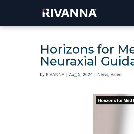
Horizons for M
Neuraxial Guid
by
RIVANNA
|
Aug 5, 2024
|
News
,
Video