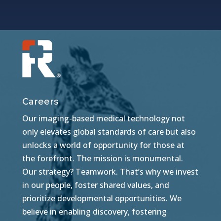
Careers
Our imaging-based medical technology not
only elevates global standards of care but also
unlocks a world of opportunity for those at
the forefront. The mission is monumental.
Our strategy? Teamwork. That’s why we invest
in our people, foster shared values, and
prioritize developmental opportunities. We
believe in enabling discovery, fostering