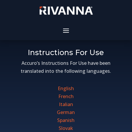
Instructions For Use
Accuro’s Instructions For Use have been
translated into the following languages.
English
French
Italian
German
Spanish
Slovak