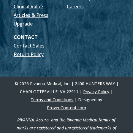
Clinical Value
Careers
Articles & Press
Upgrade
CONTACT
Contact Sales
Return Policy
© 2026 Rivanna Medical, Inc. | 2400 HUNTERS WAY |
CHARLOTTESVILLE, VA 22911 |
Privacy Policy
|
Terms and Conditions
| Designed by
ProvenContent.com
RIVANNA, Accuro, and the Rivanna Medical family of
marks are registered and unregistered trademarks of