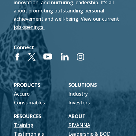
innovation, and nurturing leadership. It’s all
about promoting outstanding personal
achievement and well-being.
View our current
job openings.
Connect
PRODUCTS
SOLUTIONS
Accuro
Industry
Consumables
Investors
RESOURCES
ABOUT
Training
RIVANNA
Testimonials
Leadership & BOD