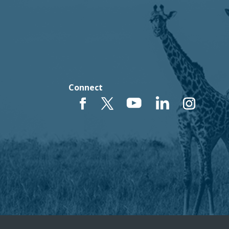
Connect