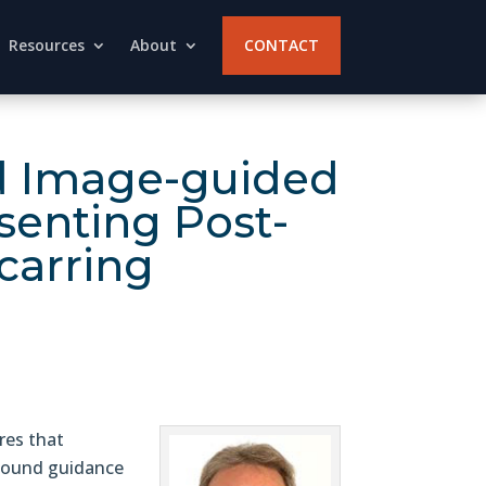
Resources
About
CONTACT
and Image-guided
senting Post-
carring
res that
rasound guidance