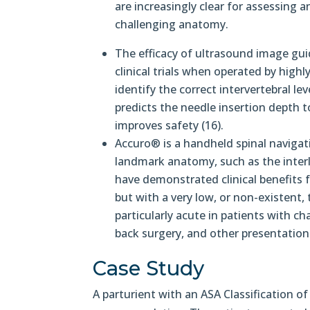
are increasingly clear for assessing 
challenging anatomy.
The efficacy of ultrasound image gui
clinical trials when operated by high
identify the correct intervertebral le
predicts the needle insertion depth t
improves safety (16).
Accuro® is a handheld spinal navigati
landmark anatomy, such as the interla
have demonstrated clinical benefits
but with a very low, or non-existent,
particularly acute in patients with c
back surgery, and other presentation
Case Study
A parturient with an ASA Classification of