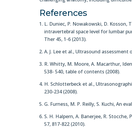
References
L. Duniec, P. Nowakowski, D. Kosson, 
intravertebral space level for lumbar p
Ther 45, 1-6 (2013).
A. J. Lee et al., Ultrasound assessment o
R. Whitty, M. Moore, A. Macarthur, Ide
538- 540, table of contents (2008).
H. Schlotterbeck et al., Ultrasonographi
230-234 (2008).
G. Furness, M. P. Reilly, S. Kuchi, An e
S. H. Halpern, A. Banerjee, R. Stocche, 
57, 817-822 (2010).