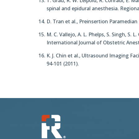
T. Grau, R. W. Leipold, R. Conradi, E. M
spinal and epidural anesthesia. Regiona
D. Tran et al., Preinsertion Paramedia
M. C. Vallejo, A. L. Phelps, S. Singh, S.
International Journal of Obstetric Anes
K. J. Chin et al., Ultrasound Imaging F
94‐101 (2011).