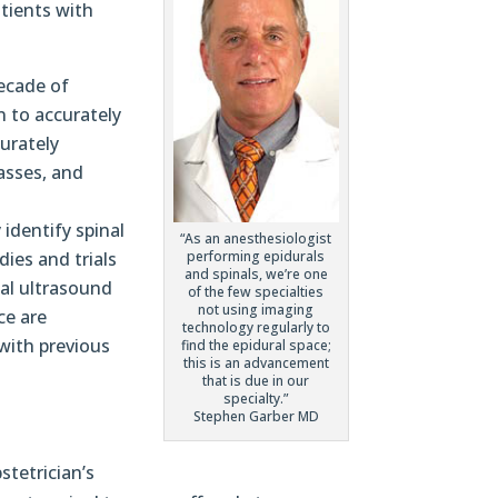
atients with
decade of
n to accurately
curately
passes, and
identify spinal
“As an anesthesiologist
performing epidurals
dies and trials
and spinals, we’re one
al ultrasound
of the few specialties
not using imaging
ce are
technology regularly to
 with previous
find the epidural space;
this is an advancement
that is due in our
specialty.”
Stephen Garber MD
stetrician’s