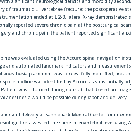
th significant neurological deficits and morbidity seconda
tory of traumatic L1 vertebrae fracture; the postoperative 
strumentation ended at L 2-3, lateral X-ray demonstrated s
onally reported severe chronic pain at the postsurgical sca
rgery and chronic pain, the patient reported significant anxie
 spine was evaluated using the Accuro spinal navigation ins
ge and automated landmark indicators and measurements
xial anesthesia placement was successfully identified, presu
ar space midline was identified by Accuro as substantially a
). Patient was informed during consult that, based on imag
al anesthesia would be possible during labor and delivery.
 labor and delivery at Saddleback Medical Center for intend
hesiologist re-assessed the same intervertebral level using 
mined at the 25-week consult. The Accuro Locator needle g