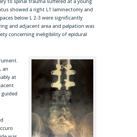
ry to spinal trauma suffered at a young
status showed a right L1 laminectomy and
paces below L 2-3 were significantly
rring and adjacent area and palpation was
ty concerning ineligibility of epidural
trument.
, an
mably at
djacent
e guided
ed
Accuro
uide was