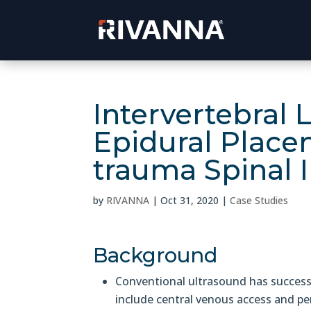
Intervertebral 
Epidural Place
trauma Spinal 
by
RIVANNA
|
Oct 31, 2020
|
Case Studies
Background
Conventional ultrasound has successf
include central venous access and per