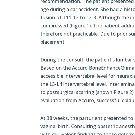
recommendation. The patient presented wi
age during a car accident. She had a his
fusion of T11-12 to L2-3. Although the in
compressed (Figure 1). The patient additi
therefore not practicable. Due to prior su
placement.
During the consult, the patient’s lumbar
Based on the Accuro BoneEnhance® ima
accessible intervertebral level for neura
the L3-L4 intervertebral level. Interlamin
to postsurgical scarring (shown Figure 2
evaluation from Accuro, successful epidur
At 38 weeks, the parturient presented to
vaginal birth. Consulting obstetric anest
with equivalent findings to those deter