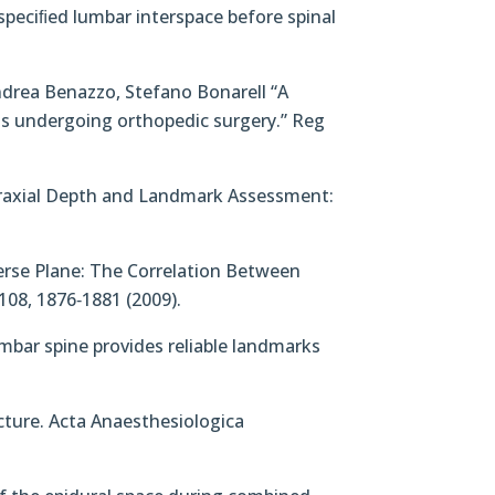
 speciﬁed lumbar interspace before spinal
Andrea Benazzo, Stefano Bonarell “A
s undergoing orthopedic surgery.” Reg
euraxial Depth and Landmark Assessment:
sverse Plane: The Correlation Between
108, 1876‐1881 (2009).
lumbar spine provides reliable landmarks
ncture. Acta Anaesthesiologica