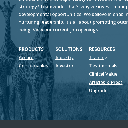
strategy? Teamwork. That’s why we invest in our pe
developmental opportunities. We believe in enablin
nurturing leadership. It’s all about promoting ou
being.
View our current job openings.
PRODUCTS
SOLUTIONS
RESOURCES
Accuro
Industry
Training
Consumables
Investors
Testimonials
Clinical Value
Articles & Press
Upgrade