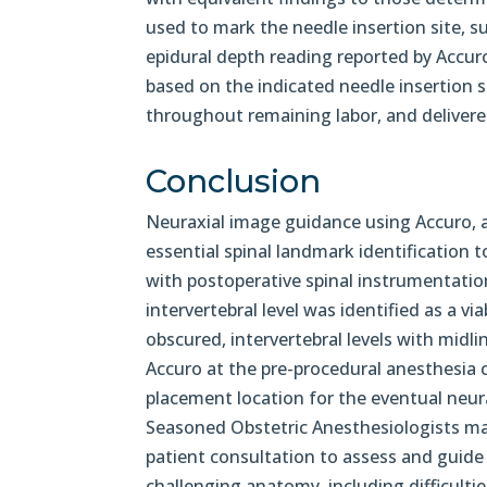
used to mark the needle insertion site, s
epidural depth reading reported by Accur
based on the indicated needle insertion s
throughout remaining labor, and delivered
Conclusion
Neuraxial image guidance using Accuro, a
essential spinal landmark identification 
with postoperative spinal instrumentatio
intervertebral level was identified as a v
obscured, intervertebral levels with midl
Accuro at the pre-procedural anesthesia co
placement location for the eventual neur
Seasoned Obstetric Anesthesiologists may
patient consultation to assess and guide 
challenging anatomy, including difficulti