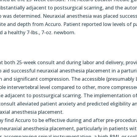
ubstantially adjacent to postsurgical scarring, and the aut
o was determined. Neuraxial anesthesia was placed success
ite and depth from Accuro. Patient reported low levels of p
 a healthy 7-lbs., 7-oz. newborn.
t both 25-week consult and during labor and delivery, prov
to aid successful neuraxial anesthesia placement in a partur
n and significant compression. The accessible (presumably 
iable intervertebral level compared to other, more compresse
ine adjacent to postsurgical scarring. The implementation o
nsult alleviated patient anxiety and predicted eligibility a
axial anesthesia placement.
 find Accuro to be effective during and after pre-procedur
neuraxial anesthesia placement, particularly in patients wi
es accompanying spinal instrumentation, a high BMI, or scoli