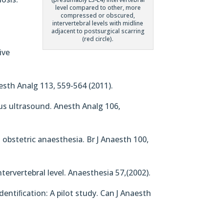
level compared to other, more
compressed or obscured,
intervertebral levels with midline
adjacent to postsurgical scarring
(red circle).
ive
nesth Analg 113, 559-564 (2011).
sus ultrasound. Anesth Analg 106,
n obstetric anaesthesia. Br J Anaesth 100,
ntervertebral level. Anaesthesia 57,(2002).
dentiﬁcation: A pilot study. Can J Anaesth