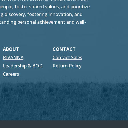
ople, foster shared values, and prioritize
g discovery, fostering innovation, and
tstanding personal achievement and well-
ABOUT
CONTACT
RIVANNA
Contact Sales
Leadership & BOD
Return Policy
Careers