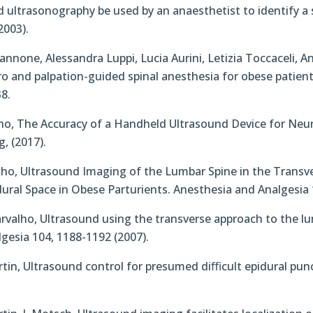
uld ultrasonography be used by an anaesthetist to identify a
2003).
nnone, Alessandra Luppi, Lucia Aurini, Letizia Toccaceli, 
and palpation-guided spinal anesthesia for obese patient
8.
valho, The Accuracy of a Handheld Ultrasound Device for N
, (2017).
Carvalho, Ultrasound Imaging of the Lumbar Spine in the Tran
ural Space in Obese Parturients. Anesthesia and Analgesia 
A. Carvalho, Ultrasound using the transverse approach to the 
lgesia 104, 1188-1192 (2007).
Martin, Ultrasound control for presumed diﬃcult epidural pu