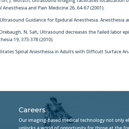
artin, J. Motsch, Ultrasound imaging facilitates localizatio
l Anesthesia and Pain Medicine 26, 64-67 (2001).
n Ultrasound Guidance for Epidural Anesthesia. Anesthesia a
 L. Orebaugh, N. Sah, Ultrasound decreases the failed labor epi
thesia 19, 373‐378 (2010).
acilitates Spinal Anesthesia in Adults with Diﬃcult Surface
Careers
Our imaging-based medical technology not only ele
unlocks a world of opportunity for those at the f