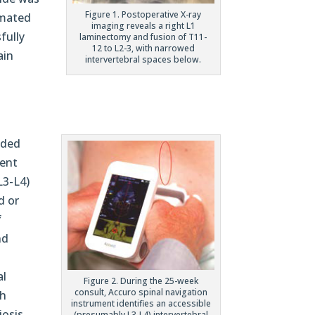
Figure 1. Postoperative X-ray
omated
imaging reveals a right L1
fully
laminectomy and fusion of T11-
12 to L2-3, with narrowed
ain
intervertebral spaces below.
ided
ient
L3-L4)
d or
f
nd
al
Figure 2. During the 25-week
consult, Accuro spinal navigation
th
instrument identifies an accessible
osis.
(presumably L3-L4) intervertebral