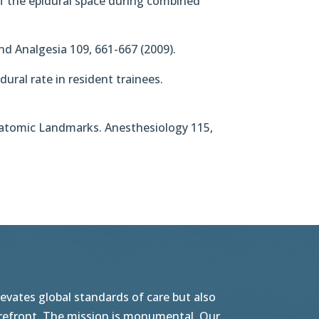
n of the epidural space during combined
nd Analgesia 109, 661-667 (2009).
dural rate in resident trainees.
 Anatomic Landmarks. Anesthesiology 115,
vates global standards of care but also
orefront. The mission is monumental. Our