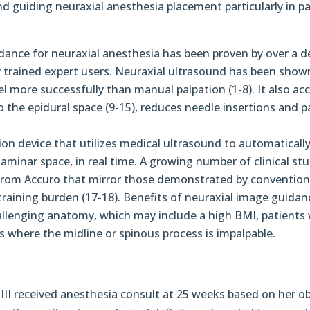
and guiding neuraxial anesthesia placement particularly in p
dance for neuraxial anesthesia has been proven by over a 
ly trained expert users. Neuraxial ultrasound has been show
vel more successfully than manual palpation (1-8). It also ac
o the epidural space (9-15), reduces needle insertions and 
on device that utilizes medical ultrasound to automatically 
minar space, in real time. A growing number of clinical stu
 from Accuro that mirror those demonstrated by convention
 training burden (17-18). Benefits of neuraxial image guidan
hallenging anatomy, which may include a high BMI, patients
s where the midline or spinous process is impalpable.
 III received anesthesia consult at 25 weeks based on her ob