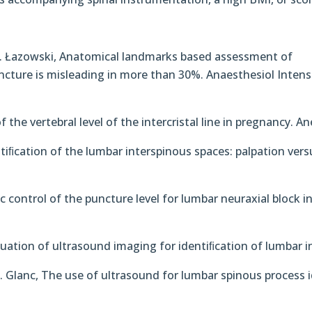
T. Łazowski, Anatomical landmarks based assessment of
uncture is misleading in more than 30%. Anaesthesiol Intens
f the vertebral level of the intercristal line in pregnancy. A
ntiﬁcation of the lumbar interspinous spaces: palpation ver
c control of the puncture level for lumbar neuraxial block i
valuation of ultrasound imaging for identiﬁcation of lumbar i
P. Glanc, The use of ultrasound for lumbar spinous process i