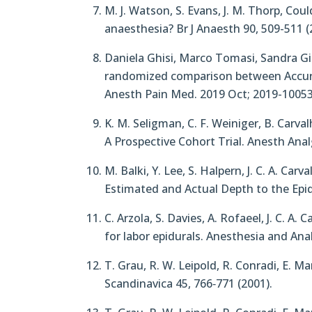
M. J. Watson, S. Evans, J. M. Thorp, Co
anaesthesia? Br J Anaesth 90, 509-511 (
Daniela Ghisi, Marco Tomasi, Sandra Gia
randomized comparison between Accuro 
Anesth Pain Med. 2019 Oct; 2019-10053
K. M. Seligman, C. F. Weiniger, B. Car
A Prospective Cohort Trial. Anesth Analg
M. Balki, Y. Lee, S. Halpern, J. C. A. 
Estimated and Actual Depth to the Epid
C. Arzola, S. Davies, A. Rofaeel, J. C. 
for labor epidurals. Anesthesia and Ana
T. Grau, R. W. Leipold, R. Conradi, E. 
Scandinavica 45, 766‐771 (2001).