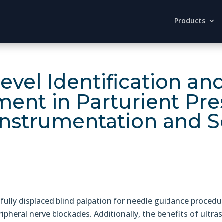
Products
Level Identification 
ment in Parturient Pre
Instrumentation and S
ully displaced blind palpation for needle guidance procedu
ipheral nerve blockades. Additionally, the benefits of ult