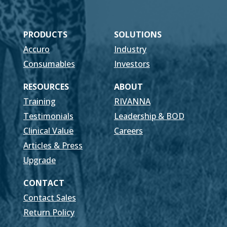
PRODUCTS
SOLUTIONS
Accuro
Industry
Consumables
Investors
RESOURCES
ABOUT
Training
RIVANNA
Testimonials
Leadership & BOD
Clinical Value
Careers
Articles & Press
Upgrade
CONTACT
Contact Sales
Return Policy