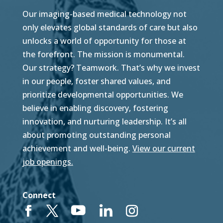
Our imaging-based medical technology not
only elevates global standards of care but also
unlocks a world of opportunity for those at
the forefront. The mission is monumental.
Our strategy? Teamwork. That’s why we invest
in our people, foster shared values, and
prioritize developmental opportunities. We
believe in enabling discovery, fostering
innovation, and nurturing leadership. It’s all
about promoting outstanding personal
achievement and well-being.
View our current
job openings.
Connect