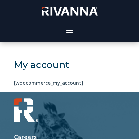
My account
[woocommerce_my_account]
Careers