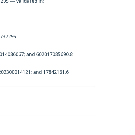
295 — validated in:
3737295
2014086067; and 602017085690.8
202300014121; and 17842161.6