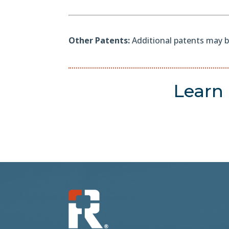
Other Patents:
Additional patents may b
Learn 