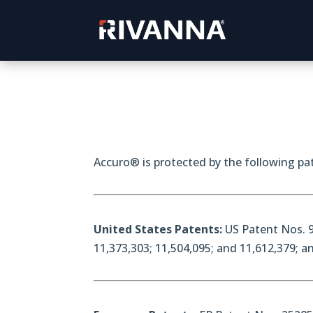
Accuro® is protected by the following pat
United States Patents:
US Patent Nos. 9
11,373,303; 11,504,095; and 11,612,379; 