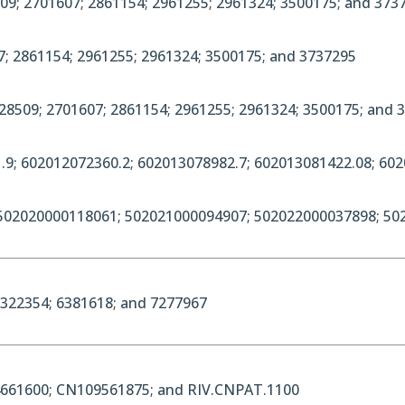
09; 2701607; 2861154; 2961255; 2961324; 3500175; and 3737
7; 2861154; 2961255; 2961324; 3500175; and 3737295
28509; 2701607; 2861154; 2961255; 2961324; 3500175; and 
.9; 602012072360.2; 602013078982.7; 602013081422.08; 60
 502020000118061; 502021000094907; 502022000037898; 50
6322354; 6381618; and 7277967
4661600; CN109561875; and RIV.CNPAT.1100