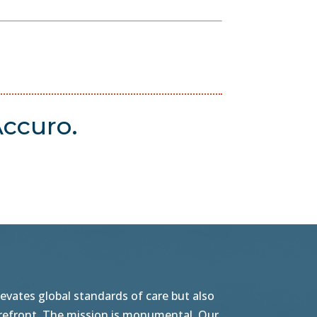
ccuro.
vates global standards of care but also
orefront. The mission is monumental. Our