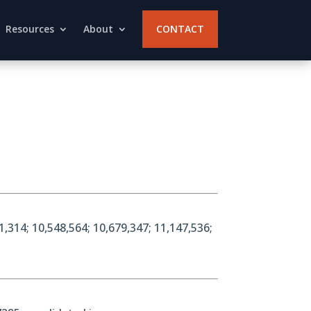
Resources
About
CONTACT
1,314; 10,548,564; 10,679,347; 11,147,536;