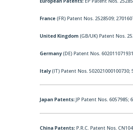
European Patents:
EP Patent Nos. 25285
France
(FR) Patent Nos. 2528509; 270160
United Kingdom
(GB/UK) Patent Nos. 25
Germany
(DE) Patent Nos. 602011071931
Italy
(IT) Patent Nos. 502021000100730;
Japan Patents:
JP Patent Nos. 6057985; 
China Patents:
P.R.C. Patent Nos. CN10