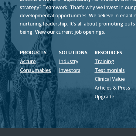
strategy? Teamwork. That’s why we invest in our pe
developmental opportunities. We believe in enablin
nurturing leadership. It’s all about promoting ou
being.
View our current job openings.
PRODUCTS
SOLUTIONS
RESOURCES
Accuro
Industry
Training
Consumables
Investors
Testimonials
Clinical Value
Articles & Press
Upgrade