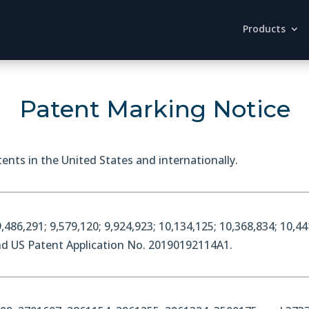
Products
Patent Marking Notice
ents in the United States and internationally.
,486,291; 9,579,120; 9,924,923; 10,134,125; 10,368,834; 10,44
and US Patent Application No. 20190192114A1.