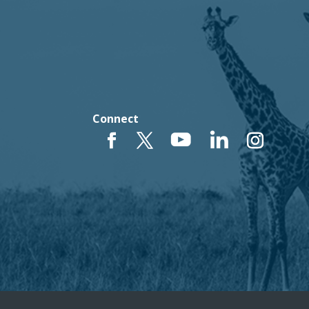
Connect