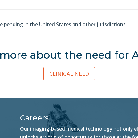
e pending in the United States and other jurisdictions.
more about the need for
A
CLINICAL NEED
Careers
Our imaging-based medical technology not only ele
unlocks a world of opportunity for those at the f