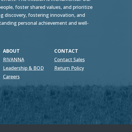
ople, foster shared values, and prioritize
g discovery, fostering innovation, and
tstanding personal achievement and well-
ABOUT
CONTACT
RIVANNA
Contact Sales
Leadership & BOD
Return Policy
Careers