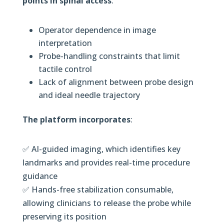
points in spinal access
:
Operator dependence in image
interpretation
Probe-handling constraints that limit
tactile control
Lack of alignment between probe design
and ideal needle trajectory
The platform incorporates
:
✅ AI-guided imaging, which identifies key
landmarks and provides real-time procedure
guidance
✅ Hands-free stabilization consumable,
allowing clinicians to release the probe while
preserving its position