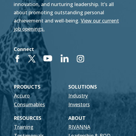
innovation, and nurturing leadership. It’s all
about promoting outstanding personal
achievement and well-being.
View our current
job openings.
Connect
PRODUCTS
SOLUTIONS
Accuro
Industry
Consumables
Investors
RESOURCES
ABOUT
Training
RIVANNA
Testimonials
Leadership & BOD