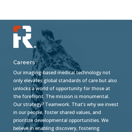
Careers
Our imaging-based medical technology not
only elevates global standards of care but also
unlocks a world of opportunity for those at
the forefront. The mission is monumental.
Our strategy? Teamwork. That’s why we invest
in our people, foster shared values, and
prioritize developmental opportunities. We
believe in enabling discovery, fostering