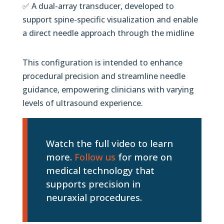
✅ A dual-array transducer, developed to
support spine-specific visualization and enable
a direct needle approach through the midline
This configuration is intended to enhance
procedural precision and streamline needle
guidance, empowering clinicians with varying
levels of ultrasound experience.
Watch the full video to learn
more.
Follow us
for more on
medical technology that
supports precision in
neuraxial procedures.