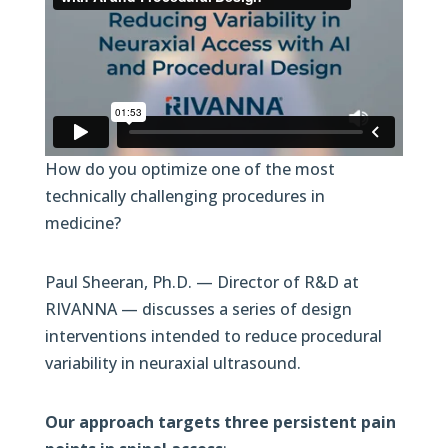
How do you optimize one of the most
technically challenging procedures in
medicine?
Paul Sheeran, Ph.D. — Director of R&D at
RIVANNA — discusses a series of design
interventions intended to reduce procedural
variability in neuraxial ultrasound.
Our approach targets three persistent pain