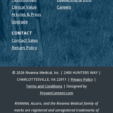
Clinical Value
Careers
Articles & Press
Upgrade
CONTACT
Contact Sales
Return Policy
© 2026 Rivanna Medical, Inc. | 2400 HUNTERS WAY |
CHARLOTTESVILLE, VA 22911 |
Privacy Policy
|
Terms and Conditions
| Designed by
ProvenContent.com
RIVANNA, Accuro, and the Rivanna Medical family of
marks are registered and unregistered trademarks of