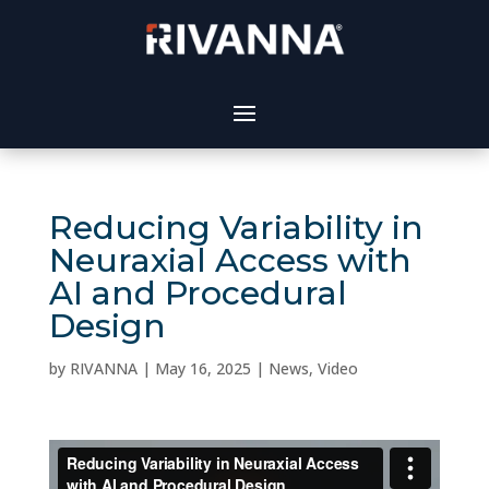
Reducing Variability in
Neuraxial Access with
AI and Procedural
Design
by
RIVANNA
|
May 16, 2025
|
News
,
Video