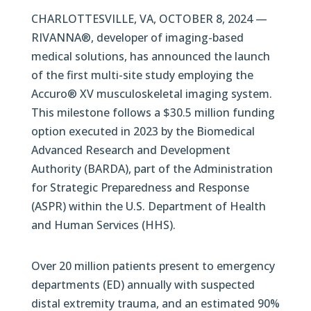
CHARLOTTESVILLE, VA, OCTOBER 8, 2024 —
RIVANNA®, developer of imaging-based
medical solutions, has announced the launch
of the first multi-site study employing the
Accuro® XV musculoskeletal imaging system.
This milestone follows a $30.5 million funding
option executed in 2023 by the Biomedical
Advanced Research and Development
Authority (BARDA), part of the Administration
for Strategic Preparedness and Response
(ASPR) within the U.S. Department of Health
and Human Services (HHS).
Over 20 million patients present to emergency
departments (ED) annually with suspected
distal extremity trauma, and an estimated 90%