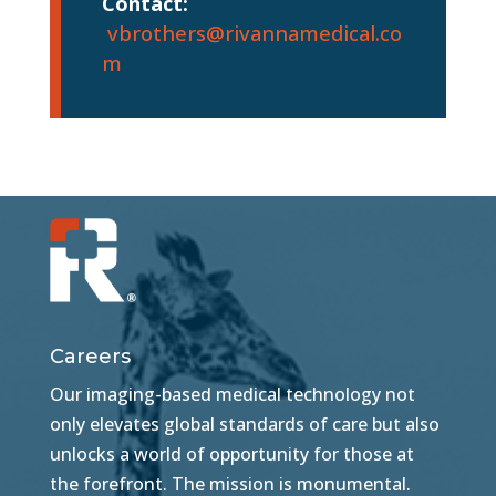
Contact:
vbrothers@rivannamedical.co
m
Careers
Our imaging-based medical technology not
only elevates global standards of care but also
unlocks a world of opportunity for those at
the forefront. The mission is monumental.