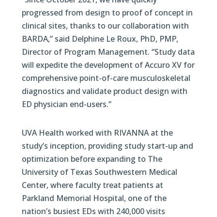
progressed from design to proof of concept in
clinical sites, thanks to our collaboration with
BARDA,” said Delphine Le Roux, PhD, PMP,
Director of Program Management. “Study data
will expedite the development of Accuro XV for
comprehensive point-of-care musculoskeletal
diagnostics and validate product design with
ED physician end-users.”
UVA Health worked with RIVANNA at the
study’s inception, providing study start-up and
optimization before expanding to The
University of Texas Southwestern Medical
Center, where faculty treat patients at
Parkland Memorial Hospital, one of the
nation’s busiest EDs with 240,000 visits