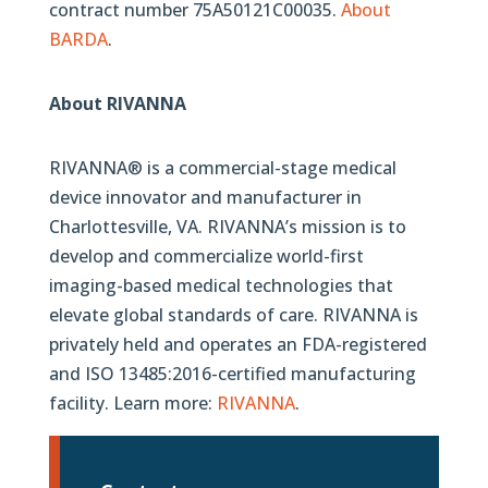
contract number 75A50121C00035.
About
BARDA
.
About RIVANNA
RIVANNA® is a commercial-stage medical
device innovator and manufacturer in
Charlottesville, VA. RIVANNA’s mission is to
develop and commercialize world-first
imaging-based medical technologies that
elevate global standards of care. RIVANNA is
privately held and operates an FDA-registered
and ISO 13485:2016-certified manufacturing
facility. Learn more:
RIVANNA
.