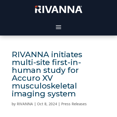
RIVANNA initiates
multi-site first-in-
human study for
Accuro XV
musculoskeletal
imaging system
by
RIVANNA
|
Oct 8, 2024
|
Press Releases