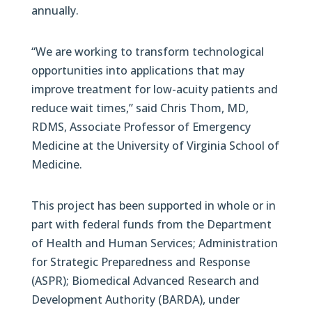
annually.
“We are working to transform technological
opportunities into applications that may
improve treatment for low-acuity patients and
reduce wait times,” said Chris Thom, MD,
RDMS, Associate Professor of Emergency
Medicine at the University of Virginia School of
Medicine.
This project has been supported in whole or in
part with federal funds from the Department
of Health and Human Services; Administration
for Strategic Preparedness and Response
(ASPR); Biomedical Advanced Research and
Development Authority (BARDA), under