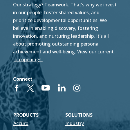
Our strategy? Teamwork. That’s why we invest
in our people, foster shared values, and
prioritize developmental opportunities. We
believe in enabling discovery, fostering
innovation, and nurturing leadership. It’s all
about promoting outstanding personal
achievement and well-being.
View our current
job openings.
Connect
PRODUCTS
SOLUTIONS
Accuro
Industry