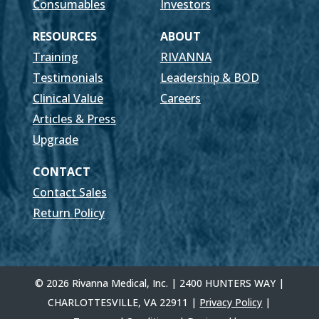
Consumables
Investors
RESOURCES
ABOUT
Training
RIVANNA
Testimonials
Leadership & BOD
Clinical Value
Careers
Articles & Press
Upgrade
CONTACT
Contact Sales
Return Policy
© 2026 Rivanna Medical, Inc. | 2400 HUNTERS WAY |
CHARLOTTESVILLE, VA 22911 |
Privacy Policy
|