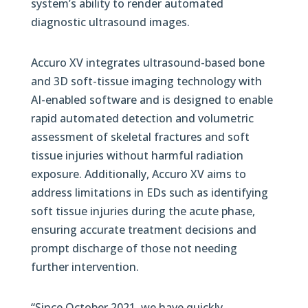
system’s ability to render automated
diagnostic ultrasound images.
Accuro XV integrates ultrasound-based bone
and 3D soft-tissue imaging technology with
AI-enabled software and is designed to enable
rapid automated detection and volumetric
assessment of skeletal fractures and soft
tissue injuries without harmful radiation
exposure. Additionally, Accuro XV aims to
address limitations in EDs such as identifying
soft tissue injuries during the acute phase,
ensuring accurate treatment decisions and
prompt discharge of those not needing
further intervention.
“Since October 2021, we have quickly