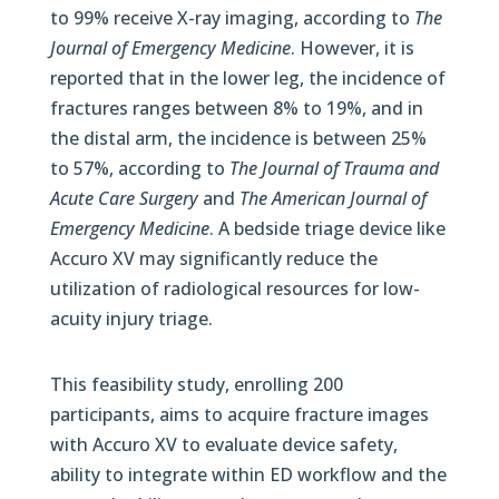
to 99% receive X-ray imaging, according to
The
Journal of Emergency Medicine
. However, it is
reported that in the lower leg, the incidence of
fractures ranges between 8% to 19%, and in
the distal arm, the incidence is between 25%
to 57%, according to
The Journal of Trauma and
Acute Care Surgery
and
The American Journal of
Emergency Medicine
. A bedside triage device like
Accuro XV may significantly reduce the
utilization of radiological resources for low-
acuity injury triage.
This feasibility study, enrolling 200
participants, aims to acquire fracture images
with Accuro XV to evaluate device safety,
ability to integrate within ED workflow and the