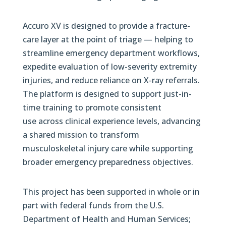
Accuro XV is designed to provide a fracture-
care layer at the point of triage — helping to
streamline emergency department workflows,
expedite evaluation of low-severity extremity
injuries, and reduce reliance on X-ray referrals.
The platform is designed to support just-in-
time training to promote consistent
use across clinical experience levels, advancing
a shared mission to transform
musculoskeletal injury care while supporting
broader emergency preparedness objectives.
This project has been supported in whole or in
part with federal funds from the U.S.
Department of Health and Human Services;