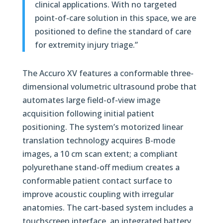
clinical applications. With no targeted
point-of-care solution in this space, we are
positioned to define the standard of care
for extremity injury triage.”
The Accuro XV features a conformable three-
dimensional volumetric ultrasound probe that
automates large field-of-view image
acquisition following initial patient
positioning. The system’s motorized linear
translation technology acquires B-mode
images, a 10 cm scan extent; a compliant
polyurethane stand-off medium creates a
conformable patient contact surface to
improve acoustic coupling with irregular
anatomies. The cart-based system includes a
touchscreen interface, an integrated battery