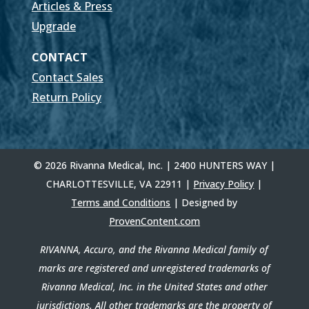
Articles & Press
Upgrade
CONTACT
Contact Sales
Return Policy
© 2026 Rivanna Medical, Inc. | 2400 HUNTERS WAY |
CHARLOTTESVILLE, VA 22911 |
Privacy Policy
|
Terms and Conditions
| Designed by
ProvenContent.com
RIVANNA, Accuro, and the Rivanna Medical family of
marks are registered and unregistered trademarks of
Rivanna Medical, Inc. in the United States and other
jurisdictions. All other trademarks are the property of