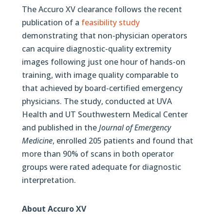
The Accuro XV clearance follows the recent
publication of a
feasibility study
demonstrating that non-physician operators
can acquire diagnostic-quality extremity
images following just one hour of hands-on
training, with image quality comparable to
that achieved by board-certified emergency
physicians. The study, conducted at UVA
Health and UT Southwestern Medical Center
and published in the
Journal of Emergency
Medicine
, enrolled 205 patients and found that
more than 90% of scans in both operator
groups were rated adequate for diagnostic
interpretation.
About Accuro XV