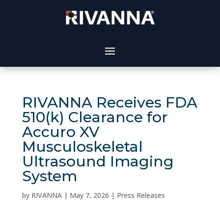
RIVANNA Receives FDA
510(k) Clearance for
Accuro XV
Musculoskeletal
Ultrasound Imaging
System
by
RIVANNA
|
May 7, 2026
|
Press Releases