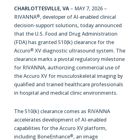
CHARLOTTESVILLE, VA
– MAY 7, 2026 –
RIVANNA
, developer of AI-enabled clinical
®
decision-support solutions, today announced
that the U.S. Food and Drug Administration
(FDA) has granted 510(k) clearance for the
Accuro
XV diagnostic ultrasound system. The
®
clearance marks a pivotal regulatory milestone
for RIVANNA, authorizing commercial use of
the Accuro XV for musculoskeletal imaging by
qualified and trained healthcare professionals
in hospital and medical clinic environments.
The 510(k) clearance comes as RIVANNA
accelerates development of AI-enabled
capabilities for the Accuro XV platform,
including BoneEnhance
, an image
®