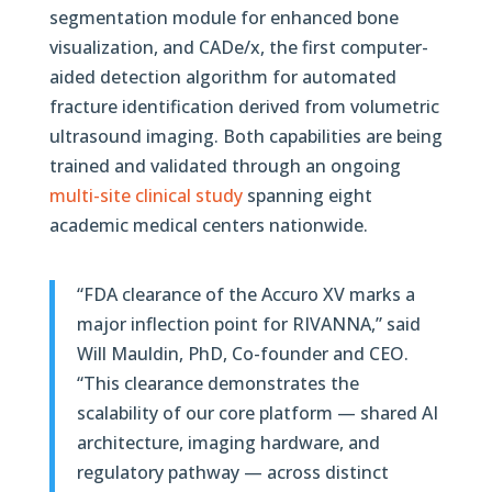
segmentation module for enhanced bone
visualization, and CADe/x, the first computer-
aided detection algorithm for automated
fracture identification derived from volumetric
ultrasound imaging. Both capabilities are being
trained and validated through an ongoing
multi-site clinical study
spanning eight
academic medical centers nationwide.
“FDA clearance of the Accuro XV marks a
major inflection point for RIVANNA,” said
Will Mauldin, PhD, Co-founder and CEO.
“This clearance demonstrates the
scalability of our core platform — shared AI
architecture, imaging hardware, and
regulatory pathway — across distinct