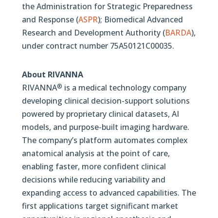
the Administration for Strategic Preparedness
and Response (
ASPR
); Biomedical Advanced
Research and Development Authority (
BARDA
),
under contract number 75A50121C00035.
About RIVANNA
RIVANNA
is a medical technology company
®
developing clinical decision-support solutions
powered by proprietary clinical datasets, AI
models, and purpose-built imaging hardware.
The company’s platform automates complex
anatomical analysis at the point of care,
enabling faster, more confident clinical
decisions while reducing variability and
expanding access to advanced capabilities. The
first applications target significant market