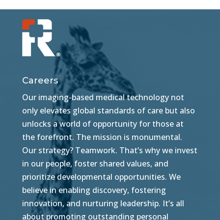
Careers
Our imaging-based medical technology not
only elevates global standards of care but also
unlocks a world of opportunity for those at
the forefront. The mission is monumental.
Our strategy? Teamwork. That’s why we invest
in our people, foster shared values, and
prioritize developmental opportunities. We
believe in enabling discovery, fostering
innovation, and nurturing leadership. It’s all
about promoting outstanding personal