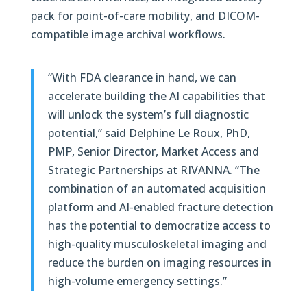
pack for point-of-care mobility, and DICOM-
compatible image archival workflows.
“With FDA clearance in hand, we can
accelerate building the AI capabilities that
will unlock the system’s full diagnostic
potential,” said Delphine Le Roux, PhD,
PMP, Senior Director, Market Access and
Strategic Partnerships at RIVANNA. “The
combination of an automated acquisition
platform and AI-enabled fracture detection
has the potential to democratize access to
high-quality musculoskeletal imaging and
reduce the burden on imaging resources in
high-volume emergency settings.”