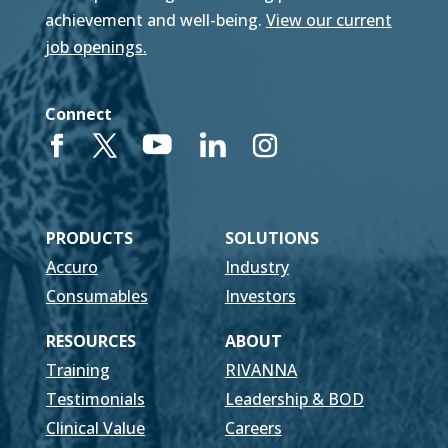
achievement and well-being.
View our current
job openings.
Connect
PRODUCTS
SOLUTIONS
Accuro
Industry
Consumables
Investors
RESOURCES
ABOUT
Training
RIVANNA
Testimonials
Leadership & BOD
Clinical Value
Careers