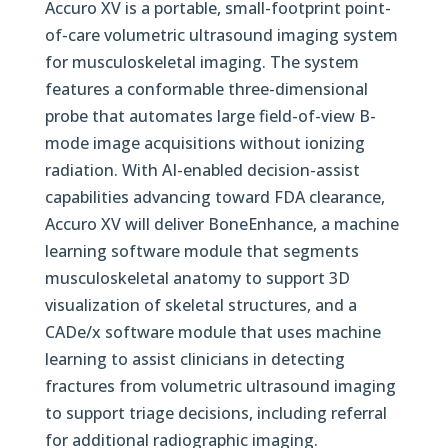
Accuro XV is a portable, small-footprint point-
of-care volumetric ultrasound imaging system
for musculoskeletal imaging. The system
features a conformable three-dimensional
probe that automates large field-of-view B-
mode image acquisitions without ionizing
radiation. With AI-enabled decision-assist
capabilities advancing toward FDA clearance,
Accuro XV will deliver BoneEnhance, a machine
learning software module that segments
musculoskeletal anatomy to support 3D
visualization of skeletal structures, and a
CADe/x software module that uses machine
learning to assist clinicians in detecting
fractures from volumetric ultrasound imaging
to support triage decisions, including referral
for additional radiographic imaging.