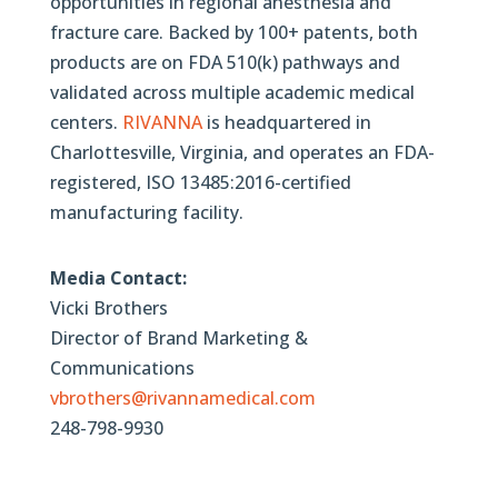
opportunities in regional anesthesia and
fracture care. Backed by 100+ patents, both
products are on FDA 510(k) pathways and
validated across multiple academic medical
centers.
RIVANNA
is headquartered in
Charlottesville, Virginia, and operates an FDA-
registered, ISO 13485:2016-certified
manufacturing facility.
Media Contact:
Vicki Brothers
Director of Brand Marketing &
Communications
vbrothers@rivannamedical.com
248-798-9930