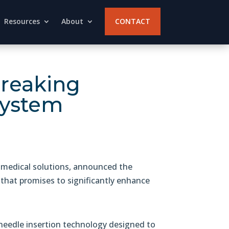
Resources
About
CONTACT
breaking
system
medical solutions, announced the
that promises to significantly enhance
eedle insertion technology designed to