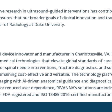
tive research in ultrasound-guided interventions has contrib
es that our broader goals of clinical innovation and trans
sor of Radiology at Duke University.
device innovator and manufacturer in Charlottesville, VA.
medical technologies that elevate global standards of care
r spinal needle interventions, fracture diagnostics, and so
e remaining cost-effective and versatile. The technology pl
maging with AI-driven anatomical guidance and diagnostics.
 for reduced user dependence, RIVANNA’s solutions are indi
n FDA-registered and ISO 13485:2016-certified manufacturin