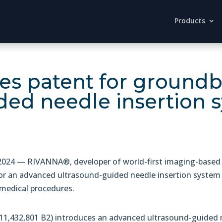
Products
es patent for ground
ded needle insertion 
24 — RIVANNA®, developer of world-first imaging-based 
or an advanced ultrasound-guided needle insertion system 
 medical procedures.
1,432,801 B2) introduces an advanced ultrasound-guided n