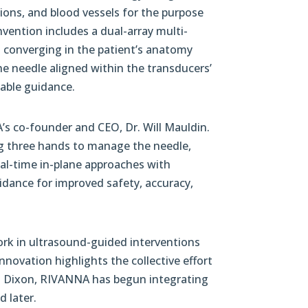
ctions, and blood vessels for the purpose
nvention includes a dual-array multi-
 converging in the patient’s anatomy
the needle aligned within the transducers’
iable guidance.
’s co-founder and CEO, Dr. Will Mauldin.
ing three hands to manage the needle,
real-time in-plane approaches with
dance for improved safety, accuracy,
ork in ultrasound-guided interventions
novation highlights the collective effort
am Dixon, RIVANNA has begun integrating
d later.