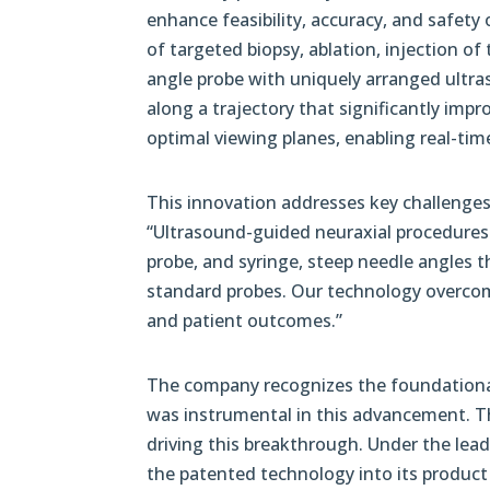
enhance feasibility, accuracy, and safety 
of targeted biopsy, ablation, injection of
angle probe with uniquely arranged ultra
along a trajectory that significantly impr
optimal viewing planes, enabling real-time
This innovation addresses key challenges
“Ultrasound-guided neuraxial procedures 
probe, and syringe, steep needle angles th
standard probes. Our technology overcom
and patient outcomes.”
The company recognizes the foundational 
was instrumental in this advancement. Th
driving this breakthrough. Under the le
the patented technology into its product 