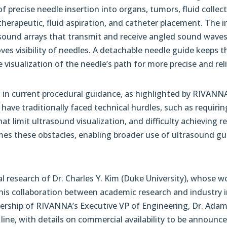
of precise needle insertion into organs, tumors, fluid colle
 therapeutic, fluid aspiration, and catheter placement. The i
sound arrays that transmit and receive angled sound waves
oves visibility of needles. A detachable needle guide keeps 
 visualization of the needle’s path for more precise and rel
 in current procedural guidance, as highlighted by RIVANNA
have traditionally faced technical hurdles, such as requir
at limit ultrasound visualization, and difficulty achieving 
es these obstacles, enabling broader use of ultrasound gui
research of Dr. Charles Y. Kim (Duke University), whose w
is collaboration between academic research and industry in
adership of RIVANNA’s Executive VP of Engineering, Dr. Ad
line, with details on commercial availability to be announce