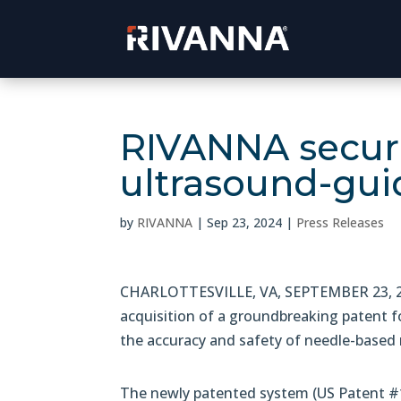
RIVANNA secur
ultrasound-gui
by
RIVANNA
|
Sep 23, 2024
|
Press Releases
CHARLOTTESVILLE, VA, SEPTEMBER 23, 20
acquisition of a groundbreaking patent f
the accuracy and safety of needle-based
The newly patented system (US Patent #1