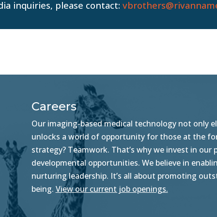
ia inquiries, please contact:
vbrothers@rivanname
Careers
Our imaging-based medical technology not only ele
unlocks a world of opportunity for those at the f
strategy? Teamwork. That’s why we invest in our pe
developmental opportunities. We believe in enablin
nurturing leadership. It’s all about promoting ou
being.
View our current job openings.