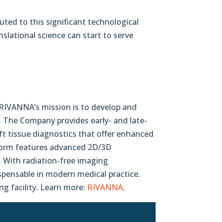
uted to this significant technological
lational science can start to serve
 RIVANNA’s mission is to develop and
. The Company provides early- and late-
ft tissue diagnostics that offer enhanced
atform features advanced 2D/3D
 With radiation-free imaging
spensable in modern medical practice.
g facility. Learn more:
RIVANNA
.