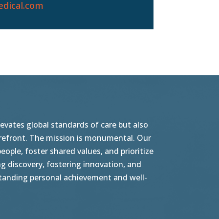
dical.com
vates global standards of care but also
orefront. The mission is monumental. Our
ople, foster shared values, and prioritize
g discovery, fostering innovation, and
tstanding personal achievement and well-