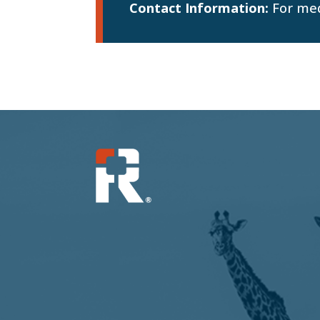
Contact Information:
For med