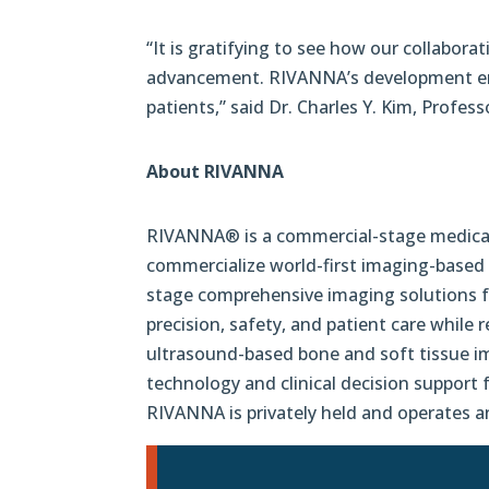
“It is gratifying to see how our collabora
advancement. RIVANNA’s development ensur
patients,” said Dr. Charles Y. Kim, Profes
About RIVANNA
RIVANNA® is a commercial-stage medical 
commercialize world-first imaging-based 
stage comprehensive imaging solutions fo
precision, safety, and patient care whil
ultrasound-based bone and soft tissue i
technology
and clinical decision support
RIVANNA is privately held and operates a