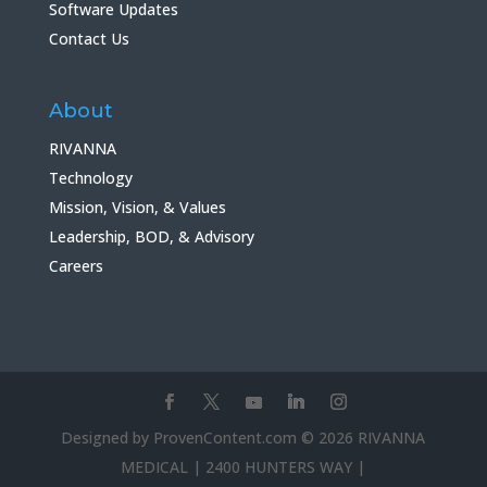
Software Updates
Contact Us
About
RIVANNA
Technology
Mission, Vision, & Values
Leadership, BOD, & Advisory
Careers
Designed by ProvenContent.com © 2026 RIVANNA
MEDICAL | 2400 HUNTERS WAY |