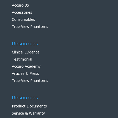
Accuro 3S
Accessories
Consumables
True-View Phantoms
Resources
Clinical Evidence
Testimonial
Accuro Academy
Articles & Press
True-View Phantoms
Resources
Product Documents
Service & Warranty