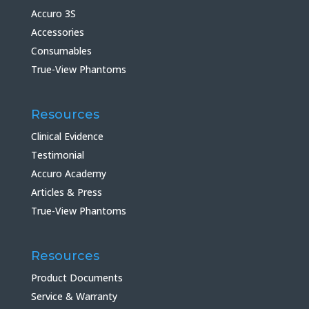
Accuro 3S
Accessories
Consumables
True-View Phantoms
Resources
Clinical Evidence
Testimonial
Accuro Academy
Articles & Press
True-View Phantoms
Resources
Product Documents
Service & Warranty