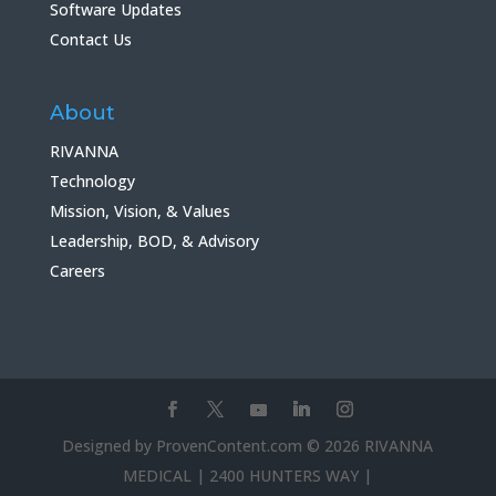
Software Updates
Contact Us
About
RIVANNA
Technology
Mission, Vision, & Values
Leadership, BOD, & Advisory
Careers
Designed by ProvenContent.com © 2026 RIVANNA
MEDICAL | 2400 HUNTERS WAY |