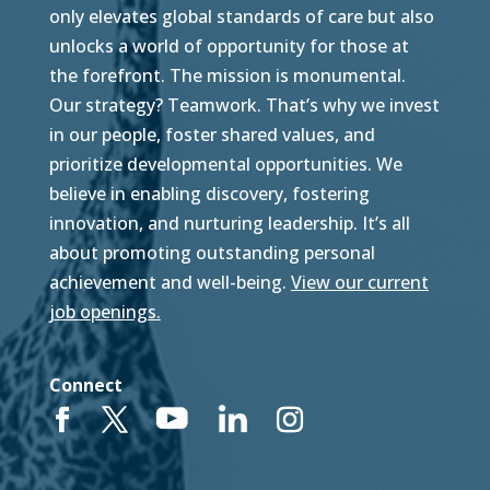
only elevates global standards of care but also
unlocks a world of opportunity for those at
the forefront. The mission is monumental.
Our strategy? Teamwork. That’s why we invest
in our people, foster shared values, and
prioritize developmental opportunities. We
believe in enabling discovery, fostering
innovation, and nurturing leadership. It’s all
about promoting outstanding personal
achievement and well-being.
View our current
job openings.
Connect