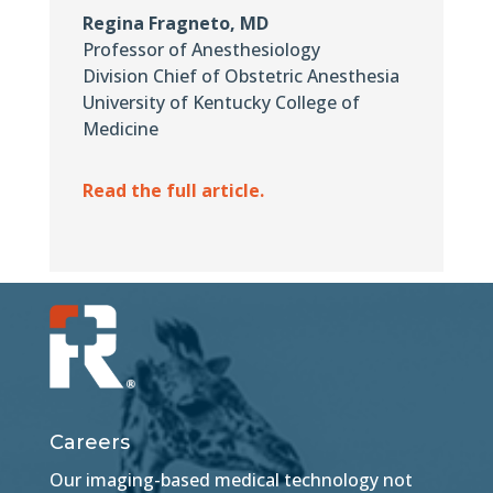
Regina Fragneto, MD
Professor of Anesthesiology
Division Chief of Obstetric Anesthesia
University of Kentucky College of
Medicine
Read the full article.
Careers
Our imaging-based medical technology not