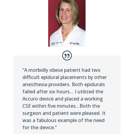
“A morbidly obese patient had two
difficult epidural placements by other
anesthesia providers. Both epidurals
failed after six hours… I utilized the
Accuro device and placed a working
CSE within five minutes…Both the
surgeon and patient were pleased. It
was a fabulous example of the need
for the device.”