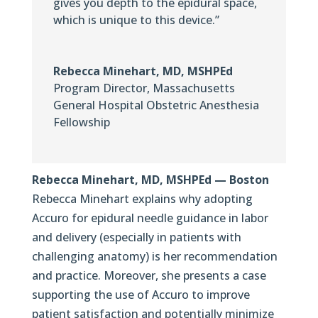
gives you depth to the epidural space,
which is unique to this device.”
Rebecca Minehart, MD, MSHPEd
Program Director
,
Massachusetts
General Hospital Obstetric Anesthesia
Fellowship
Rebecca Minehart, MD, MSHPEd — Boston
Rebecca Minehart explains why adopting
Accuro for epidural needle guidance in labor
and delivery (especially in patients with
challenging anatomy) is her recommendation
and practice. Moreover, she presents a case
supporting the use of Accuro to improve
patient satisfaction and potentially minimize