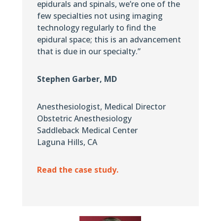
epidurals and spinals, we’re one of the
few specialties not using imaging
technology regularly to find the
epidural space; this is an advancement
that is due in our specialty.”
Stephen Garber, MD
Anesthesiologist, Medical Director
Obstetric Anesthesiology
Saddleback Medical Center
Laguna Hills, CA
Read the case study.