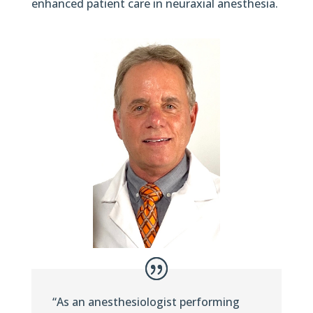
enhanced patient care in neuraxial anesthesia.
“As an anesthesiologist performing