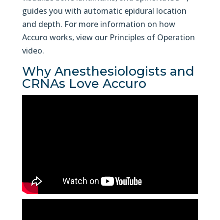
guides you with automatic epidural location
and depth. For more information on how
Accuro works, view our Principles of Operation
video.
Why Anesthesiologists and
CRNAs Love Accuro