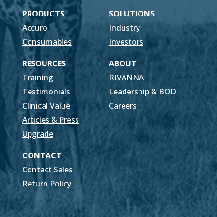
PRODUCTS
SOLUTIONS
Accuro
Industry
Consumables
Investors
RESOURCES
ABOUT
Training
RIVANNA
Testimonials
Leadership & BOD
Clinical Value
Careers
Articles & Press
Upgrade
CONTACT
Contact Sales
Return Policy