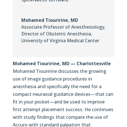
Mohamed Tiouririne, MD
Associate Professor of Anesthesiology
,
Director of Obstetric Anesthesia,
University of Virginia Medical Center
Mohamed Tiouririne, MD — Charlottesville
Mohamed Tiouririne discusses the growing
use of image guidance procedures in
anesthesia and specifically the need for a
compact neuraxial guidance devices—that can
fit in your pocket—and be used to improve
first attempt placement success. He continues
with study findings that compare the use of
Accuro with standard palpation that