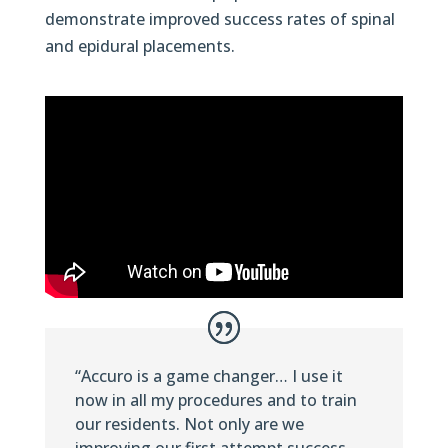
demonstrate improved success rates of spinal
and epidural placements.
“Accuro is a game changer… I use it
now in all my procedures and to train
our residents. Not only are we
improving our first attempt success