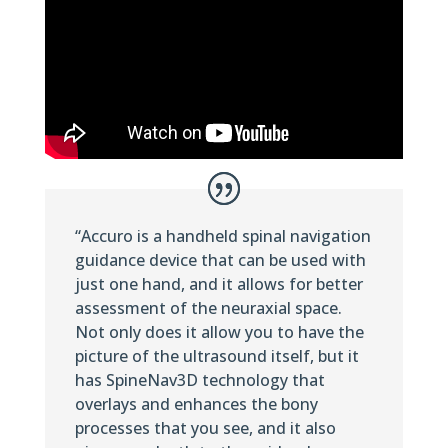
“Accuro is a handheld spinal navigation
guidance device that can be used with
just one hand, and it allows for better
assessment of the neuraxial space.
Not only does it allow you to have the
picture of the ultrasound itself, but it
has SpineNav3D technology that
overlays and enhances the bony
processes that you see, and it also