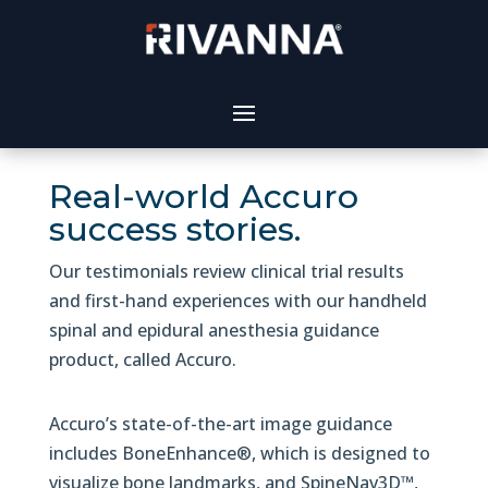
Real-world Accuro
success stories.
Our testimonials review clinical trial results
and first-hand experiences with our handheld
spinal and epidural anesthesia guidance
product, called Accuro.
Accuro’s state-of-the-art image guidance
includes BoneEnhance®, which is designed to
visualize bone landmarks, and SpineNav3D™,