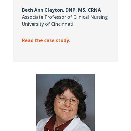
Beth Ann Clayton, DNP, MS, CRNA
Associate Professor of Clinical Nursing
University of Cincinnati
Read the case study.