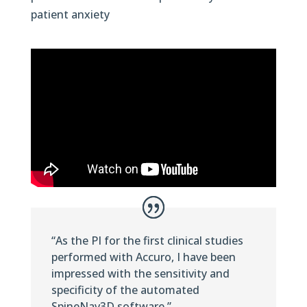
patient anxiety
“As the PI for the first clinical studies
performed with Accuro, I have been
impressed with the sensitivity and
specificity of the automated
SpineNav3D software.”