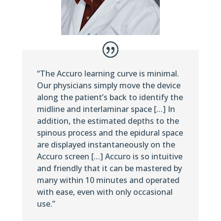
“The Accuro learning curve is minimal.
Our physicians simply move the device
along the patient’s back to identify the
midline and interlaminar space […] In
addition, the estimated depths to the
spinous process and the epidural space
are displayed instantaneously on the
Accuro screen […] Accuro is so intuitive
and friendly that it can be mastered by
many within 10 minutes and operated
with ease, even with only occasional
use.”