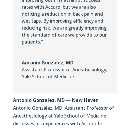
rates with Accuro, but we are also
noticing a reduction in back pain and
wet taps. By improving efficiency and
reducing risk, we are greatly improving
the standard of care we provide to our
patients.”
Antonio Gonzalez, MD
Assistant Professor of Anesthesiology
,
Yale School of Medicine
Antonio Gonzalez, MD — New Haven
Antonio Gonzalez, MD, Assistant Professor of
Anesthesiology at Yale School of Medicine
discusses his experiences with Accuro for