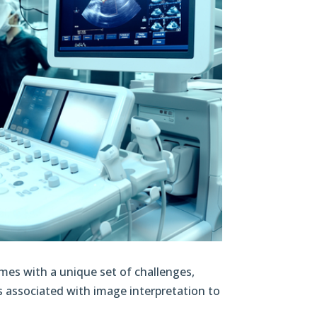
omes with a unique set of challenges,
es associated with image interpretation to