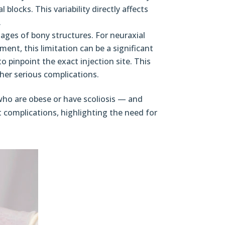
 blocks. This variability directly affects
.
mages of bony structures. For neuraxial
ment, this limitation can be a significant
o pinpoint the exact injection site. This
her serious complications.
who are obese or have scoliosis — and
t complications, highlighting the need for