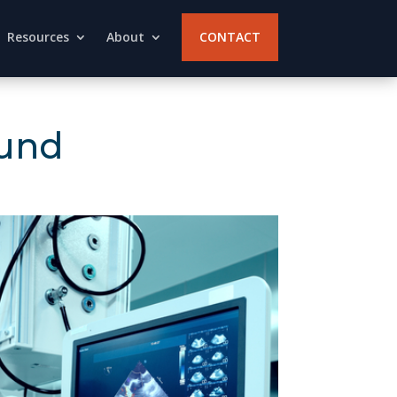
Resources
About
CONTACT
ound