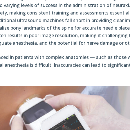
o varying levels of success in the administration of neuraxial
ety, making consistent training and assessments essential
itional ultrasound machines fall short in providing clear i
sualize bony landmarks of the spine for accurate needle place
en results in poor image resolution, making it challenging t
quate anesthesia, and the potential for nerve damage or ot
unced in patients with complex anatomies — such as those 
anesthesia is difficult. Inaccuracies can lead to significan