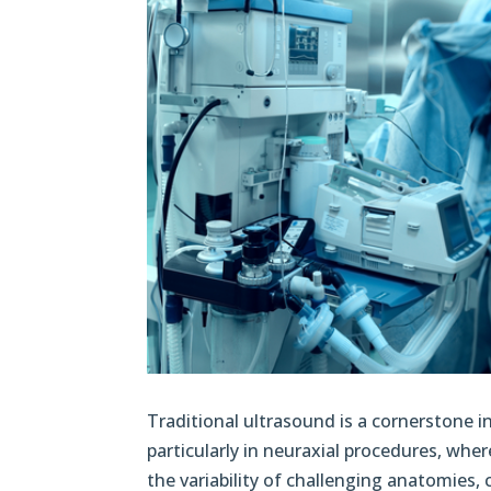
Traditional ultrasound is a cornerstone i
particularly in neuraxial procedures, whe
the variability of challenging anatomies, 