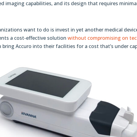
d imaging capabilities, and its design that requires minima
nizations want to do is invest in yet another medical device
ents a cost-effective solution
without compromising on tech
bring Accuro into their facilities for a cost that’s under ca