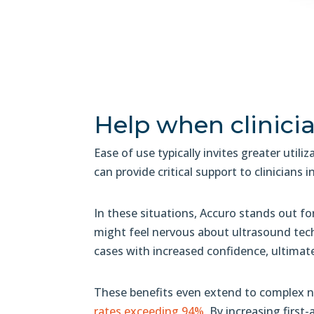
Help when clinici
Ease of use typically invites greater utili
can provide critical support to clinicians i
In these situations, Accuro stands out for
might feel nervous about ultrasound tech
cases with increased confidence, ultimate
These benefits even extend to complex neu
rates exceeding 94%.
By increasing first