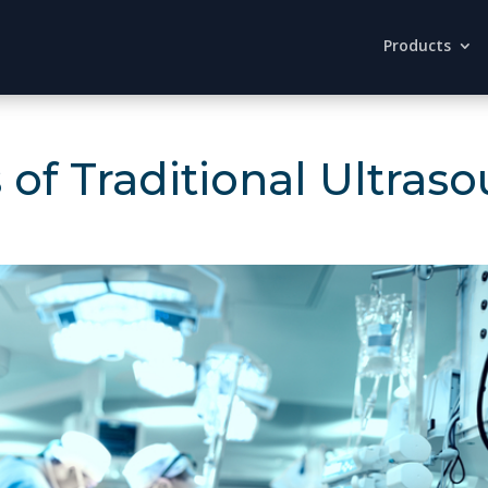
Products
of Traditional Ultras