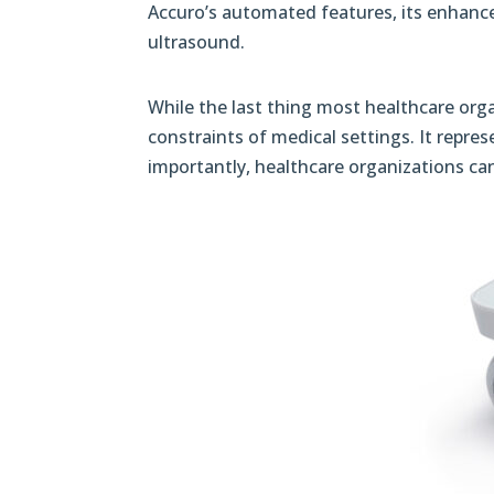
Accuro’s automated features, its enhance
ultrasound.
While the last thing most healthcare orga
constraints of medical settings. It repres
importantly, healthcare organizations can 