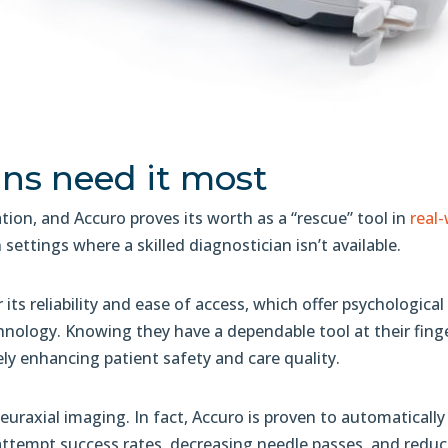
ans need it most
zation, and Accuro proves its worth as a “rescue” tool in
real
n settings where a skilled diagnostician isn’t available.
 its reliability and ease of access, which offer psychologic
nology. Knowing they have a dependable tool at their finge
ly enhancing patient safety and care quality.
raxial imaging. In fact, Accuro is proven to automatically 
-attempt success rates, decreasing needle passes, and redu