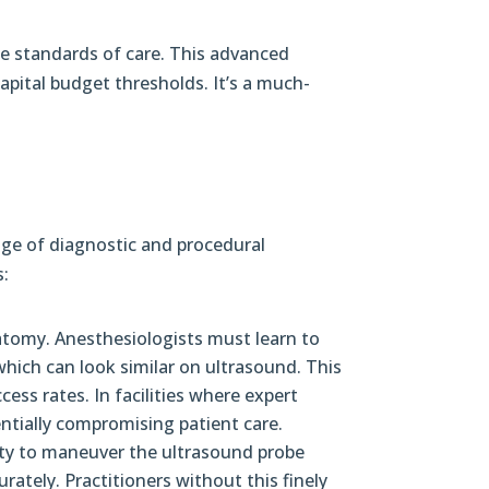
he standards of care. This advanced
pital budget thresholds. It’s a much-
ange of diagnostic and procedural
s:
atomy. Anesthesiologists must learn to
which can look similar on ultrasound. This
cess rates. In facilities where expert
entially compromising patient care.
lity to maneuver the ultrasound probe
rately. Practitioners without this finely