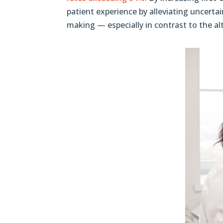
patient experience by alleviating uncertai
making — especially in contrast to the al