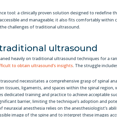
e tool: a clinically proven solution designed to redefine t
cessible and manageable; it also fits comfortably within ca
he challenges of traditional ultrasound.
traditional ultrasound
leaned heavily on traditional ultrasound techniques for a r
fficult to obtain ultrasound’s insights
. The struggle include
ltrasound necessitates a comprehensive grasp of spinal an
en tissues, ligaments, and spaces within the spinal region, 
ires dedicated training and practice to achieve acceptable suc
ignificant barrier, limiting the technique’s adoption and pot
f neuraxial anesthesia relies on the anesthesiologist’s abi
ssible image of the spine and to interpret these images accu