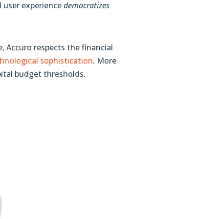
l user experience
democratizes
, Accuro respects the financial
nological sophistication
. More
pital budget thresholds.