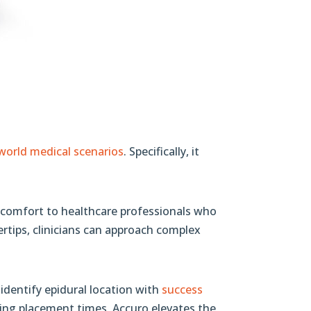
-world medical scenarios
. Specifically, it
al comfort to healthcare professionals who
rtips, clinicians can approach complex
identify epidural location with
success
cing placement times, Accuro elevates the