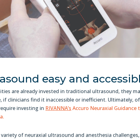
asound easy and accessib
ities are already invested in traditional ultrasound, they 
, if clinicians find it inaccessible or inefficient. Ultimately, o
equire investing in
RIVANNA’s
Accuro Neuraxial Guidance t
a.
 a variety of neuraxial ultrasound and anesthesia challenges