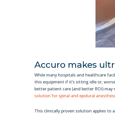
Accuro makes ultr
While many hospitals and healthcare facil
this equipment if it’s sitting idle or, worse
better patient care (and better ROI) may r
solution for spinal and epidural anesthesi
This clinically proven solution applies to