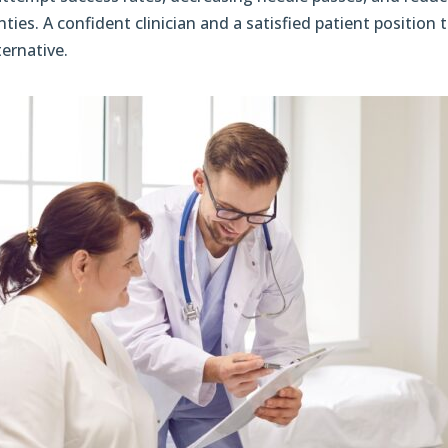
nties. A confident clinician and a satisfied patient positio
ternative.