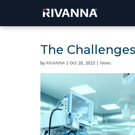
The Challenges 
by
RIVANNA
|
Oct 20, 2023
|
News