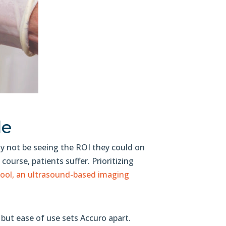
le
may not be seeing the ROI they could on
f course, patients suffer. Prioritizing
ool, an ultrasound-based imaging
, but ease of use sets Accuro apart.