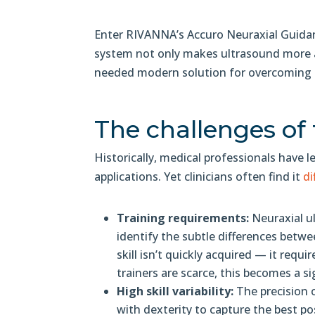
Enter RIVANNA’s Accuro Neuraxial Guidanc
system not only makes ultrasound more ac
needed modern solution for overcoming t
The challenges of 
Historically, medical professionals have 
applications. Yet clinicians often find it
di
Training requirements:
Neuraxial u
identify the subtle differences betwe
skill isn’t quickly acquired — it requ
trainers are scarce, this becomes a s
High skill variability:
The precision o
with dexterity to capture the best po