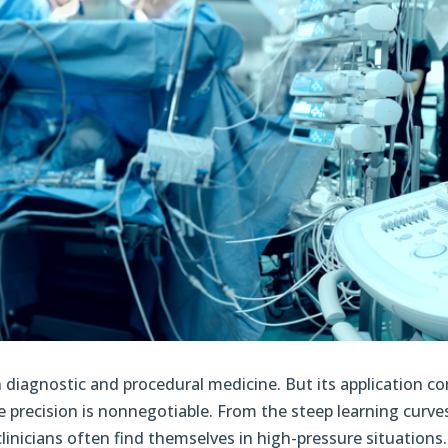
n diagnostic and procedural medicine. But its application c
re precision is nonnegotiable. From the steep learning curv
clinicians often find themselves in high-pressure situations.