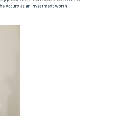
n the Accuro as an investment worth