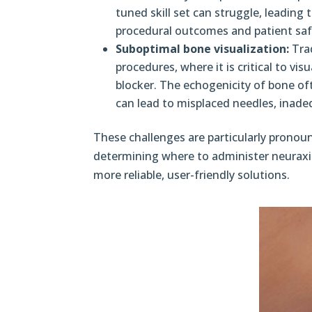
tuned skill set can struggle, leading t
procedural outcomes and patient saf
Suboptimal bone visualization:
Trad
procedures, where it is critical to vi
blocker. The echogenicity of bone oft
can lead to misplaced needles, inade
These challenges are particularly prono
determining where to administer neuraxial 
more reliable, user-friendly solutions.