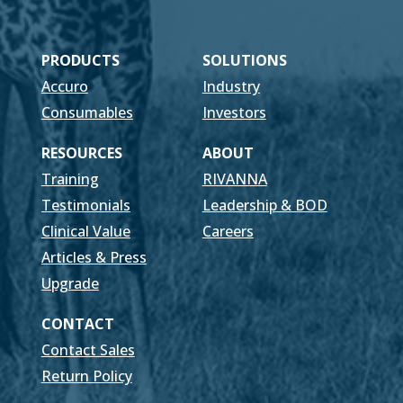
PRODUCTS
SOLUTIONS
Accuro
Industry
Consumables
Investors
RESOURCES
ABOUT
Training
RIVANNA
Testimonials
Leadership & BOD
Clinical Value
Careers
Articles & Press
Upgrade
CONTACT
Contact Sales
Return Policy