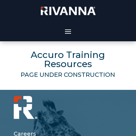
Accuro Training
Resources
PAGE UNDER CONSTRUCTION
Careers