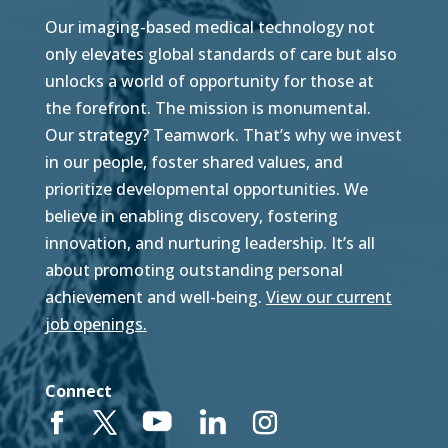
Our imaging-based medical technology not
only elevates global standards of care but also
unlocks a world of opportunity for those at
the forefront. The mission is monumental.
Our strategy? Teamwork. That’s why we invest
in our people, foster shared values, and
prioritize developmental opportunities. We
believe in enabling discovery, fostering
innovation, and nurturing leadership. It’s all
about promoting outstanding personal
achievement and well-being.
View our current
job openings.
Connect