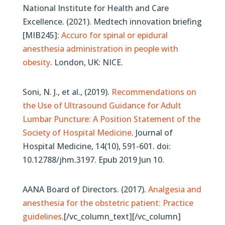
National Institute for Health and Care
Excellence. (2021). Medtech innovation briefing
[MIB245]:
Accuro for spinal or epidural
anesthesia administration in people with
obesity
. London, UK: NICE.
Soni, N. J., et al., (2019).
Recommendations on
the Use of Ultrasound Guidance for Adult
Lumbar Puncture: A Position Statement of the
Society of Hospital Medicine
. Journal of
Hospital Medicine, 14(10), 591-601. doi:
10.12788/jhm.3197. Epub 2019 Jun 10.
AANA Board of Directors. (2017).
Analgesia and
anesthesia for the obstetric patient: Practice
guidelines
.[/vc_column_text][/vc_column]