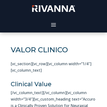
VALOR CLINICO
[vc_section][vc_row][vc_column width=”1/4″]
[vc_column_text]
Clinical Value
[/vc_column_text][/vc_column][vc_column
width=”3/4″][vc_custom_heading text=”Accuro
is a Clinically Proven Solution for Neuraxial