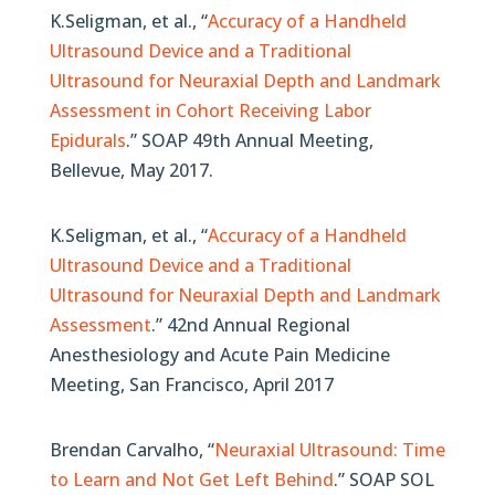
K.Seligman, et al., “
Accuracy of a Handheld
Ultrasound Device and a Traditional
Ultrasound for Neuraxial Depth and Landmark
Assessment in Cohort Receiving Labor
Epidurals
.” SOAP 49th Annual Meeting,
Bellevue, May 2017.
K.Seligman, et al., “
Accuracy of a Handheld
Ultrasound Device and a Traditional
Ultrasound for Neuraxial Depth and Landmark
Assessment
.” 42nd Annual Regional
Anesthesiology and Acute Pain Medicine
Meeting, San Francisco, April 2017
Brendan Carvalho, “
Neuraxial Ultrasound: Time
to Learn and Not Get Left Behind
.” SOAP SOL