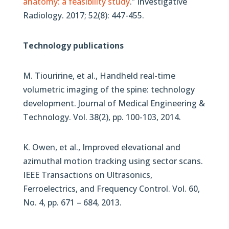
anatomy: a feasibility study
.” Investigative
Radiology. 2017; 52(8): 447-455.
Technology publications
M. Tiouririne, et al., Handheld real-time
volumetric imaging of the spine: technology
development. Journal of Medical Engineering &
Technology. Vol. 38(2), pp. 100-103, 2014.
K. Owen, et al., Improved elevational and
azimuthal motion tracking using sector scans.
IEEE Transactions on Ultrasonics,
Ferroelectrics, and Frequency Control. Vol. 60,
No. 4, pp. 671 – 684, 2013.