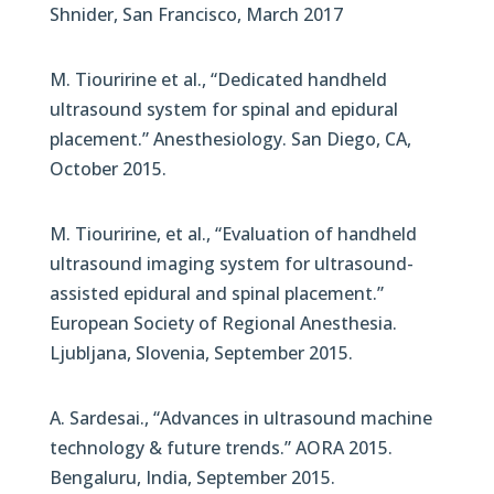
Shnider, San Francisco, March 2017
M. Tiouririne et al., “Dedicated handheld
ultrasound system for spinal and epidural
placement.” Anesthesiology. San Diego, CA,
October 2015.
M. Tiouririne, et al., “Evaluation of handheld
ultrasound imaging system for ultrasound-
assisted epidural and spinal placement.”
European Society of Regional Anesthesia.
Ljubljana, Slovenia, September 2015.
A. Sardesai., “Advances in ultrasound machine
technology & future trends.” AORA 2015.
Bengaluru, India, September 2015.