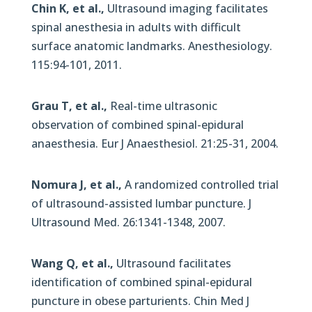
Chin K, et al.,
Ultrasound imaging facilitates
spinal anesthesia in adults with difficult
surface anatomic landmarks. Anesthesiology.
115:94-101, 2011.
Grau T, et al.,
Real-time ultrasonic
observation of combined spinal-epidural
anaesthesia. Eur J Anaesthesiol. 21:25-31, 2004.
Nomura J, et al.,
A randomized controlled trial
of ultrasound-assisted lumbar puncture. J
Ultrasound Med. 26:1341-1348, 2007.
Wang Q, et al.,
Ultrasound facilitates
identification of combined spinal-epidural
puncture in obese parturients. Chin Med J