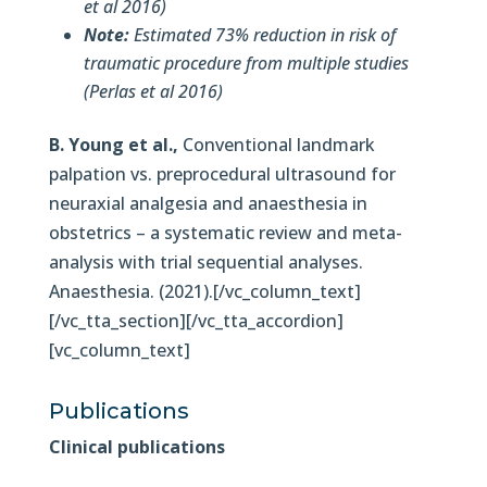
et al 2016)
Note:
Estimated 73% reduction in risk of
traumatic procedure from multiple studies
(Perlas et al 2016)
B. Young et al.,
Conventional landmark
palpation vs. preprocedural ultrasound for
neuraxial analgesia and anaesthesia in
obstetrics – a systematic review and meta-
analysis with trial sequential analyses.
Anaesthesia. (2021).[/vc_column_text]
[/vc_tta_section][/vc_tta_accordion]
[vc_column_text]
Publications
Clinical publications