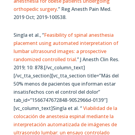
anesthesia for obese patients undergoing
orthopedic surgery
.” Reg Anesth Pain Med.
2019 Oct; 2019-100538.
Singla et al., “
Feasibility of spinal anesthesia
placement using automated interpretation of
lumbar ultrasound images: a prospective
randomized controlled trial
.” J Anesth Clin Res.
2019; 10: 878.[/vc_column_text]
[/vc_tta_section][vc_tta_section title=”Más del
50% menos de pacientes que informan estar
insatisfechos con el control del dolor”
tab_id=”1566747672848-9052966d-0139″]
[vc_column_text]Singla et al. “
Viabilidad de la
colocación de anestesia espinal mediante la
interpretación automatizada de imágenes de
ultrasonido lumbar: un ensayo controlado