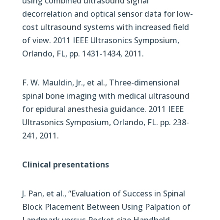
using combined ultrasound signal
decorrelation and optical sensor data for low-
cost ultrasound systems with increased field
of view. 2011 IEEE Ultrasonics Symposium,
Orlando, FL, pp. 1431-1434, 2011.
F. W. Mauldin, Jr., et al., Three-dimensional
spinal bone imaging with medical ultrasound
for epidural anesthesia guidance. 2011 IEEE
Ultrasonics Symposium, Orlando, FL. pp. 238-
241, 2011.
Clinical presentations
J. Pan, et al., “Evaluation of Success in Spinal
Block Placement Between Using Palpation of