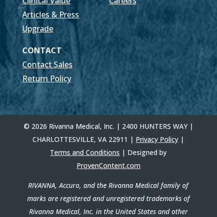
Clinical Value
Careers
Articles & Press
Upgrade
CONTACT
Contact Sales
Return Policy
© 2026 Rivanna Medical, Inc. | 2400 HUNTERS WAY |
CHARLOTTESVILLE, VA 22911 |
Privacy Policy
|
Terms and Conditions
| Designed by
ProvenContent.com
RIVANNA, Accuro, and the Rivanna Medical family of
marks are registered and unregistered trademarks of
Rivanna Medical, Inc. in the United States and other