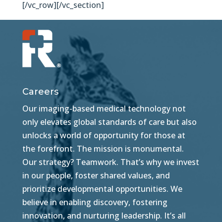
[/vc_row][/vc_section]
Careers
Our imaging-based medical technology not
only elevates global standards of care but also
unlocks a world of opportunity for those at
the forefront. The mission is monumental.
Our strategy? Teamwork. That’s why we invest
in our people, foster shared values, and
prioritize developmental opportunities. We
believe in enabling discovery, fostering
innovation, and nurturing leadership. It’s all