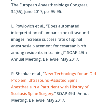
The European Anaesthesiology Congress,
34(55), June 2017, pp. 95-96.
L. Powlovich et al., “Does automated
interpretation of lumbar spine ultrasound
images increase success rate of spinal
anesthesia placement for cesarean birth
among residents in training?” SOAP 49th
Annual Meeting, Bellevue, May 2017.
R. Shankar et al., “
New Technology for an Old
Problem: Ultrasound-Assisted Spinal
Anesthesia in a Parturient with History of
Scoliosis Spine Surgery
.” SOAP 49th Annual
Meeting, Bellevue, May 2017.