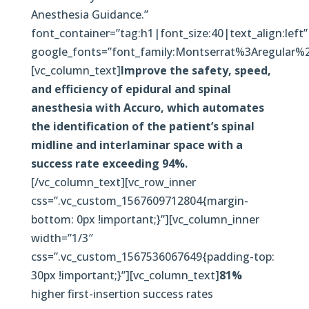
Anesthesia Guidance.”
font_container=”tag:h1|font_size:40|text_align:left”
google_fonts=”font_family:Montserrat%3Aregular
[vc_column_text]
Improve the safety, speed,
and efficiency of epidural and spinal
anesthesia with Accuro, which automates
the identification of the patient’s spinal
midline and interlaminar space with a
success rate exceeding 94%.
[/vc_column_text][vc_row_inner
css=”.vc_custom_1567609712804{margin-
bottom: 0px !important;}”][vc_column_inner
width=”1/3″
css=”.vc_custom_1567536067649{padding-top:
30px !important;}”][vc_column_text]
81%
higher first-insertion success rates