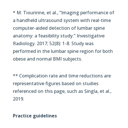
* M. Tiouririne, et al., “Imaging performance of
a handheld ultrasound system with real-time
computer-aided detection of lumbar spine
anatomy: a feasibility study.” Investigative
Radiology. 2017; 52(8): 1-8. Study was
performed in the lumbar spine region for both
obese and normal BMI subjects.
** Complication rate and time reductions are
representative figures based on studies
referenced on this page, such as Singla, et al.,
2019.
Practice guidelines