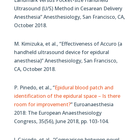
Landmark versus Pocket-size Handheld
Ultrasound (U/S) Method in Cesarean Delivery
Anesthesia” Anesthesiology, San Francisco, CA,
October 2018.
M. Kimizuka, et al., “Effectiveness of Accuro (a
handheld ultrasound device for epidural
anesthesia)” Anesthesiology, San Francisco,
CA, October 2018.
P. Pinedo, et al., “
Epidural blood patch and
identification of the epidural space – Is there
room for improvement?
” Euroanaesthesia
2018: The European Anaesthesiology
Congress, 35(56), June 2018, pp. 103-104.
J. Caicedo, et al., “Comparison between novel