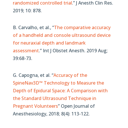
randomized controlled trial
.” J Anesth Clin Res.
2019; 10: 878.
B. Carvalho, et al., “
The comparative accuracy
of a handheld and console ultrasound device
for neuraxial depth and landmark
assessment
.” Int J Obstet Anesth. 2019 Aug;
39:68-73.
G. Capogna, et al. “
Accuracy of the
SpineNav3D™ Technology to Measure the
Depth of Epidural Space: A Comparison with
the Standard Ultrasound Technique in
Pregnant Volunteers
” Open Journal of
Anesthesiology, 2018; 8(4): 113-122.