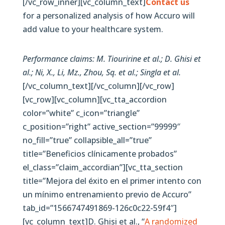
[/vc_row_inner][vc_column_text]
Contact us
for a personalized analysis of how Accuro will
add value to your healthcare system.
Performance claims: M. Tiouririne et al.; D. Ghisi et
al.; Ni, X., Li, Mz., Zhou, Sq. et al.; Singla et al.
[/vc_column_text][/vc_column][/vc_row]
[vc_row][vc_column][vc_tta_accordion
color=”white” c_icon=”triangle”
c_position=”right” active_section=”99999″
no_fill=”true” collapsible_all=”true”
title=”Beneficios clínicamente probados”
el_class=”claim_accordian”][vc_tta_section
title=”Mejora del éxito en el primer intento con
un mínimo entrenamiento previo de Accuro”
tab_id=”1566747491869-126c0c22-59f4″]
[vc_column_text]D. Ghisi et al., “
A randomized