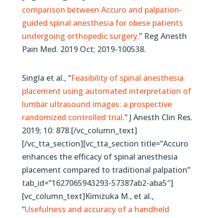
comparison between Accuro and palpation-
guided spinal anesthesia for obese patients
undergoing orthopedic surgery
.” Reg Anesth
Pain Med. 2019 Oct; 2019-100538.
Singla et al., “
Feasibility of spinal anesthesia
placement using automated interpretation of
lumbar ultrasound images: a prospective
randomized controlled trial
.” J Anesth Clin Res.
2019; 10: 878.[/vc_column_text]
[/vc_tta_section][vc_tta_section title=”Accuro
enhances the efficacy of spinal anesthesia
placement compared to traditional palpation”
tab_id=”1627065943293-57387ab2-aba5″]
[vc_column_text]Kimizuka M., et al.,
“
Usefulness and accuracy of a handheld