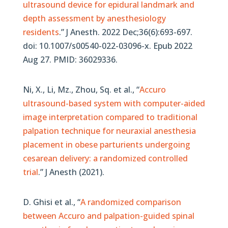
ultrasound device for epidural landmark and
depth assessment by anesthesiology
residents
.” J Anesth. 2022 Dec;36(6):693-697.
doi: 10.1007/s00540-022-03096-x. Epub 2022
Aug 27. PMID: 36029336.
Ni, X., Li, Mz., Zhou, Sq.
et al.,
“
Accuro
ultrasound-based system with computer-aided
image interpretation compared to traditional
palpation technique for neuraxial anesthesia
placement in obese parturients undergoing
cesarean delivery: a randomized controlled
trial
.”
J Anesth (2021).
D. Ghisi et al., “
A randomized comparison
between Accuro and palpation-guided spinal