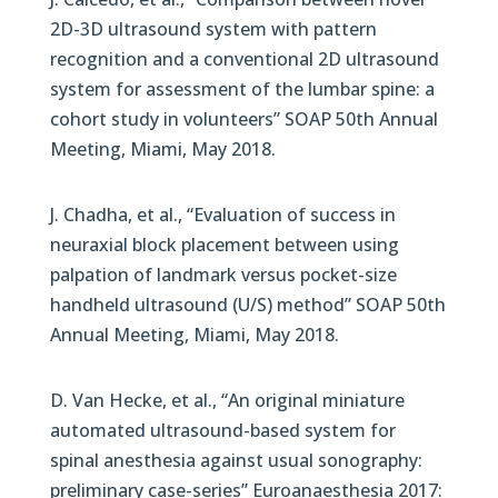
2D-3D ultrasound system with pattern
recognition and a conventional 2D ultrasound
system for assessment of the lumbar spine: a
cohort study in volunteers” SOAP 50th Annual
Meeting, Miami, May 2018.
J. Chadha, et al., “Evaluation of success in
neuraxial block placement between using
palpation of landmark versus pocket-size
handheld ultrasound (U/S) method” SOAP 50th
Annual Meeting, Miami, May 2018.
D. Van Hecke, et al., “An original miniature
automated ultrasound-based system for
spinal anesthesia against usual sonography:
preliminary case-series” Euroanaesthesia 2017: