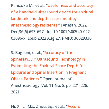
Kimizuka M., et al., “
Usefulness and accuracy
of a handheld ultrasound device for epidural
landmark and depth assessment by
anesthesiology residents
.” J Anesth. 2022
Dec;36(6):693-697. doi: 10.1007/s00540-022-
03096-x. Epub 2022 Aug 27. PMID: 36029336.
S. Baglioni, et al., “
Accuracy of the
SpineNav3D™ Ultrasound Technology in
Estimating the Epidural Space Depth for
Epidural and Spinal Insertion in Pregnant
Obese Patients
.” Open Journal of
Anesthesiology. Vol. 11 No. 8, pp. 221-228,
2021.
Ni, X., Li, Mz., Zhou, Sq.,
et al.,
“
Accuro