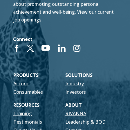
about promoting outstanding personal
achievement and well-being.
View our current
job openings.
Connect
PRODUCTS
SOLUTIONS
Accuro
Industry
Consumables
Investors
RESOURCES
ABOUT
Training
RIVANNA
Testimonials
Leadership & BOD