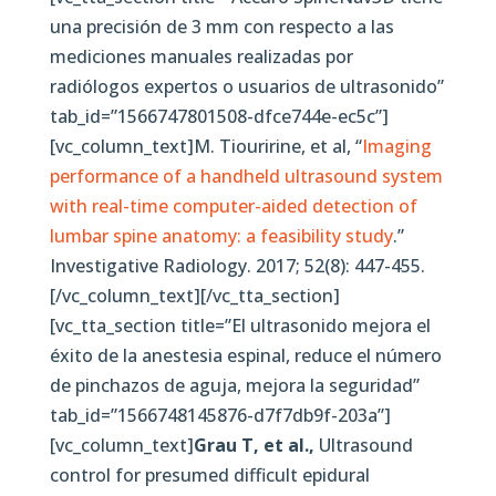
una precisión de 3 mm con respecto a las
mediciones manuales realizadas por
radiólogos expertos o usuarios de ultrasonido”
tab_id=”1566747801508-dfce744e-ec5c”]
[vc_column_text]M. Tiouririne, et al, “
Imaging
performance of a handheld ultrasound system
with real-time computer-aided detection of
lumbar spine anatomy: a feasibility study
.”
Investigative Radiology. 2017; 52(8): 447-455.
[/vc_column_text][/vc_tta_section]
[vc_tta_section title=”El ultrasonido mejora el
éxito de la anestesia espinal, reduce el número
de pinchazos de aguja, mejora la seguridad”
tab_id=”1566748145876-d7f7db9f-203a”]
[vc_column_text]
Grau T, et al.,
Ultrasound
control for presumed difficult epidural