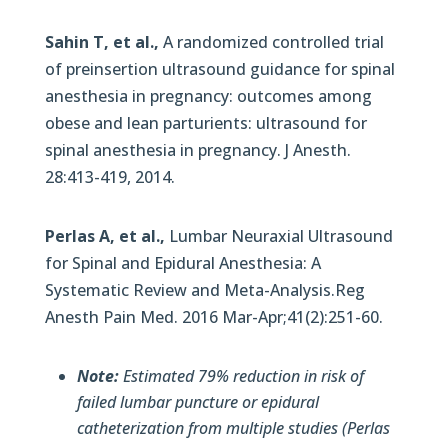
Sahin T, et al.,
A randomized controlled trial
of preinsertion ultrasound guidance for spinal
anesthesia in pregnancy: outcomes among
obese and lean parturients: ultrasound for
spinal anesthesia in pregnancy. J Anesth.
28:413-419, 2014.
Perlas A, et al.,
Lumbar Neuraxial Ultrasound
for Spinal and Epidural Anesthesia: A
Systematic Review and Meta-Analysis.Reg
Anesth Pain Med. 2016 Mar-Apr;41(2):251-60.
Note:
Estimated 79% reduction in risk of
failed lumbar puncture or epidural
catheterization from multiple studies (Perlas