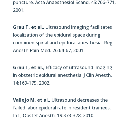
puncture. Acta Anaesthesiol Scand. 45:766-771,
2001.
Grau T, et al.,
Ultrasound imaging facilitates
localization of the epidural space during
combined spinal and epidural anesthesia. Reg
Anesth Pain Med. 26:64-67, 2001.
Grau T, et al.,
Efficacy of ultrasound imaging
in obstetric epidural anesthesia. J Clin Anesth.
14:169-175, 2002.
Vallejo M, et al.,
Ultrasound decreases the
failed labor epidural rate in resident trainees.
Int J Obstet Anesth. 19:373-378, 2010.