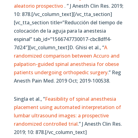
aleatorio prospectivo
. ” J Anesth Clin Res. 2019;
10: 878.[/vc_column_text][/vc_tta_section]
[vc_tta_section title=”Reducción del tiempo de
colocación de la aguja para la anestesia
espinal” tab_id=”1566747730017-cbc8dff4-
7d24″][vc_column_text]D. Ghisi et al., “
A
randomized comparison between Accuro and
palpation-guided spinal anesthesia for obese
patients undergoing orthopedic surgery
.” Reg
Anesth Pain Med. 2019 Oct; 2019-100538.
Singla et al., “
Feasibility of spinal anesthesia
placement using automated interpretation of
lumbar ultrasound images: a prospective
randomized controlled trial
.” J Anesth Clin Res.
2019; 10: 878.[/vc_column_text]