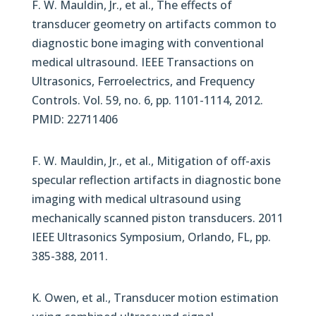
F. W. Mauldin, Jr., et al., The effects of
transducer geometry on artifacts common to
diagnostic bone imaging with conventional
medical ultrasound. IEEE Transactions on
Ultrasonics, Ferroelectrics, and Frequency
Controls. Vol. 59, no. 6, pp. 1101-1114, 2012.
PMID: 22711406
F. W. Mauldin, Jr., et al., Mitigation of off-axis
specular reflection artifacts in diagnostic bone
imaging with medical ultrasound using
mechanically scanned piston transducers. 2011
IEEE Ultrasonics Symposium, Orlando, FL, pp.
385-388, 2011.
K. Owen, et al., Transducer motion estimation