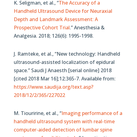
K. Seligman, et al., “
The Accuracy of a
Handheld Ultrasound Device for Neuraxial
Depth and Landmark Assessment: A
Prospective Cohort Trial
.” Anesthesia &
Analgesia. 2018; 126(6): 1995-1998.
J. Ramteke, et al., “New technology: Handheld
ultrasound-assisted localization of epidural
space.” Saudi J Anaesth [serial online] 2018
[cited 2018 Mar 16];12:365-7. Available from:
https://www.saudija.org/text.asp?
2018/12/2/365/227022
M. Tiouririne, et al., “
Imaging performance of a
handheld ultrasound system with real-time
computer-aided detection of lumbar spine