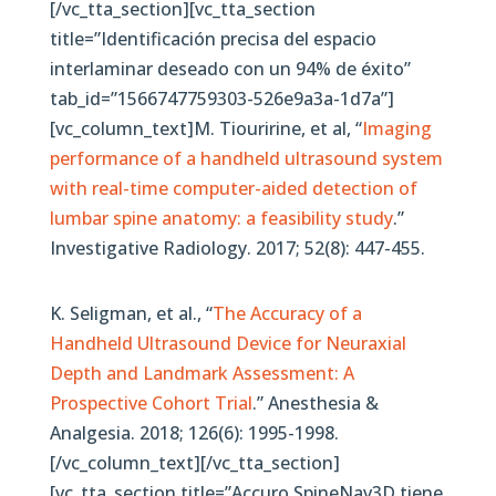
[/vc_tta_section][vc_tta_section
title=”Identificación precisa del espacio
interlaminar deseado con un 94% de éxito”
tab_id=”1566747759303-526e9a3a-1d7a”]
[vc_column_text]M. Tiouririne, et al, “
Imaging
performance of a handheld ultrasound system
with real-time computer-aided detection of
lumbar spine anatomy: a feasibility study
.”
Investigative Radiology. 2017; 52(8): 447-455.
K. Seligman, et al., “
The Accuracy of a
Handheld Ultrasound Device for Neuraxial
Depth and Landmark Assessment: A
Prospective Cohort Trial
.” Anesthesia &
Analgesia. 2018; 126(6): 1995-1998.
[/vc_column_text][/vc_tta_section]
[vc_tta_section title=”Accuro SpineNav3D tiene