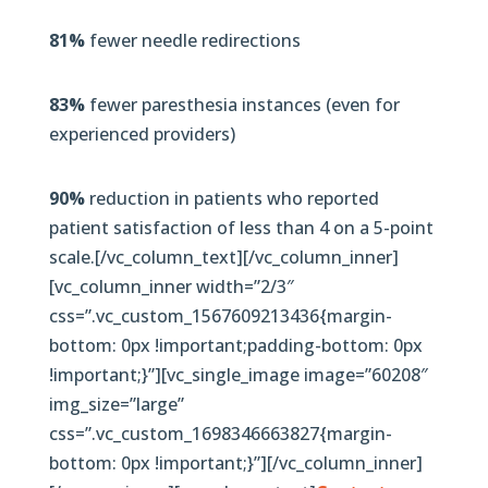
81%
fewer needle redirections
83%
fewer paresthesia instances (even for
experienced providers)
90%
reduction in patients who reported
patient satisfaction of less than 4 on a 5-point
scale.[/vc_column_text][/vc_column_inner]
[vc_column_inner width=”2/3″
css=”.vc_custom_1567609213436{margin-
bottom: 0px !important;padding-bottom: 0px
!important;}”][vc_single_image image=”60208″
img_size=”large”
css=”.vc_custom_1698346663827{margin-
bottom: 0px !important;}”][/vc_column_inner]