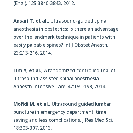
(Engl). 125:3840-3843, 2012.
Ansari T, et al.,
Ultrasound-guided spinal
anesthesia in obstetrics: is there an advantage
over the landmark technique in patients with
easily palpable spines? Int J Obstet Anesth.
23:213-216, 2014.
Lim Y, et al.,
A randomized controlled trial of
ultrasound-assisted spinal anesthesia.
Anaesth Intensive Care. 42:191-198, 2014.
Mofidi M, et al.,
Ultrasound guided lumbar
puncture in emergency department: time
saving and less complications. J Res Med Sci.
18:303-307, 2013.