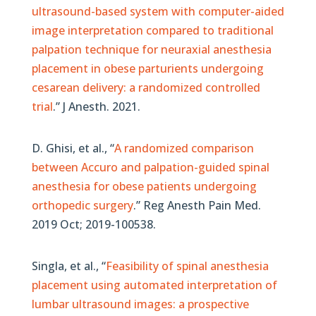
ultrasound-based system with computer-aided
image interpretation compared to traditional
palpation technique for neuraxial anesthesia
placement in obese parturients undergoing
cesarean delivery: a randomized controlled
trial
.”
J Anesth. 2021.
D. Ghisi, et al., “
A randomized comparison
between Accuro and palpation-guided spinal
anesthesia for obese patients undergoing
orthopedic surgery
.” Reg Anesth Pain Med.
2019 Oct; 2019-100538.
Singla, et al., “
Feasibility of spinal anesthesia
placement using automated interpretation of
lumbar ultrasound images: a prospective