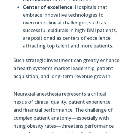
Center of excellence
: Hospitals that
embrace innovative technologies to
overcome clinical challenges, such as
successful epidurals in high-BMI patients,
are positioned as centers of excellence,
attracting top talent and more patients.
Such strategic investment can greatly enhance
a health system’s market leadership, patient
acquisition, and long-term revenue growth.
Neuraxial anesthesia represents a critical
nexus of clinical quality, patient experience,
and financial performance. The challenge of
complex patient anatomy—especially with
rising obesity rates—threatens performance