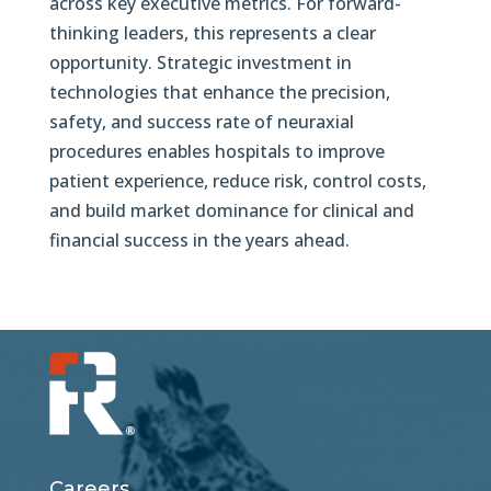
across key executive metrics. For forward-
thinking leaders, this represents a clear
opportunity. Strategic investment in
technologies that enhance the precision,
safety, and success rate of neuraxial
procedures enables hospitals to improve
patient experience, reduce risk, control costs,
and build market dominance for clinical and
financial success in the years ahead.
Careers