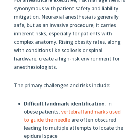
synonymous with patient safety and liability
mitigation. Neuraxial anesthesia is generally
safe, but as an invasive procedure, it carries
inherent risks, especially for patients with
complex anatomy. Rising obesity rates, along
with conditions like scoliosis or spinal
hardware, create a high-risk environment for
anesthesiologists.
The primary challenges and risks include:
Difficult landmark identification
: In
obese patients,
vertebral landmarks used
to guide the needle
are often obscured,
leading to multiple attempts to locate the
epidural space.