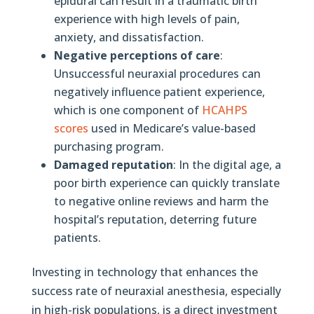
epidural can result in a traumatic birth
experience with high levels of pain,
anxiety, and dissatisfaction.
Negative perceptions of care
:
Unsuccessful neuraxial procedures can
negatively influence patient experience,
which is one component of
HCAHPS
scores
used in Medicare’s value-based
purchasing program.
Damaged reputation
: In the digital age, a
poor birth experience can quickly translate
to negative online reviews and harm the
hospital’s reputation, deterring future
patients.
Investing in technology that enhances the
success rate of neuraxial anesthesia, especially
in high-risk populations, is a direct investment