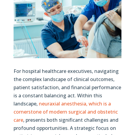
For hospital healthcare executives, navigating
the complex landscape of clinical outcomes,
patient satisfaction, and financial performance
is a constant balancing act. Within this
landscape,
neuraxial anesthesia, which is a
cornerstone of modern surgical and obstetric
care
, presents both significant challenges and
profound opportunities. A strategic focus on