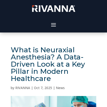
What is Neuraxial
Anesthesia? A Data-
Driven Look at a Key
Pillar in Modern
Healthcare
by
RIVANNA
|
Oct 7, 2025
|
News