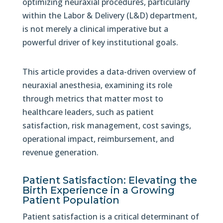
optimizing neuraxial procedures, particularly
within the Labor & Delivery (L&D) department,
is not merely a clinical imperative but a
powerful driver of key institutional goals.
This article provides a data-driven overview of
neuraxial anesthesia, examining its role
through metrics that matter most to
healthcare leaders, such as patient
satisfaction, risk management, cost savings,
operational impact, reimbursement, and
revenue generation.
Patient Satisfaction: Elevating the
Birth Experience in a Growing
Patient Population
Patient satisfaction is a critical determinant of