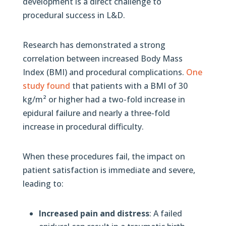
development is a direct challenge to
procedural success in L&D.
Research has demonstrated a strong
correlation between increased Body Mass
Index (BMI) and procedural complications.
One
study found
that patients with a BMI of 30
kg/m² or higher had a two-fold increase in
epidural failure and nearly a three-fold
increase in procedural difficulty.
When these procedures fail, the impact on
patient satisfaction is immediate and severe,
leading to:
Increased pain and distress
: A failed