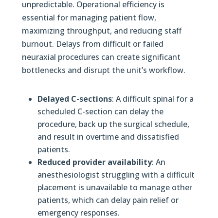
unpredictable. Operational efficiency is
essential for managing patient flow,
maximizing throughput, and reducing staff
burnout. Delays from difficult or failed
neuraxial procedures can create significant
bottlenecks and disrupt the unit’s workflow.
Delayed C-sections
: A difficult spinal for a
scheduled C-section can delay the
procedure, back up the surgical schedule,
and result in overtime and dissatisfied
patients.
Reduced provider availability
: An
anesthesiologist struggling with a difficult
placement is unavailable to manage other
patients, which can delay pain relief or
emergency responses.