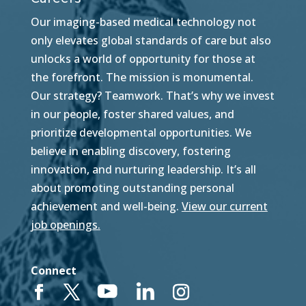
Our imaging-based medical technology not
only elevates global standards of care but also
unlocks a world of opportunity for those at
the forefront. The mission is monumental.
Our strategy? Teamwork. That’s why we invest
in our people, foster shared values, and
prioritize developmental opportunities. We
believe in enabling discovery, fostering
innovation, and nurturing leadership. It’s all
about promoting outstanding personal
achievement and well-being.
View our current
job openings.
Connect