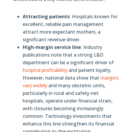
Attracting patients
: Hospitals known for
excellent, reliable pain management
attract more expectant mothers, a
significant revenue driver.
High-margin service line
: Industry
publications note that a strong L&D
department can be a significant driver of
hospital profitability
and patient loyalty.
However, national data show that
margins
vary widely
and many obstetric units,
particularly in rural and safety-net
hospitals, operate under financial strain,
with closures becoming increasingly
common. Technology investments that
enhance this line strengthen its financial
contribution to the institution.