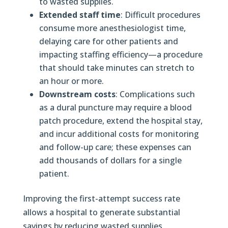
to wasted supplies.
Extended staff time
: Difficult procedures
consume more anesthesiologist time,
delaying care for other patients and
impacting staffing efficiency—a procedure
that should take minutes can stretch to
an hour or more.
Downstream costs
: Complications such
as a dural puncture may require a blood
patch procedure, extend the hospital stay,
and incur additional costs for monitoring
and follow-up care; these expenses can
add thousands of dollars for a single
patient.
Improving the first-attempt success rate
allows a hospital to generate substantial
savings by reducing wasted supplies,