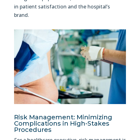
in patient satisfaction and the hospital’s
brand.
Risk Management: Minimizing
Complications in High-Stakes
Procedures
For a healthcare executive, risk management is