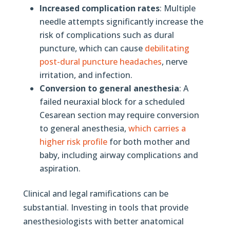
Increased complication rates
: Multiple
needle attempts significantly increase the
risk of complications such as dural
puncture, which can cause
debilitating
post-dural puncture headaches
, nerve
irritation, and infection.
Conversion to general anesthesia
: A
failed neuraxial block for a scheduled
Cesarean section may require conversion
to general anesthesia,
which carries a
higher risk profile
for both mother and
baby, including airway complications and
aspiration.
Clinical and legal ramifications can be
substantial. Investing in tools that provide
anesthesiologists with better anatomical