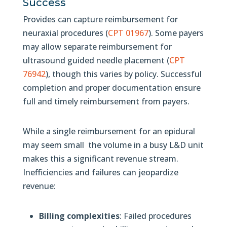
Success
Provides can capture reimbursement for
neuraxial procedures (
CPT 01967
). Some payers
may allow separate reimbursement for
ultrasound guided needle placement (
CPT
76942
), though this varies by policy. Successful
completion and proper documentation ensure
full and timely reimbursement from payers.
While a single reimbursement for an epidural
may seem small the volume in a busy L&D unit
makes this a significant revenue stream.
Inefficiencies and failures can jeopardize
revenue:
Billing complexities
: Failed procedures