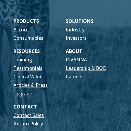
PRODUCTS
SOLUTIONS
Accuro
Industry
Consumables
Investors
RESOURCES
ABOUT
Training
RIVANNA
Testimonials
Leadership & BOD
Clinical Value
Careers
Articles & Press
Upgrade
CONTACT
Contact Sales
Return Policy