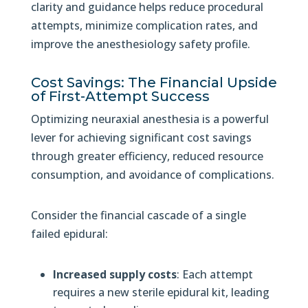
clarity and guidance helps reduce procedural
attempts, minimize complication rates, and
improve the anesthesiology safety profile.
Cost Savings: The Financial Upside
of First-Attempt Success
Optimizing neuraxial anesthesia is a powerful
lever for achieving significant cost savings
through greater efficiency, reduced resource
consumption, and avoidance of complications.
Consider the financial cascade of a single
failed epidural:
Increased supply costs
: Each attempt
requires a new sterile epidural kit, leading