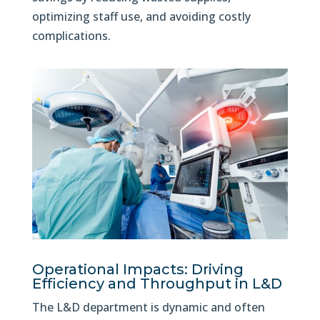
optimizing staff use, and avoiding costly
complications.
Operational Impacts: Driving
Efficiency and Throughput in L&D
The L&D department is dynamic and often