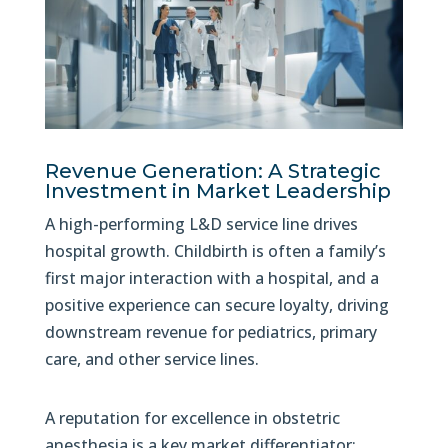
Revenue Generation: A Strategic
Investment in Market Leadership
A high-performing L&D service line drives
hospital growth. Childbirth is often a family’s
first major interaction with a hospital, and a
positive experience can secure loyalty, driving
downstream revenue for pediatrics, primary
care, and other service lines.
A reputation for excellence in obstetric
anesthesia is a key market differentiator: