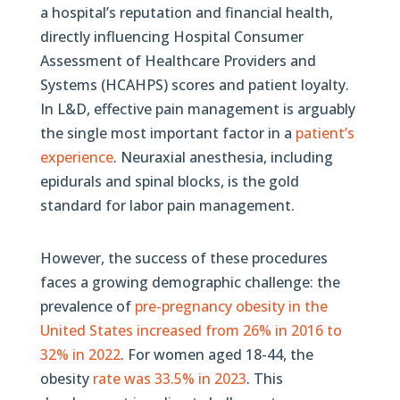
a hospital’s reputation and financial health,
directly influencing Hospital Consumer
Assessment of Healthcare Providers and
Systems (HCAHPS) scores and patient loyalty.
In L&D, effective pain management is arguably
the single most important factor in a
patient’s
experience
. Neuraxial anesthesia, including
epidurals and spinal blocks, is the gold
standard for labor pain management.
However, the success of these procedures
faces a growing demographic challenge: the
prevalence of
pre-pregnancy obesity in the
United States increased from 26% in 2016 to
32% in 2022
. For women aged 18-44, the
obesity
rate was 33.5% in 2023
. This