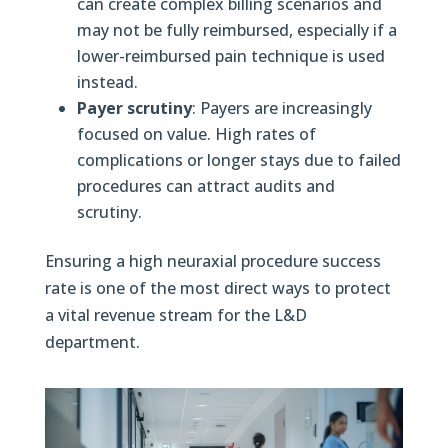
can create complex billing scenarios and
may not be fully reimbursed, especially if a
lower-reimbursed pain technique is used
instead.
Payer scrutiny
: Payers are increasingly
focused on value. High rates of
complications or longer stays due to failed
procedures can attract audits and
scrutiny.
Ensuring a high neuraxial procedure success
rate is one of the most direct ways to protect
a vital revenue stream for the L&D
department.