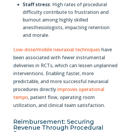
Staff stress
: High rates of procedural
difficulty contribute to frustration and
burnout among highly skilled
anesthesiologists, impacting retention
and morale.
Low-dose/mobile neuraxial techniques
have
been associated with fewer instrumental
deliveries in RCTs, which can lessen unplanned
interventions. Enabling faster, more
predictable, and more successful neuraxial
procedures directly
improves operational
tempo
, patient flow, operating room
utilization, and clinical team satisfaction.
Reimbursement: Securing
Revenue Through Procedural