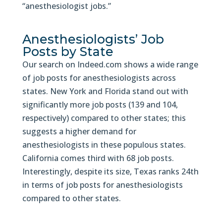
“anesthesiologist jobs.”
Anesthesiologists’ Job
Posts by State
Our search on Indeed.com shows a wide range
of job posts for anesthesiologists across
states. New York and Florida stand out with
significantly more job posts (139 and 104,
respectively) compared to other states; this
suggests a higher demand for
anesthesiologists in these populous states.
California comes third with 68 job posts.
Interestingly, despite its size, Texas ranks 24th
in terms of job posts for anesthesiologists
compared to other states.