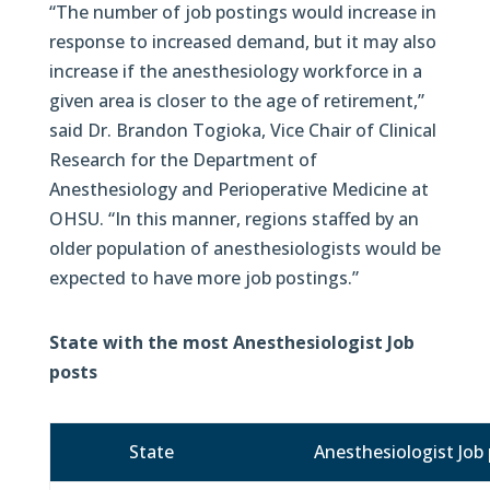
“The number of job postings would increase in
response to increased demand, but it may also
increase if the anesthesiology workforce in a
given area is closer to the age of retirement,”
said Dr. Brandon Togioka, Vice Chair of Clinical
Research for the Department of
Anesthesiology and Perioperative Medicine at
OHSU. “In this manner, regions staffed by an
older population of anesthesiologists would be
expected to have more job postings.”
State with the most Anesthesiologist Job
posts
State
Anesthesiologist Job