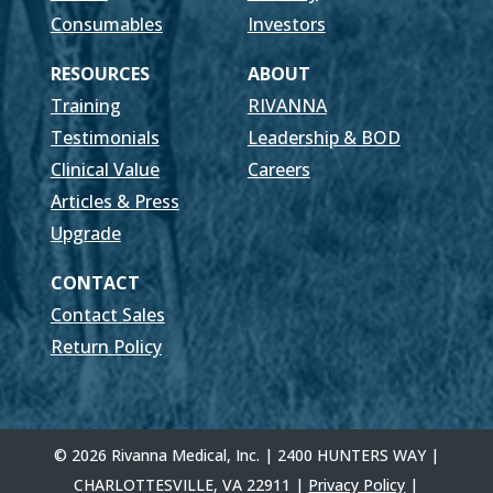
Consumables
Investors
RESOURCES
ABOUT
Training
RIVANNA
Testimonials
Leadership & BOD
Clinical Value
Careers
Articles & Press
Upgrade
CONTACT
Contact Sales
Return Policy
© 2026 Rivanna Medical, Inc. | 2400 HUNTERS WAY |
CHARLOTTESVILLE, VA 22911 |
Privacy Policy
|