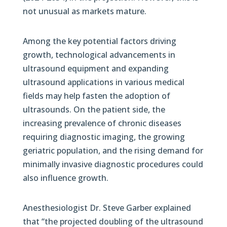
not unusual as markets mature.
Among the key potential factors driving
growth, technological advancements in
ultrasound equipment and expanding
ultrasound applications in various medical
fields may help fasten the adoption of
ultrasounds. On the patient side, the
increasing prevalence of chronic diseases
requiring diagnostic imaging, the growing
geriatric population, and the rising demand for
minimally invasive diagnostic procedures could
also influence growth.
Anesthesiologist Dr. Steve Garber explained
that “the projected doubling of the ultrasound