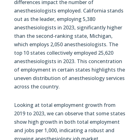
differences impact the number of
anesthesiologists employed. California stands
out as the leader, employing 5,380
anesthesiologists in 2023, significantly higher
than the second-ranking state, Michigan,
which employs 2,050 anesthesiologists. The
top 10 states collectively employed 25,620
anesthesiologists in 2023. This concentration
of employment in certain states highlights the
uneven distribution of anesthesiology services
across the country.
Looking at total employment growth from
2019 to 2023, we can observe that some states
show high growth in both total employment
and jobs per 1,000, indicating a robust and
growing anesthesiology job market.