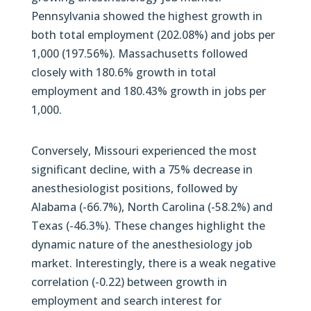
Pennsylvania showed the highest growth in
both total employment (202.08%) and jobs per
1,000 (197.56%). Massachusetts followed
closely with 180.6% growth in total
employment and 180.43% growth in jobs per
1,000.
Conversely, Missouri experienced the most
significant decline, with a 75% decrease in
anesthesiologist positions, followed by
Alabama (-66.7%), North Carolina (-58.2%) and
Texas (-46.3%). These changes highlight the
dynamic nature of the anesthesiology job
market. Interestingly, there is a weak negative
correlation (-0.22) between growth in
employment and search interest for