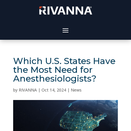
Which U.S. States Have
the Most Need for
Anesthesiologists?
by
RIVANNA
|
Oct 14, 2024
|
News