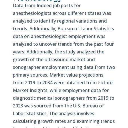
Data from Indeed job posts for
anesthesiologists across different states was
analyzed to identify regional variations and
trends. Additionally, Bureau of Labor Statistics
data on anesthesiologist employment was
analyzed to uncover trends from the past four
years. Additionally, the study analyzed the
growth of the ultrasound market and
sonographer employment using data from two
primary sources. Market value projections
from 2019 to 2034 were obtained from Future
Market Insights, while employment data for
diagnostic medical sonographers from 2019 to
2023 was sourced from the U.S. Bureau of
Labor Statistics. The analysis involves
calculating growth rates and examining trends