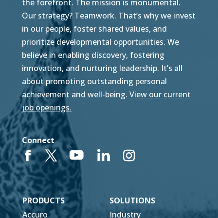
the forefront. The mission is monumental.
Our strategy? Teamwork. That’s why we invest
in our people, foster shared values, and
prioritize developmental opportunities. We
believe in enabling discovery, fostering
innovation, and nurturing leadership. It’s all
about promoting outstanding personal
achievement and well-being.
View our current
job openings.
Connect
PRODUCTS
SOLUTIONS
Accuro
Industry