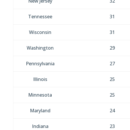
New Jersey
32
Tennessee
31
Wisconsin
31
Washington
29
Pennsylvania
27
Illinois
25
Minnesota
25
Maryland
24
Indiana
23