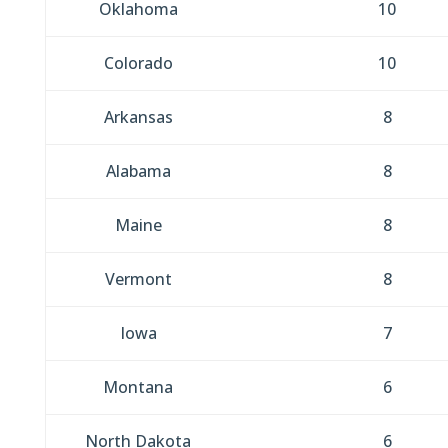
Oklahoma
10
Colorado
10
Arkansas
8
Alabama
8
Maine
8
Vermont
8
Iowa
7
Montana
6
North Dakota
6