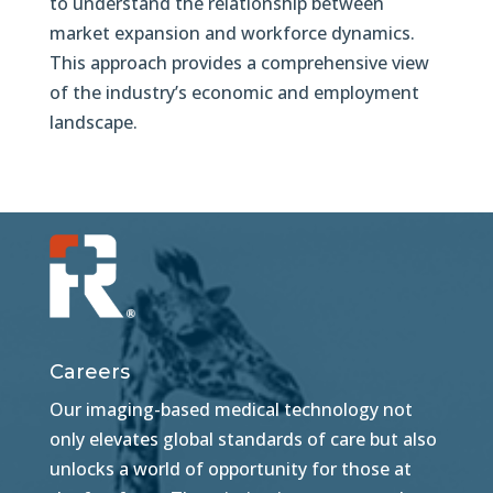
to understand the relationship between
market expansion and workforce dynamics.
This approach provides a comprehensive view
of the industry’s economic and employment
landscape.
Careers
Our imaging-based medical technology not
only elevates global standards of care but also
unlocks a world of opportunity for those at