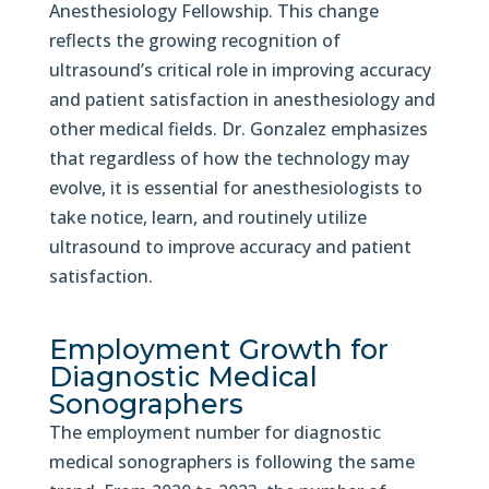
Anesthesiology Fellowship. This change
reflects the growing recognition of
ultrasound’s critical role in improving accuracy
and patient satisfaction in anesthesiology and
other medical fields. Dr. Gonzalez emphasizes
that regardless of how the technology may
evolve, it is essential for anesthesiologists to
take notice, learn, and routinely utilize
ultrasound to improve accuracy and patient
satisfaction.
Employment Growth for
Diagnostic Medical
Sonographers
The employment number for diagnostic
medical sonographers is following the same