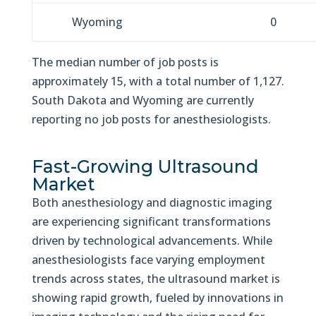
Wyoming
0
The median number of job posts is
approximately 15, with a total number of 1,127.
South Dakota and Wyoming are currently
reporting no job posts for anesthesiologists.
Fast-Growing Ultrasound
Market
Both anesthesiology and diagnostic imaging
are experiencing significant transformations
driven by technological advancements. While
anesthesiologists face varying employment
trends across states, the ultrasound market is
showing rapid growth, fueled by innovations in