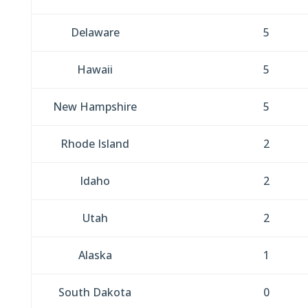
Delaware
5
Hawaii
5
New Hampshire
5
Rhode Island
2
Idaho
2
Utah
2
Alaska
1
South Dakota
0