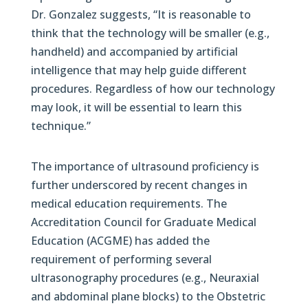
Dr. Gonzalez suggests, “It is reasonable to
think that the technology will be smaller (e.g.,
handheld) and accompanied by artificial
intelligence that may help guide different
procedures. Regardless of how our technology
may look, it will be essential to learn this
technique.”
The importance of ultrasound proficiency is
further underscored by recent changes in
medical education requirements. The
Accreditation Council for Graduate Medical
Education (ACGME) has added the
requirement of performing several
ultrasonography procedures (e.g., Neuraxial
and abdominal plane blocks) to the Obstetric