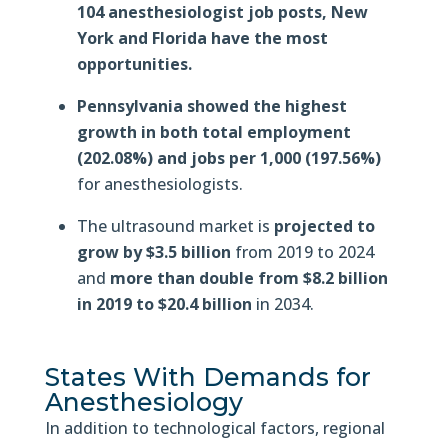
104 anesthesiologist job posts, New
York and Florida have the most
opportunities.
Pennsylvania showed the highest
growth in both total employment
(202.08%) and jobs per 1,000 (197.56%)
for anesthesiologists.
The ultrasound market is
projected to
grow by $3.5 billion
from 2019 to 2024
and
more than double from $8.2 billion
in 2019 to $20.4 billion
in 2034.
States With Demands for
Anesthesiology
In addition to technological factors, regional