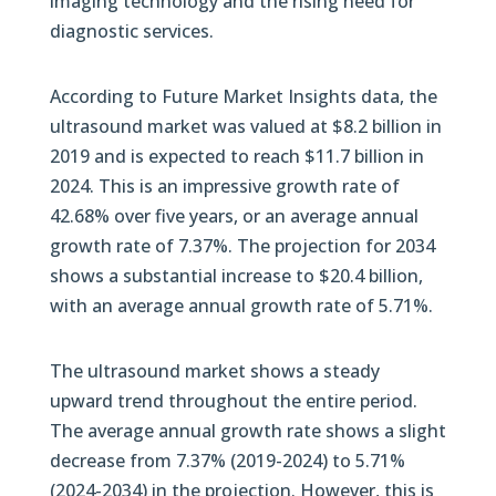
imaging technology and the rising need for
diagnostic services.
According to Future Market Insights data, the
ultrasound market was valued at $8.2 billion in
2019 and is expected to reach $11.7 billion in
2024. This is an impressive growth rate of
42.68% over five years, or an average annual
growth rate of 7.37%. The projection for 2034
shows a substantial increase to $20.4 billion,
with an average annual growth rate of 5.71%.
The ultrasound market shows a steady
upward trend throughout the entire period.
The average annual growth rate shows a slight
decrease from 7.37% (2019-2024) to 5.71%
(2024-2034) in the projection. However, this is