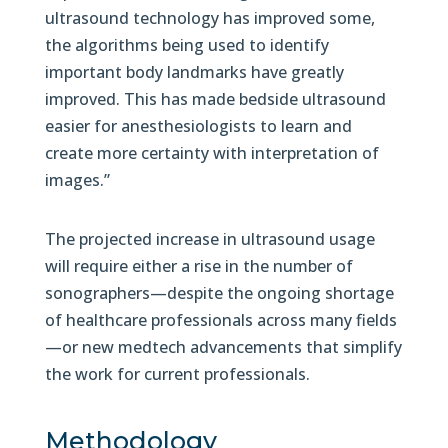
ultrasound technology has improved some,
the algorithms being used to identify
important body landmarks have greatly
improved. This has made bedside ultrasound
easier for anesthesiologists to learn and
create more certainty with interpretation of
images.”
The projected increase in ultrasound usage
will require either a rise in the number of
sonographers—despite the ongoing shortage
of healthcare professionals across many fields
—or new medtech advancements that simplify
the work for current professionals.
Methodology