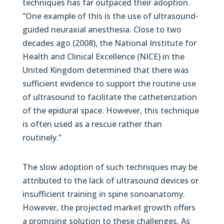
techniques has far outpaced their adoption.
“One example of this is the use of ultrasound-
guided neuraxial anesthesia. Close to two
decades ago (2008), the National Institute for
Health and Clinical Excellence (NICE) in the
United Kingdom determined that there was
sufficient evidence to support the routine use
of ultrasound to facilitate the catheterization
of the epidural space. However, this technique
is often used as a rescue rather than
routinely.”
The slow adoption of such techniques may be
attributed to the lack of ultrasound devices or
insufficient training in spine sonoanatomy.
However, the projected market growth offers
a promising solution to these challenges. As