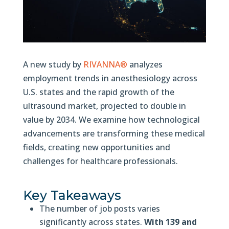
A new study by
RIVANNA®
analyzes
employment trends in anesthesiology across
U.S. states and the rapid growth of the
ultrasound market, projected to double in
value by 2034. We examine how technological
advancements are transforming these medical
fields, creating new opportunities and
challenges for healthcare professionals.
Key Takeaways
The number of job posts varies
significantly across states.
With 139 and