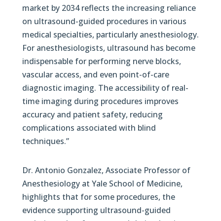
market by 2034 reflects the increasing reliance
on ultrasound-guided procedures in various
medical specialties, particularly anesthesiology.
For anesthesiologists, ultrasound has become
indispensable for performing nerve blocks,
vascular access, and even point-of-care
diagnostic imaging. The accessibility of real-
time imaging during procedures improves
accuracy and patient safety, reducing
complications associated with blind
techniques.”
Dr. Antonio Gonzalez, Associate Professor of
Anesthesiology at Yale School of Medicine,
highlights that for some procedures, the
evidence supporting ultrasound-guided