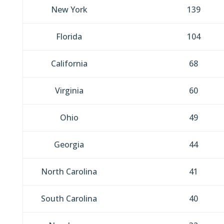
New York
139
Florida
104
California
68
Virginia
60
Ohio
49
Georgia
44
North Carolina
41
South Carolina
40