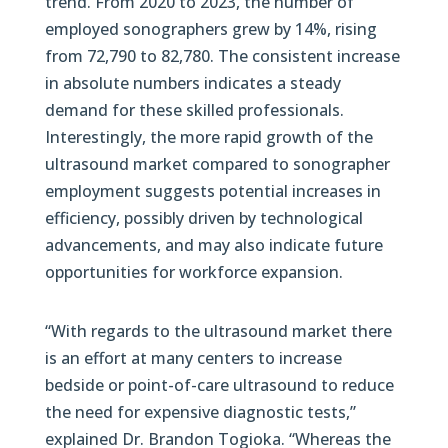
trend. From 2020 to 2023, the number of
employed sonographers grew by 14%, rising
from 72,790 to 82,780. The consistent increase
in absolute numbers indicates a steady
demand for these skilled professionals.
Interestingly, the more rapid growth of the
ultrasound market compared to sonographer
employment suggests potential increases in
efficiency, possibly driven by technological
advancements, and may also indicate future
opportunities for workforce expansion.
“With regards to the ultrasound market there
is an effort at many centers to increase
bedside or point-of-care ultrasound to reduce
the need for expensive diagnostic tests,”
explained Dr. Brandon Togioka. “Whereas the