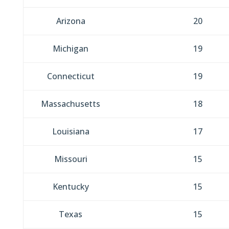
Arizona
20
Michigan
19
Connecticut
19
Massachusetts
18
Louisiana
17
Missouri
15
Kentucky
15
Texas
15