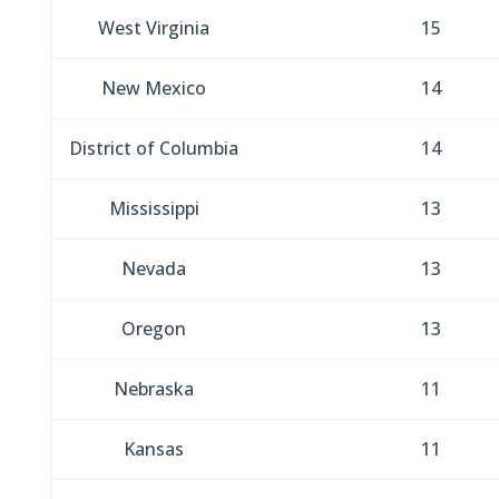
West Virginia
15
New Mexico
14
District of Columbia
14
Mississippi
13
Nevada
13
Oregon
13
Nebraska
11
Kansas
11