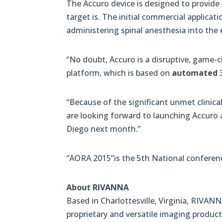
The Accuro device is designed to provide
target is. The initial commercial applicat
administering spinal anesthesia into the 
“No doubt, Accuro is a disruptive, game-
platform, which is based on
automated
3
“Because of the significant unmet clinica
are looking forward to launching Accuro 
Diego next month.”
“AORA 2015”is the 5th National conferen
About RIVANNA
Based in Charlottesville, Virginia, RIVANN
proprietary and versatile imaging product