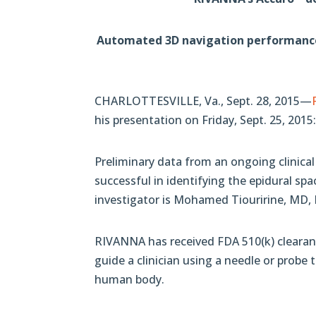
Automated 3D navigation performance u
CHARLOTTESVILLE, Va., Sept. 28, 2015—
his presentation on Friday, Sept. 25, 20
Preliminary data from an ongoing clinica
successful in identifying the epidural sp
investigator is Mohamed Tiouririne, MD, D
RIVANNA has received FDA 510(k) clearan
guide a clinician using a needle or probe
human body.