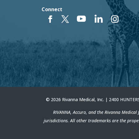
Connect
© 2026 Rivanna Medical, Inc. | 2400 HUNT
RIVANNA, Accuro, and the Rivanna Medical f
jurisdictions. All other trademarks are the prop