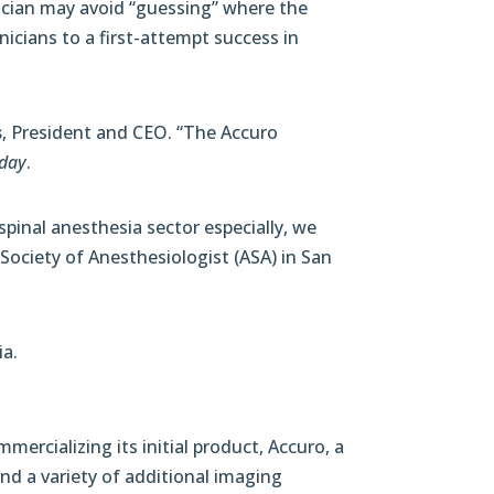
nician may avoid “guessing” where the
nicians to a first-attempt success in
s
, President and CEO. “The Accuro
day
.
spinal anesthesia sector especially, we
Society of Anesthesiologist (ASA) in San
ia.
mercializing its initial product, Accuro, a
and a variety of additional imaging