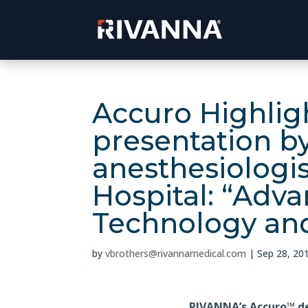
Accuro Highligh
presentation b
anesthesiologis
Hospital: “Adv
Technology and
by
vbrothers@rivannamedical.com
|
Sep 28, 20
RIVANNA’s Accuro™ d