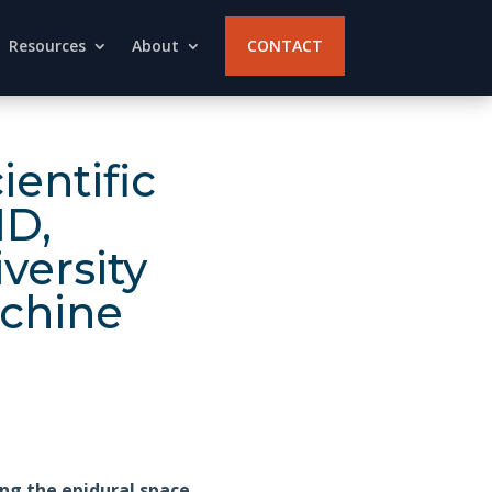
Resources
About
CONTACT
entific
MD,
versity
achine
ng the epidural space