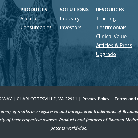
PRODUCTS
SOLUTIONS
RESOURCES
Accuro
Industry
Training
Consumables
Investors
Testimonials
Clinical Value
Articles & Press
Upgrade
ERS WAY | CHARLOTTESVILLE, VA 22911 |
Privacy Policy
|
Terms and 
amily of marks are registered and unregistered trademarks of Rivanna M
erty of their respective owners. Products and features of Rivanna Medic
patents worldwide.