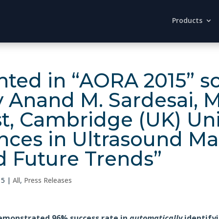
Products
ted in “AORA 2015” sci
y Anand M. Sardesai, 
t, Cambridge (UK) Uni
ances in Ultrasound M
 Future Trends”
15
|
All
,
Press Releases
emonstrated 96% success rate in
automatically
identifyi