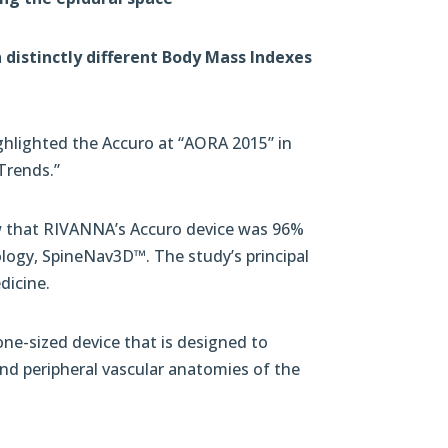
distinctly different Body Mass Indexes
hlighted the Accuro at “AORA 2015” in
Trends.”
how that RIVANNA’s Accuro device was 96%
ology, SpineNav3D™. The study’s principal
dicine.
e-sized device that is designed to
and peripheral vascular anatomies of the