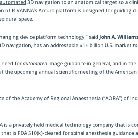
automated
3D navigation to an anatomical target so a cli
ion of RIVANNA’s Accuro platform is designed for guiding cli
epidural space.
changing device platform technology,” said
John A. William
D navigation, has an addressable $1+ billion U.S. market
to
l need for
automated
image guidance in general, and in the 
at the upcoming annual scientific meeting of the American 
ce of the Academy of Regional Anaesthesia (“AORA”) of Ind
A is a privately held medical technology company that is com
 that is FDA 510(k)-cleared for spinal anesthesia guidance 