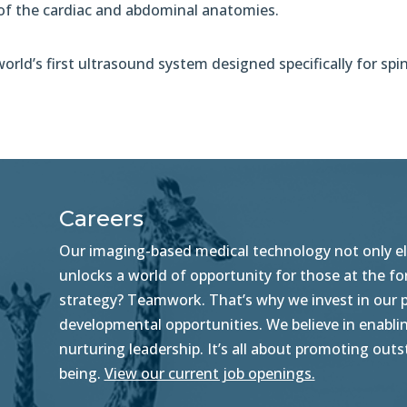
 of the cardiac and abdominal anatomies.
rld’s first ultrasound system designed specifically for spi
Careers
Our imaging-based medical technology not only ele
unlocks a world of opportunity for those at the f
strategy? Teamwork. That’s why we invest in our pe
developmental opportunities. We believe in enablin
nurturing leadership. It’s all about promoting ou
being.
View our current job openings.