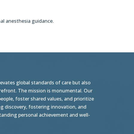
nal anesthesia guidance.
vates global standards of care but also
orefront. The mission is monumental. Our
ople, foster shared values, and prioritize
g discovery, fostering innovation, and
tstanding personal achievement and well-