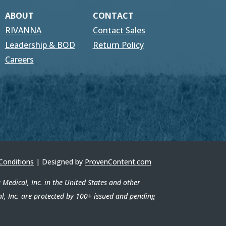
ABOUT
CONTACT
RIVANNA
Contact Sales
Leadership & BOD
Return Policy
Careers
Conditions
| Designed by
ProvenContent.com
edical, Inc. in the United States and other
al, Inc. are protected by 100+ issued and pending