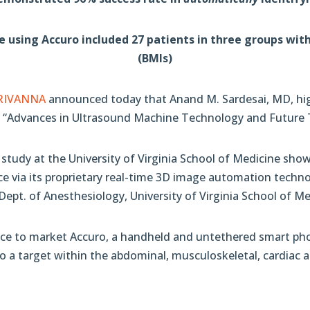
sing Accuro included 27 patients in three groups with 
(BMIs)
RIVANNA
announced today that Anand M. Sardesai, MD, hig
15: “Advances in Ultrasound Machine Technology and Future 
l study at the University of Virginia School of Medicine s
ace via its proprietary real-time 3D image automation techn
ept. of Anesthesiology, University of Virginia School of Me
ce to market Accuro, a handheld and untethered smart phon
 to a target within the abdominal, musculoskeletal, cardiac 