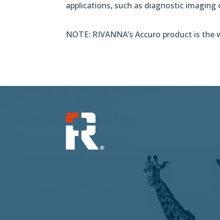
applications, such as diagnostic imaging
NOTE: RIVANNA’s Accuro product is the wo