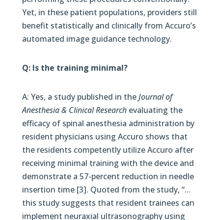
Yet, in these patient populations, providers still
benefit statistically and clinically from Accuro’s
automated image guidance technology.
Q: Is the training minimal?
A: Yes, a study published in the
Journal of
Anesthesia & Clinical Research
evaluating the
efficacy of spinal anesthesia administration by
resident physicians using Accuro shows that
the residents competently utilize Accuro after
receiving minimal training with the device and
demonstrate a 57-percent reduction in needle
insertion time [3]. Quoted from the study, “…
this study suggests that resident trainees can
implement neuraxial ultrasonography using