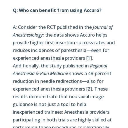
Q: Who can benefit from using Accuro?
A: Consider the RCT published in the
Journal of
Anesthesiology;
the data shows Accuro helps
provide higher first-insertion success rates and
reduces incidences of paresthesia—even for
experienced anesthesia providers [1].
Additionally, the study published in
Regional
Anesthesia & Pain Medicine
shows a 48-percent
reduction in needle redirections—also for
experienced anesthesia providers [2]. These
results demonstrate that neuraxial image
guidance is not just a tool to help
inexperienced trainees: Anesthesia providers
participating in both trials are highly skilled at
performing these procedures conventionally.