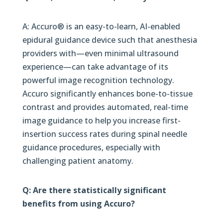
A: Accuro® is an easy-to-learn, AI-enabled
epidural guidance device such that anesthesia
providers with—even minimal ultrasound
experience—can take advantage of its
powerful image recognition technology.
Accuro significantly enhances bone-to-tissue
contrast and provides automated, real-time
image guidance to help you increase first-
insertion success rates during spinal needle
guidance procedures, especially with
challenging patient anatomy.
Q: Are there statistically significant
benefits from using Accuro?