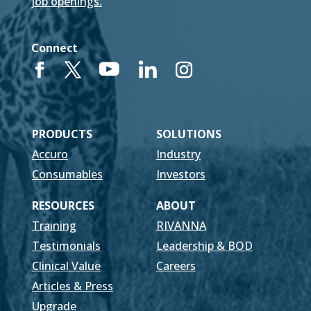
job openings.
Connect
PRODUCTS
SOLUTIONS
Accuro
Industry
Consumables
Investors
RESOURCES
ABOUT
Training
RIVANNA
Testimonials
Leadership & BOD
Clinical Value
Careers
Articles & Press
Upgrade