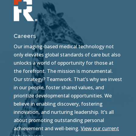
Careers
Our imaging-based medical technology not
only elevates global standards of care but also
unlocks a world of opportunity for those at
the forefront. The mission is monumental.
Our strategy? Teamwork. That’s why we invest
in our people, foster shared values, and
prioritize developmental opportunities. We
believe in enabling discovery, fostering
innovation, and nurturing leadership. It’s all
about promoting outstanding personal
achievement and well-being.
View our current