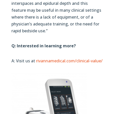
interspaces and epidural depth and this
feature may be useful in many clinical settings
where there is a lack of equipment, or of a
physician’s adequate training, or the need for
rapid bedside use.”
Q: Interested in learning more?
A: Visit us at
rivannamedical.com/clinical-value/