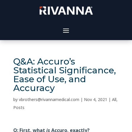
Q&A: Accuro’s
Statistical Significance,
Ease of Use, and
Accuracy
by
vbrothers@rivannamedical.com
|
Nov 4, 2021
|
All
,
Posts
Q: First, what
is
Accuro, exactly?