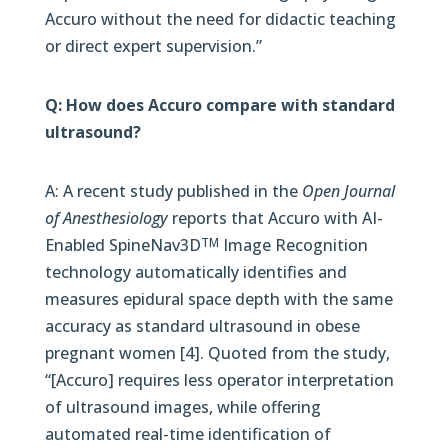
Accuro without the need for didactic teaching
or direct expert supervision.”
Q: How does Accuro compare with standard
ultrasound?
A: A recent study published in the
Open Journal
of Anesthesiology
reports that Accuro with AI-
Enabled SpineNav3D
Image Recognition
TM
technology automatically identifies and
measures epidural space depth with the same
accuracy as standard ultrasound in obese
pregnant women [4]. Quoted from the study,
“[Accuro] requires less operator interpretation
of ultrasound images, while offering
automated real-time identification of