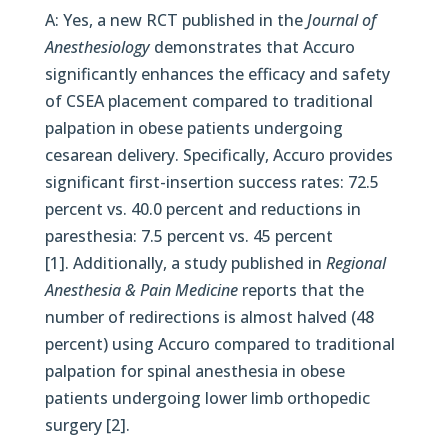
A: Yes, a new RCT published in the
Journal of
Anesthesiology
demonstrates that Accuro
significantly enhances the efficacy and safety
of CSEA placement compared to traditional
palpation in obese patients undergoing
cesarean delivery. Specifically, Accuro provides
significant first-insertion success rates: 72.5
percent vs. 40.0 percent and reductions in
paresthesia: 7.5 percent vs. 45 percent
[1]. Additionally, a study published in
Regional
Anesthesia & Pain Medicine
reports that the
number of redirections is almost halved (48
percent) using Accuro compared to traditional
palpation for spinal anesthesia in obese
patients undergoing lower limb orthopedic
surgery [2].