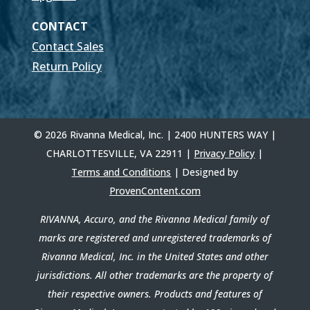
CONTACT
Contact Sales
Return Policy
© 2026 Rivanna Medical, Inc. | 2400 HUNTERS WAY |
CHARLOTTESVILLE, VA 22911 |
Privacy Policy
|
Terms and Conditions
| Designed by
ProvenContent.com
RIVANNA, Accuro, and the Rivanna Medical family of
marks are registered and unregistered trademarks of
Rivanna Medical, Inc. in the United States and other
jurisdictions. All other trademarks are the property of
their respective owners. Products and features of