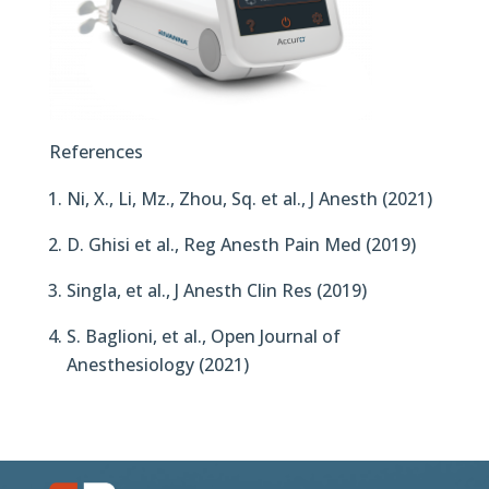
References
Ni, X., Li, Mz., Zhou, Sq. et al., J Anesth (2021)
D. Ghisi et al., Reg Anesth Pain Med (2019)
Singla, et al., J Anesth Clin Res (2019)
S. Baglioni, et al., Open Journal of
Anesthesiology (2021)