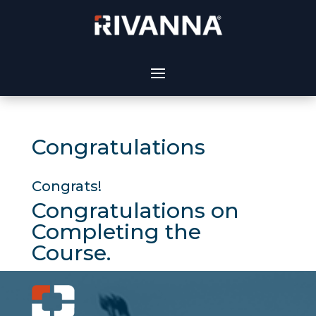
Congratulations
Congrats!
Congratulations on
Completing the
Course.