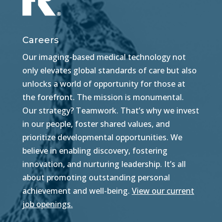
Careers
Our imaging-based medical technology not
only elevates global standards of care but also
unlocks a world of opportunity for those at
the forefront. The mission is monumental.
Our strategy? Teamwork. That’s why we invest
in our people, foster shared values, and
prioritize developmental opportunities. We
believe in enabling discovery, fostering
innovation, and nurturing leadership. It’s all
about promoting outstanding personal
achievement and well-being.
View our current
job openings.