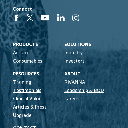
Connect
PRODUCTS
SOLUTIONS
Accuro
Industry
Consumables
Investors
RESOURCES
ABOUT
Training
RIVANNA
Testimonials
Leadership & BOD
Clinical Value
Careers
Articles & Press
Upgrade