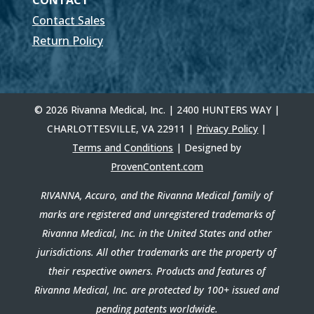
CONTACT
Contact Sales
Return Policy
© 2026 Rivanna Medical, Inc. | 2400 HUNTERS WAY |
CHARLOTTESVILLE, VA 22911 |
Privacy Policy
|
Terms and Conditions
| Designed by
ProvenContent.com
RIVANNA, Accuro, and the Rivanna Medical family of
marks are registered and unregistered trademarks of
Rivanna Medical, Inc. in the United States and other
jurisdictions. All other trademarks are the property of
their respective owners. Products and features of
Rivanna Medical, Inc. are protected by 100+ issued and
pending patents worldwide.