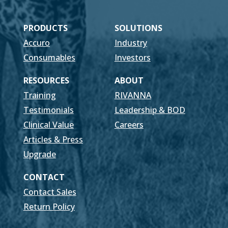
PRODUCTS
SOLUTIONS
Accuro
Industry
Consumables
Investors
RESOURCES
ABOUT
Training
RIVANNA
Testimonials
Leadership & BOD
Clinical Value
Careers
Articles & Press
Upgrade
CONTACT
Contact Sales
Return Policy