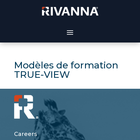
Modèles de formation
TRUE-VIEW
Careers