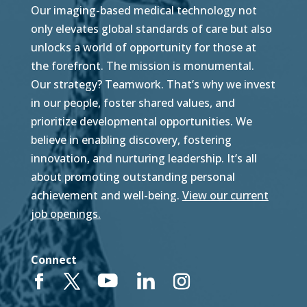
Our imaging-based medical technology not
only elevates global standards of care but also
unlocks a world of opportunity for those at
the forefront. The mission is monumental.
Our strategy? Teamwork. That’s why we invest
in our people, foster shared values, and
prioritize developmental opportunities. We
believe in enabling discovery, fostering
innovation, and nurturing leadership. It’s all
about promoting outstanding personal
achievement and well-being.
View our current
job openings.
Connect