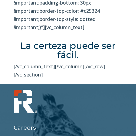
!important;padding-bottom: 30px
!important;border-top-color: #c25324
!important;border-top-style: dotted
!important;}”][vc_column_text]
La certeza puede ser
fácil.
[/vc_column_text][/vc_column][/vc_row]
[/vc_section]
Careers