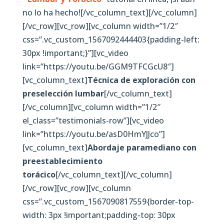
no lo ha hecho![/vc_column_text][/vc_column]
[/vc_row][vc_row][vc_column width=”1/2″
css=”.vc_custom_1567092444403{padding-left:
30px !important;}”][vc_video
link=”https://youtu.be/GGM9TFCGcU8″]
[vc_column_text]
Técnica de exploración con
preselección lumbar
[/vc_column_text]
[/vc_column][vc_column width=”1/2″
el_class=”testimonials-row”][vc_video
link=”https://youtu.be/asD0HmYJJco”]
[vc_column_text]
Abordaje paramediano con
preestablecimiento
torácico
[/vc_column_text][/vc_column]
[/vc_row][vc_row][vc_column
css=”.vc_custom_1567090817559{border-top-
width: 3px !important;padding-top: 30px