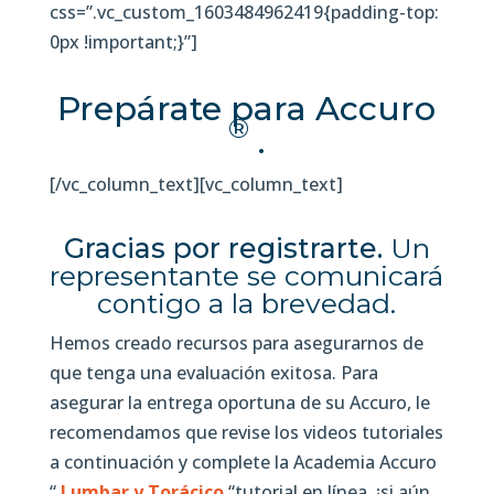
css=”.vc_custom_1603484962419{padding-top:
0px !important;}”]
Prepárate para Accuro
®
.
[/vc_column_text][vc_column_text]
Gracias por registrarte.
Un
representante se comunicará
contigo a la brevedad.
Hemos creado recursos para asegurarnos de
que tenga una evaluación exitosa. Para
asegurar la entrega oportuna de su Accuro, le
recomendamos que revise los videos tutoriales
a continuación y complete la Academia Accuro
“
Lumbar y Torácico
“tutorial en línea, ¡si aún