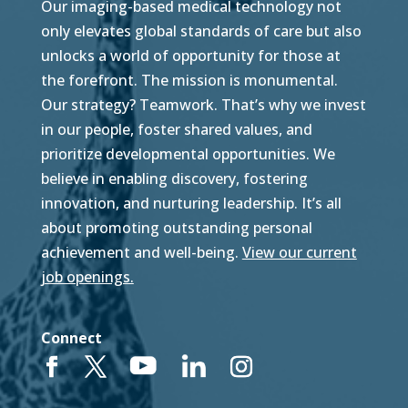
Our imaging-based medical technology not
only elevates global standards of care but also
unlocks a world of opportunity for those at
the forefront. The mission is monumental.
Our strategy? Teamwork. That’s why we invest
in our people, foster shared values, and
prioritize developmental opportunities. We
believe in enabling discovery, fostering
innovation, and nurturing leadership. It’s all
about promoting outstanding personal
achievement and well-being.
View our current
job openings.
Connect