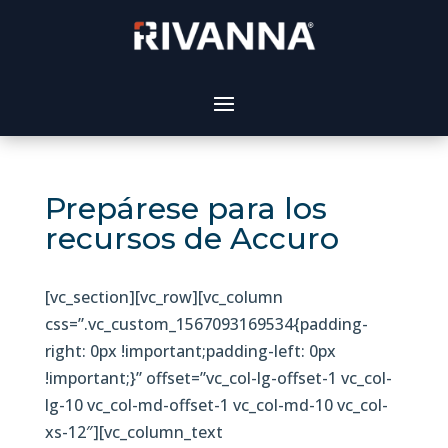
Prepárese para los
recursos de Accuro
[vc_section][vc_row][vc_column
css=”.vc_custom_1567093169534{padding-
right: 0px !important;padding-left: 0px
!important;}” offset=”vc_col-lg-offset-1 vc_col-
lg-10 vc_col-md-offset-1 vc_col-md-10 vc_col-
xs-12″][vc_column_text