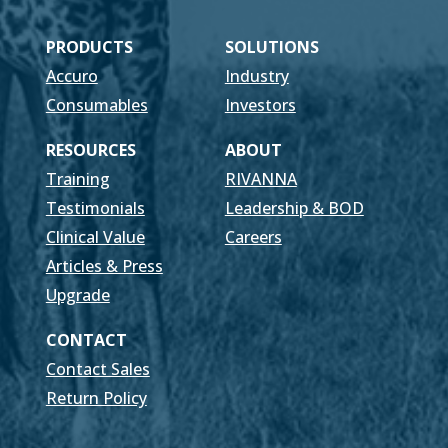
PRODUCTS
SOLUTIONS
Accuro
Industry
Consumables
Investors
RESOURCES
ABOUT
Training
RIVANNA
Testimonials
Leadership & BOD
Clinical Value
Careers
Articles & Press
Upgrade
CONTACT
Contact Sales
Return Policy