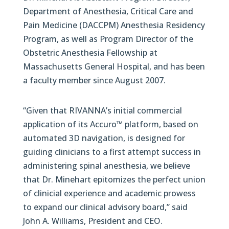
Department of Anesthesia, Critical Care and
Pain Medicine (DACCPM) Anesthesia Residency
Program, as well as Program Director of the
Obstetric Anesthesia Fellowship at
Massachusetts General Hospital, and has been
a faculty member since August 2007.
“Given that RIVANNA’s initial commercial
application of its Accuro™ platform, based on
automated 3D navigation, is designed for
guiding clinicians to a first attempt success in
administering spinal anesthesia, we believe
that Dr. Minehart epitomizes the perfect union
of clinicial experience and academic prowess
to expand our clinical advisory board,” said
John A. Williams, President and CEO.