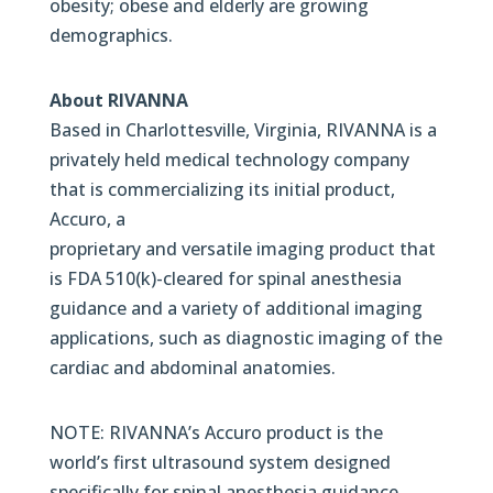
obesity; obese and elderly are growing
demographics.
About RIVANNA
Based in Charlottesville, Virginia, RIVANNA is a
privately held medical technology company
that is commercializing its initial product,
Accuro, a
proprietary and versatile imaging product that
is FDA 510(k)-cleared for spinal anesthesia
guidance and a variety of additional imaging
applications, such as diagnostic imaging of the
cardiac and abdominal anatomies.
NOTE: RIVANNA’s Accuro product is the
world’s first ultrasound system designed
specifically for spinal anesthesia guidance.