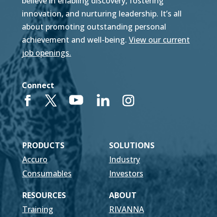
believe in enabling discovery, fostering
innovation, and nurturing leadership. It’s all
about promoting outstanding personal
achievement and well-being.
View our current
job openings.
Connect
PRODUCTS
SOLUTIONS
Accuro
Industry
Consumables
Investors
RESOURCES
ABOUT
Training
RIVANNA