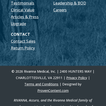
Testimonials
Leadership & BOD
Clinical Value
Careers
Articles & Press
Upgrade
CONTACT
Contact Sales
Return Policy
© 2026 Rivanna Medical, Inc. | 2400 HUNTERS WAY |
CHARLOTTESVILLE, VA 22911 |
Privacy Policy
|
Terms and Conditions
| Designed by
ProvenContent.com
RIVANNA, Accuro, and the Rivanna Medical family of