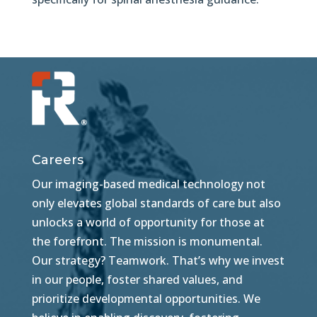
Careers
Our imaging-based medical technology not
only elevates global standards of care but also
unlocks a world of opportunity for those at
the forefront. The mission is monumental.
Our strategy? Teamwork. That’s why we invest
in our people, foster shared values, and
prioritize developmental opportunities. We