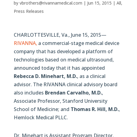
by
vbrothers@rivannamedical.com
|
Jun 15, 2015
|
All
,
Press Releases
CHARLOTTESVILLE, Va., June 15, 2015—
RIVANNA,
a commercial-stage medical device
company that has developed a platform of
technologies based on medical ultrasound,
announced today that it has appointed
Rebecca D. Minehart, M.D.
, as a clinical
advisor. The RIVANNA clinical advisory board
also includes
Brendan Carvalho, M.D.
,
Associate Professor, Stanford University
School of Medicine; and
Thomas R. Hill, M.D.
,
Hemlock Medical PLLC.
Dr. Minehart is Assistant Program Director,