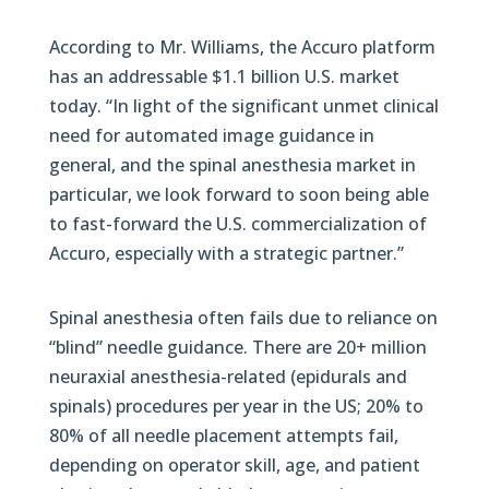
According to Mr. Williams, the Accuro platform
has an addressable $1.1 billion U.S. market
today. “In light of the significant unmet clinical
need for automated image guidance in
general, and the spinal anesthesia market in
particular, we look forward to soon being able
to fast-forward the U.S. commercialization of
Accuro, especially with a strategic partner.”
Spinal anesthesia often fails due to reliance on
“blind” needle guidance. There are 20+ million
neuraxial anesthesia-related (epidurals and
spinals) procedures per year in the US; 20% to
80% of all needle placement attempts fail,
depending on operator skill, age, and patient