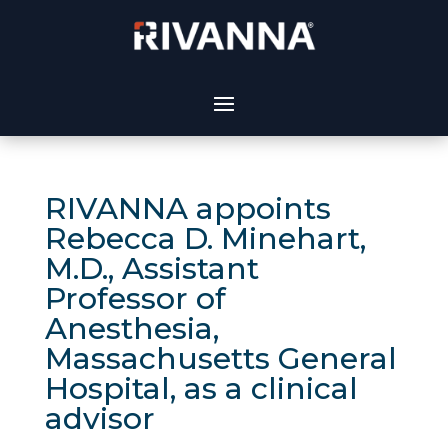
RIVANNA appoints
Rebecca D. Minehart,
M.D., Assistant
Professor of
Anesthesia,
Massachusetts General
Hospital, as a clinical
advisor