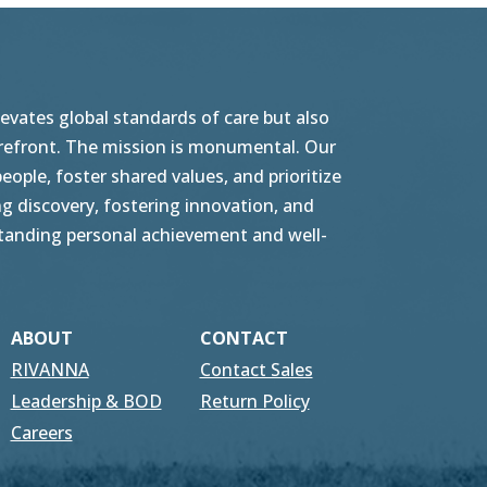
vates global standards of care but also
orefront. The mission is monumental. Our
ople, foster shared values, and prioritize
g discovery, fostering innovation, and
tstanding personal achievement and well-
ABOUT
CONTACT
RIVANNA
Contact Sales
Leadership & BOD
Return Policy
Careers