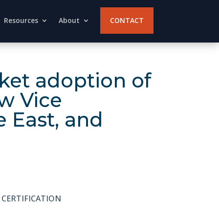
Resources
About
CONTACT
et adoption of
w Vice
e East, and
 CERTIFICATION