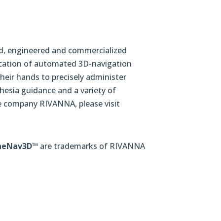
ined, engineered and commercialized
lication of automated 3D-navigation
heir hands to precisely administer
thesia guidance and a variety of
e company RIVANNA, please visit
neNav3D
™ are trademarks of RIVANNA