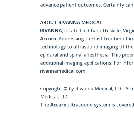
advance patient outcomes. Certainty can 
ABOUT RIVANNA MEDICAL
RIVANNA
, located in Charlottesville, V
Accuro
. Addressing the last frontier of
technology to ultrasound imaging of the s
epidural and spinal anesthesia. This prop
additional imaging applications. For inf
rivannamedical.com.
Copyright © by Rivanna Medical, LLC. All 
Medical, LLC.
The
Accuro
ultrasound system is covered