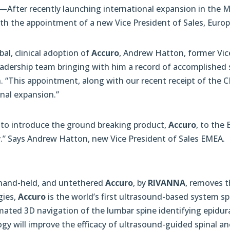
—After recently launching international expansion in the 
 the appointment of a new Vice President of Sales, Europe
al, clinical adoption of
Accuro
, Andrew Hatton, former Vic
adership team bringing with him a record of accomplished s
“This appointment, along with our recent receipt of the CE
onal expansion.”
y to introduce the ground breaking product,
Accuro
, to the
.” Says Andrew Hatton, new Vice President of Sales EMEA.
, hand-held, and untethered
Accuro
, by
RIVANNA
, removes t
gies,
Accuro
is the world’s first ultrasound-based system sp
ated 3D navigation of the lumbar spine identifying epidural
gy will improve the efficacy of ultrasound-guided spinal a