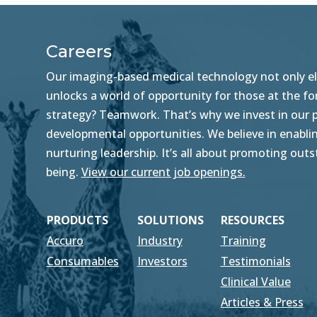
Careers
Our imaging-based medical technology not only ele
unlocks a world of opportunity for those at the f
strategy? Teamwork. That’s why we invest in our pe
developmental opportunities. We believe in enablin
nurturing leadership. It’s all about promoting ou
being.
View our current job openings.
PRODUCTS
SOLUTIONS
RESOURCES
Accuro
Industry
Training
Consumables
Investors
Testimonials
Clinical Value
Articles & Press