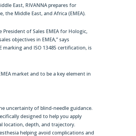
Middle East, RIVANNA prepares for
, the Middle East, and Africa (EMEA).
e President of Sales EMEA for Hologic,
ales objectives in EMEA,” says
 marking and ISO 13485 certification, is
 EMEA market and to be a key element in
he uncertainty of blind-needle guidance.
ecifically designed to help you apply
 location, depth, and trajectory.
nesthesia helping avoid complications and