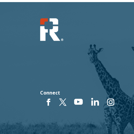
Connect