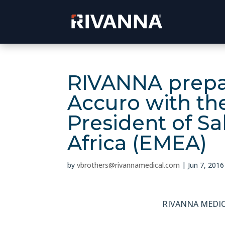
RIVANNA prepar
Accuro with th
President of Sa
Africa (EMEA)
by
vbrothers@rivannamedical.com
|
Jun 7, 2016
RIVANNA MEDIC