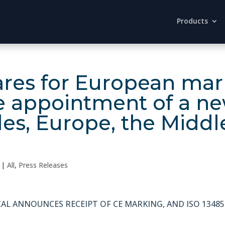
Products
es for European mark
e appointment of a ne
les, Europe, the Middl
|
All
,
Press Releases
AL ANNOUNCES RECEIPT OF CE MARKING, AND ISO 13485