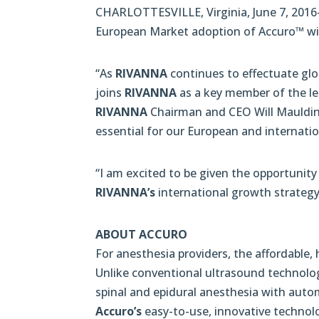
CHARLOTTESVILLE, Virginia, June 7, 2016
European Market adoption of Accuro™ with
“As
RIVANNA
continues to effectuate glob
joins
RIVANNA
as a key member of the le
RIVANNA
Chairman and CEO Will Mauldin. 
essential for our European and internati
“I am excited to be given the opportunit
RIVANNA’s
international growth strategy
ABOUT ACCURO
For anesthesia providers, the affordable
Unlike conventional ultrasound technolo
spinal and epidural anesthesia with autom
Accuro’s
easy-to-use, innovative technolo