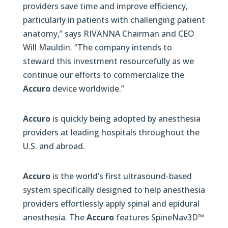
providers save time and improve efficiency,
particularly in patients with challenging patient
anatomy,” says RIVANNA Chairman and CEO
Will Mauldin. “The company intends to
steward this investment resourcefully as we
continue our efforts to commercialize the
Accuro
device worldwide.”
Accuro
is quickly being adopted by anesthesia
providers at leading hospitals throughout the
U.S. and abroad.
Accuro
is the world’s first ultrasound-based
system specifically designed to help anesthesia
providers effortlessly apply spinal and epidural
anesthesia. The
Accuro
features SpineNav3D™