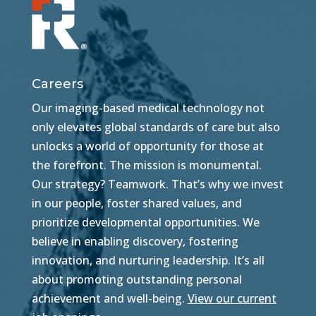
Careers
Our imaging-based medical technology not
only elevates global standards of care but also
unlocks a world of opportunity for those at
the forefront. The mission is monumental.
Our strategy? Teamwork. That’s why we invest
in our people, foster shared values, and
prioritize developmental opportunities. We
believe in enabling discovery, fostering
innovation, and nurturing leadership. It’s all
about promoting outstanding personal
achievement and well-being.
View our current