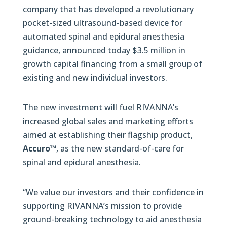
company that has developed a revolutionary
pocket-sized ultrasound-based device for
automated spinal and epidural anesthesia
guidance, announced today $3.5 million in
growth capital financing from a small group of
existing and new individual investors.
The new investment will fuel RIVANNA’s
increased global sales and marketing efforts
aimed at establishing their flagship product,
Accuro™
, as the new standard-of-care for
spinal and epidural anesthesia.
“We value our investors and their confidence in
supporting RIVANNA’s mission to provide
ground-breaking technology to aid anesthesia