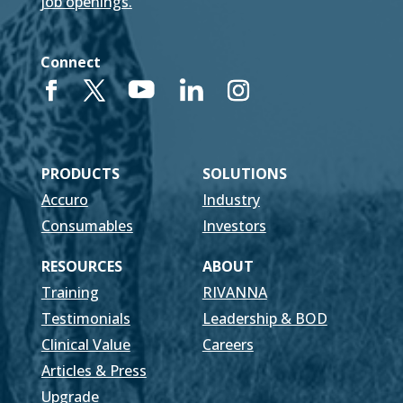
job openings.
Connect
PRODUCTS
SOLUTIONS
Accuro
Industry
Consumables
Investors
RESOURCES
ABOUT
Training
RIVANNA
Testimonials
Leadership & BOD
Clinical Value
Careers
Articles & Press
Upgrade