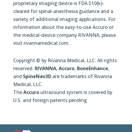
proprietary imaging device is FDA 510(k)-
cleared for spinal-anesthesia guidance and a
variety of additional imaging applications. For
information about the easy-to-use Accuro or
the medical-device company RIVANNA, please
visit rivannamedical.com.
Copyright © by Rivanna Medical, LLC. All rights
reserved.
RIVANNA
,
Accuro
,
BoneEnhance
,
and
SpineNav3D
are trademarks of Rivanna
Medical, LLC.
The
Accuro
ultrasound system is covered by
U.S. and foreign patents pending