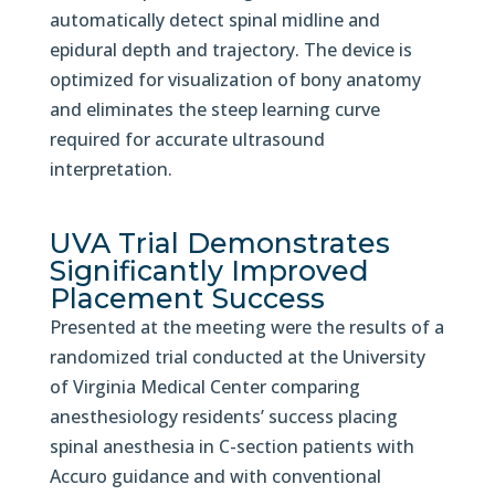
automatically detect spinal midline and
epidural depth and trajectory. The device is
optimized for visualization of bony anatomy
and eliminates the steep learning curve
required for accurate ultrasound
interpretation.
UVA Trial Demonstrates
Significantly Improved
Placement Success
Presented at the meeting were the results of a
randomized trial conducted at the University
of Virginia Medical Center comparing
anesthesiology residents’ success placing
spinal anesthesia in C-section patients with
Accuro guidance and with conventional