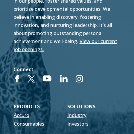
in our people, foster shared values, and
prioritize developmental opportunities. We
believe in enabling discovery, fostering
innovation, and nurturing leadership. It’s all
about promoting outstanding personal
achievement and well-being.
View our current
job openings.
Connect
PRODUCTS
SOLUTIONS
Accuro
Industry
Consumables
Investors