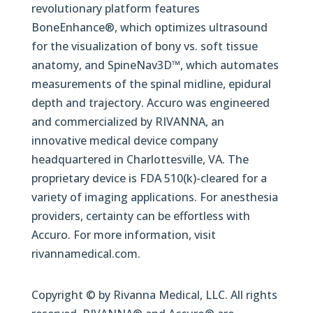
revolutionary platform features
BoneEnhance®, which optimizes ultrasound
for the visualization of bony vs. soft tissue
anatomy, and SpineNav3D™, which automates
measurements of the spinal midline, epidural
depth and trajectory. Accuro was engineered
and commercialized by RIVANNA, an
innovative medical device company
headquartered in Charlottesville, VA. The
proprietary device is FDA 510(k)-cleared for a
variety of imaging applications. For anesthesia
providers, certainty can be effortless with
Accuro. For more information, visit
rivannamedical.com.
Copyright © by Rivanna Medical, LLC. All rights