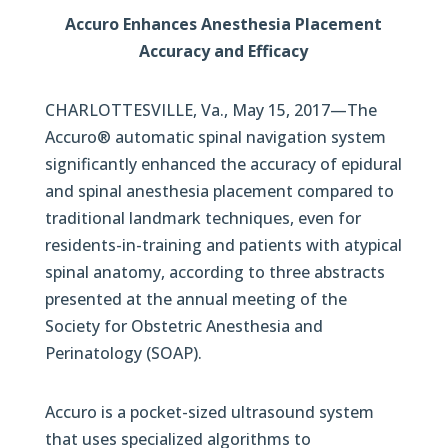
Accuro Enhances Anesthesia Placement
Accuracy and Efficacy
CHARLOTTESVILLE, Va., May 15, 2017—The
Accuro® automatic spinal navigation system
significantly enhanced the accuracy of epidural
and spinal anesthesia placement compared to
traditional landmark techniques, even for
residents-in-training and patients with atypical
spinal anatomy, according to three abstracts
presented at the annual meeting of the
Society for Obstetric Anesthesia and
Perinatology (SOAP).
Accuro is a pocket-sized ultrasound system
that uses specialized algorithms to