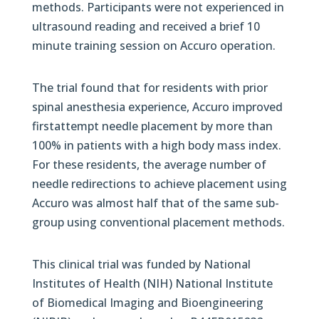
methods. Participants were not experienced in
ultrasound reading and received a brief 10
minute training session on Accuro operation.
The trial found that for residents with prior
spinal anesthesia experience, Accuro improved
firstattempt needle placement by more than
100% in patients with a high body mass index.
For these residents, the average number of
needle redirections to achieve placement using
Accuro was almost half that of the same sub-
group using conventional placement methods.
This clinical trial was funded by National
Institutes of Health (NIH) National Institute
of Biomedical Imaging and Bioengineering