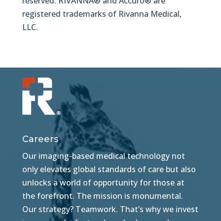
reserved. RIVANNA® and Accuro® are
registered trademarks of Rivanna Medical,
LLC.
Careers
Our imaging-based medical technology not
only elevates global standards of care but also
unlocks a world of opportunity for those at
the forefront. The mission is monumental.
Our strategy? Teamwork. That’s why we invest