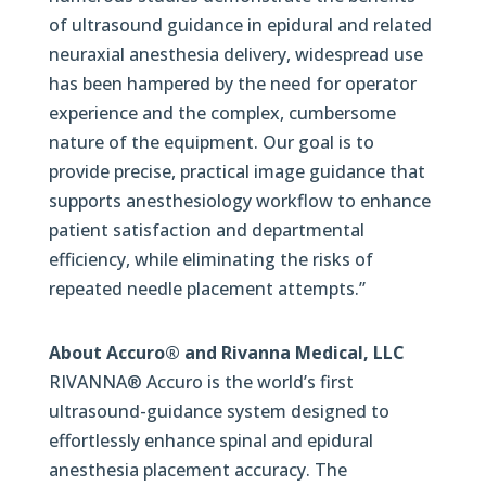
of ultrasound guidance in epidural and related
neuraxial anesthesia delivery, widespread use
has been hampered by the need for operator
experience and the complex, cumbersome
nature of the equipment. Our goal is to
provide precise, practical image guidance that
supports anesthesiology workflow to enhance
patient satisfaction and departmental
efficiency, while eliminating the risks of
repeated needle placement attempts.”
About Accuro® and Rivanna Medical, LLC
RIVANNA® Accuro is the world’s first
ultrasound-guidance system designed to
effortlessly enhance spinal and epidural
anesthesia placement accuracy. The