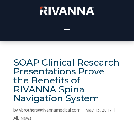
SOAP Clinical Research
Presentations Prove
the Benefits of
RIVANNA Spinal
Navigation System
by
vbrothers@rivannamedical.com
|
May 15, 2017
|
All
,
News