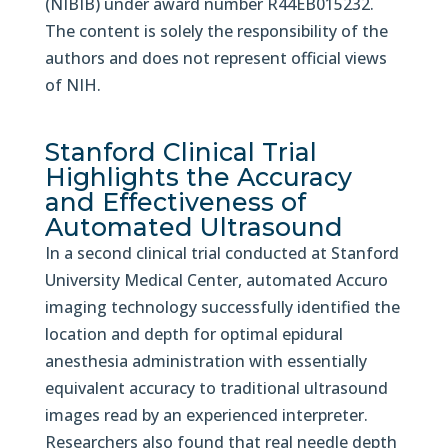
(NIBIB) under award number R44EB015232.
The content is solely the responsibility of the
authors and does not represent official views
of NIH.
Stanford Clinical Trial
Highlights the Accuracy
and Effectiveness of
Automated Ultrasound
In a second clinical trial conducted at Stanford
University Medical Center, automated Accuro
imaging technology successfully identified the
location and depth for optimal epidural
anesthesia administration with essentially
equivalent accuracy to traditional ultrasound
images read by an experienced interpreter.
Researchers also found that real needle depth