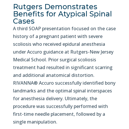
Rutgers Demonstrates
Benefits for Atypical Spinal
Cases
A third SOAP presentation focused on the case
history of a pregnant patient with severe
scoliosis who received epidural anesthesia
under Accuro guidance at Rutgers-New Jersey
Medical School. Prior surgical scoliosis
treatment had resulted in significant scarring
and additional anatomical distortion.
RIVANNA® Accuro successfully identified bony
landmarks and the optimal spinal interspaces
for anesthesia delivery. Ultimately, the
procedure was successfully performed with
first-time needle placement, followed by a
single manipulation.