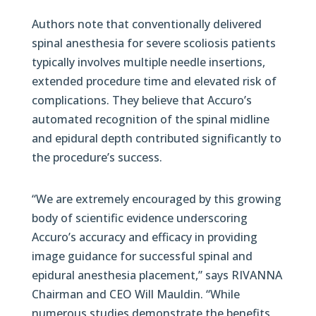
Authors note that conventionally delivered
spinal anesthesia for severe scoliosis patients
typically involves multiple needle insertions,
extended procedure time and elevated risk of
complications. They believe that Accuro’s
automated recognition of the spinal midline
and epidural depth contributed significantly to
the procedure’s success.
“We are extremely encouraged by this growing
body of scientific evidence underscoring
Accuro’s accuracy and efficacy in providing
image guidance for successful spinal and
epidural anesthesia placement,” says RIVANNA
Chairman and CEO Will Mauldin. “While
numerous studies demonstrate the benefits