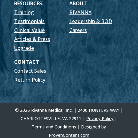
RESOURCES
ABOUT
Training
RIVANNA
Testimonials
Leadership & BOD
Clinical Value
Careers
Articles & Press
Upgrade
CONTACT
Contact Sales
Return Policy
© 2026 Rivanna Medical, Inc. | 2400 HUNTERS WAY |
CHARLOTTESVILLE, VA 22911 |
Privacy Policy
|
Terms and Conditions
| Designed by
ProvenContent.com