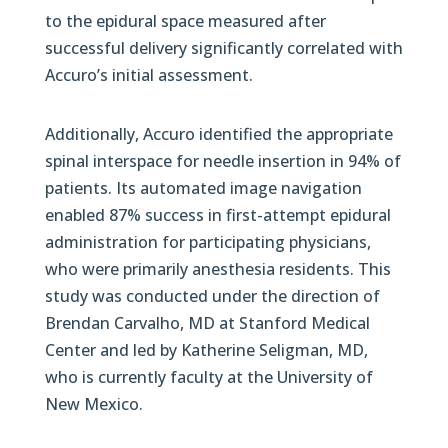
to the epidural space measured after
successful delivery significantly correlated with
Accuro’s initial assessment.
Additionally, Accuro identified the appropriate
spinal interspace for needle insertion in 94% of
patients. Its automated image navigation
enabled 87% success in first-attempt epidural
administration for participating physicians,
who were primarily anesthesia residents. This
study was conducted under the direction of
Brendan Carvalho, MD at Stanford Medical
Center and led by Katherine Seligman, MD,
who is currently faculty at the University of
New Mexico.