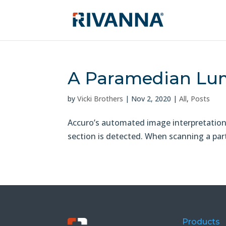
A Paramedian Lum
by
Vicki Brothers
|
Nov 2, 2020
|
All
,
Posts
Accuro’s automated image interpretation. 
section is detected. When scanning a parti
Products