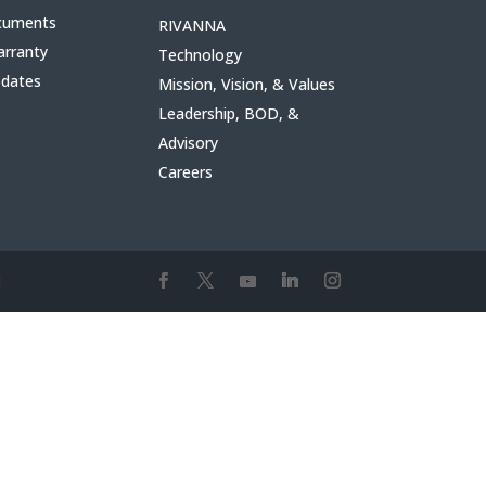
cuments
RIVANNA
arranty
Technology
pdates
Mission, Vision, & Values
Leadership, BOD, &
Advisory
Careers
1