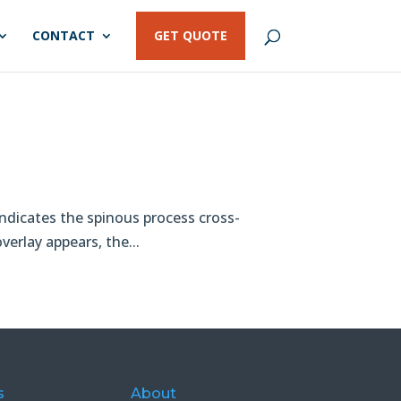
CONTACT
GET QUOTE
o
indicates the spinous process cross-
verlay appears, the...
s
About