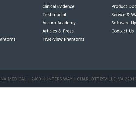
Clinical Evidence
Product Do
Testimonial
Service & W
Accuro Academy
Software U
s
Articles & Press
Contact Us
hantoms
True-View Phantoms
ANNA MEDICAL | 2400 HUNTERS WAY | CHARLOTTESVILLE, VA 2291