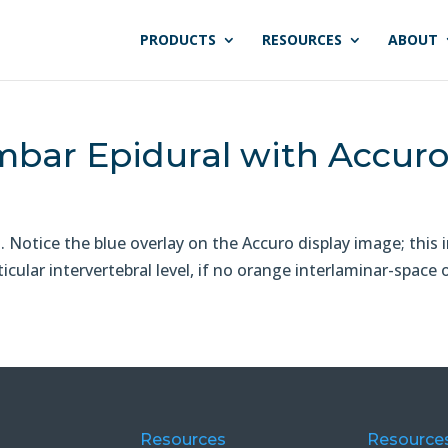
PRODUCTS
RESOURCES
ABOUT
bar Epidural with Accur
Notice the blue overlay on the Accuro display image; this 
cular intervertebral level, if no orange interlaminar-space o
Resources
Resource