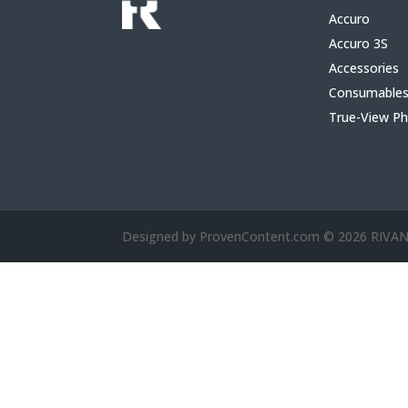
Accuro
Accuro 3S
Accessories
Consumable
True-View P
Designed by ProvenContent.com © 2026 RIV