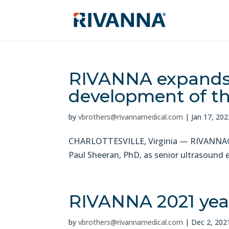
RIVANNA expands 
development of th
by
vbrothers@rivannamedical.com
|
Jan 17, 202
CHARLOTTESVILLE, Virginia — RIVANNA®, 
Paul Sheeran, PhD, as senior ultrasound 
RIVANNA 2021 year
by
vbrothers@rivannamedical.com
|
Dec 2, 202