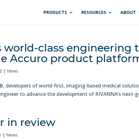
PRODUCTS
RESOURCES
ABOUT
world-class engineering 
e Accuro product platfor
2
|
News
developers of world-first, imaging-based medical soluti
engineer to advance the development of RIVANNA’s next-gen
 in review
1
|
News