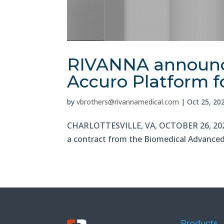
RIVANNA announce
Accuro Platform fo
by
vbrothers@rivannamedical.com
|
Oct 25, 20
CHARLOTTESVILLE, VA, OCTOBER 26, 2021
a contract from the Biomedical Advanced 
Products