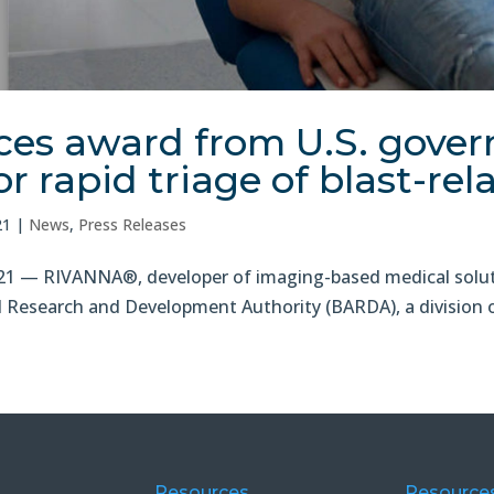
s award from U.S. gover
r rapid triage of blast-rela
21
|
News
,
Press Releases
 — RIVANNA®, developer of imaging-based medical soluti
Research and Development Authority (BARDA), a division of 
Resources
Resource