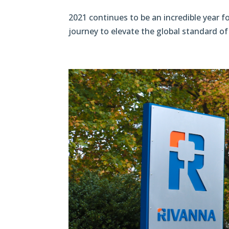
2021 continues to be an incredible year 
journey to elevate the global standard of 