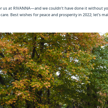
for us at RIVANNA—and we couldn’t have done it without yo
care. Best wishes for peace and prosperity in 2022; let’s mak