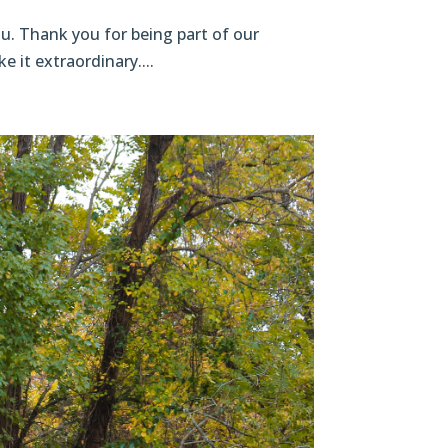
u. Thank you for being part of our
e it extraordinary....