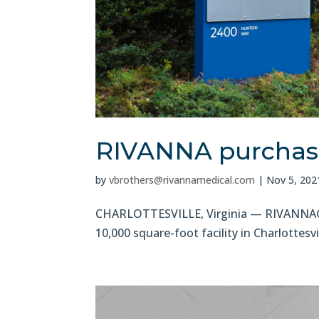
RIVANNA purchases
by
vbrothers@rivannamedical.com
|
Nov 5, 202
CHARLOTTESVILLE, Virginia — RIVANNA®, 
10,000 square-foot facility in Charlotte