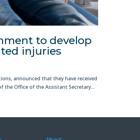
nment to develop
ted injuries
ons, announced that they have received
the Office of the Assistant Secretary...
s
About