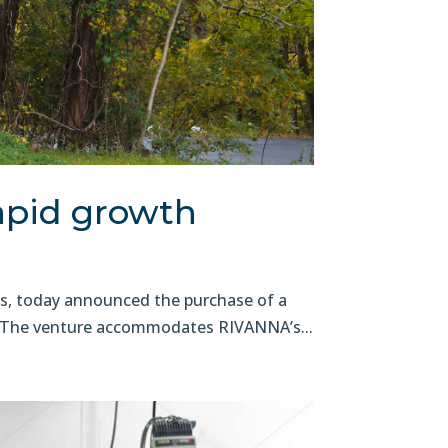
apid growth
s, today announced the purchase of a
on. The venture accommodates RIVANNA’s...