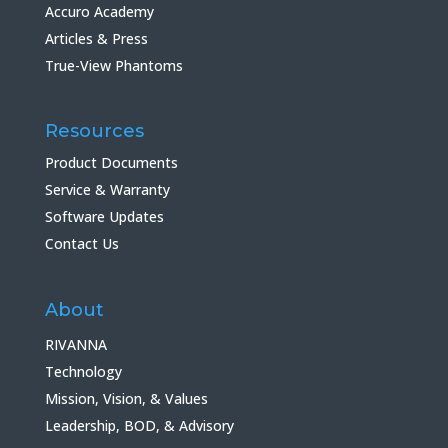
Accuro Academy
Articles & Press
True-View Phantoms
Resources
Product Documents
Service & Warranty
Software Updates
Contact Us
About
RIVANNA
Technology
Mission, Vision, & Values
Leadership, BOD, & Advisory