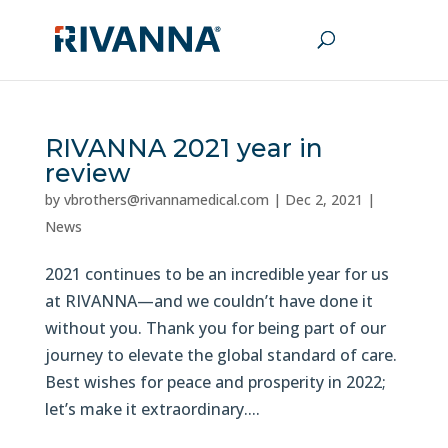
RIVANNA 2021 year in
review
by
vbrothers@rivannamedical.com
|
Dec 2, 2021
|
News
2021 continues to be an incredible year for us
at RIVANNA—and we couldn’t have done it
without you. Thank you for being part of our
journey to elevate the global standard of care.
Best wishes for peace and prosperity in 2022;
let’s make it extraordinary....