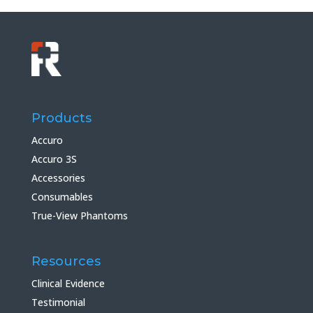
Products
Accuro
Accuro 3S
Accessories
Consumables
True-View Phantoms
Resources
Clinical Evidence
Testimonial