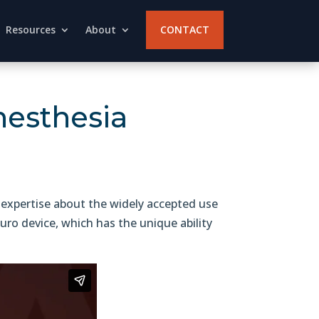
Resources
About
CONTACT
nesthesia
 expertise about the widely accepted use
ro device, which has the unique ability