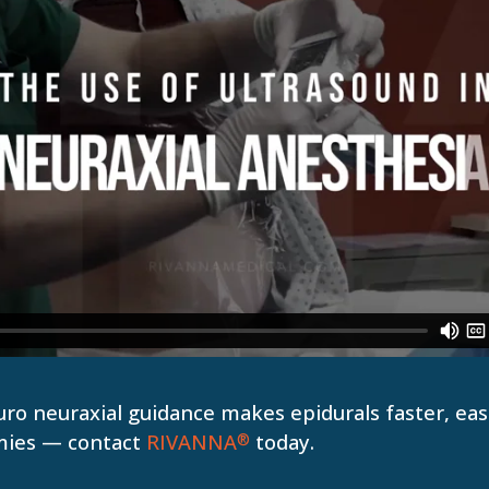
o neuraxial guidance makes epidurals faster, easi
mies — contact
RIVANNA
today.
®