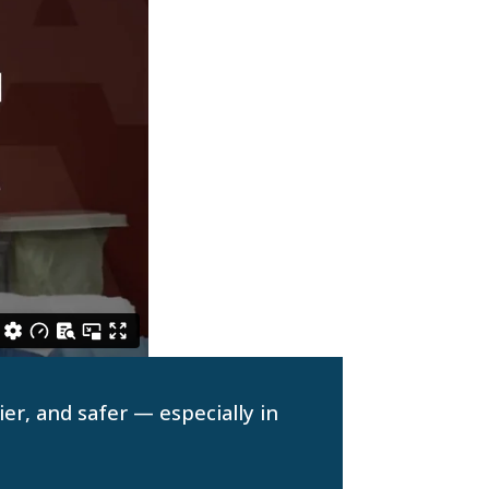
er, and safer — especially in