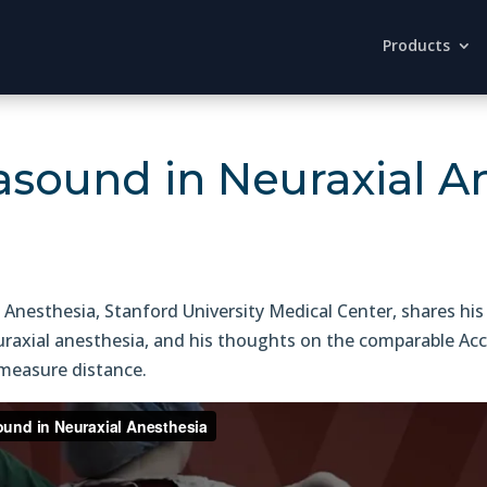
Products
rasound in Neuraxial A
 Anesthesia, Stanford University Medical Center, shares his
uraxial anesthesia, and his thoughts on the comparable Accu
 measure distance.