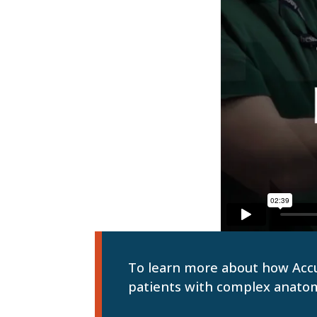
To learn more about how Accur
patients with complex anato