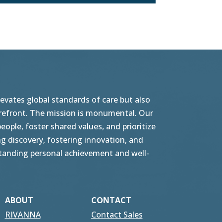
vates global standards of care but also
orefront. The mission is monumental. Our
ople, foster shared values, and prioritize
g discovery, fostering innovation, and
tstanding personal achievement and well-
ABOUT
CONTACT
RIVANNA
Contact Sales