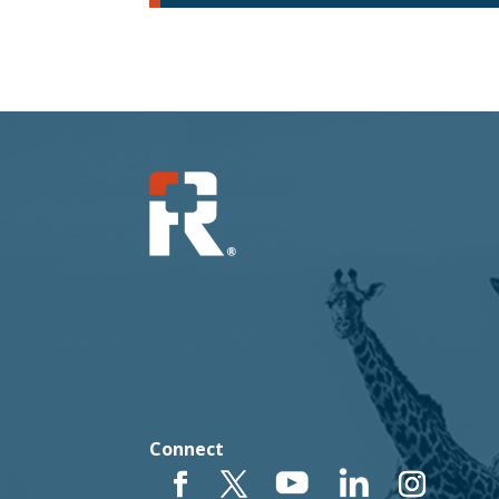
Connect