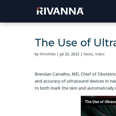
The Use of Ult
by
RIVANNA
|
Jul 25, 2023
|
News
,
Video
Brendan Carvalho, MD, Chief of Obstetric
and accuracy of ultrasound devices in ne
to both mark the skin and automatically