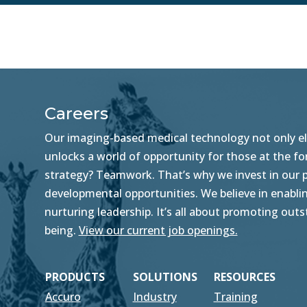
Careers
Our imaging-based medical technology not only ele
unlocks a world of opportunity for those at the f
strategy? Teamwork. That’s why we invest in our pe
developmental opportunities. We believe in enablin
nurturing leadership. It’s all about promoting ou
being.
View our current job openings.
PRODUCTS
SOLUTIONS
RESOURCES
Accuro
Industry
Training